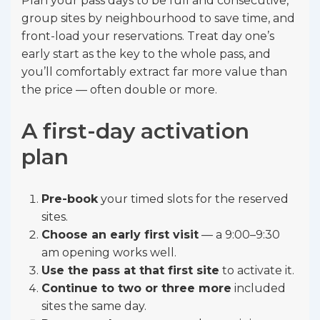
Plan your pass days to be full and consecutive,
group sites by neighbourhood to save time, and
front-load your reservations. Treat day one’s
early start as the key to the whole pass, and
you’ll comfortably extract far more value than
the price — often double or more.
A first-day activation
plan
Pre-book
your timed slots for the reserved
sites.
Choose an early first visit
— a 9:00–9:30
am opening works well.
Use the pass at that first site
to activate it.
Continue to two or three more
included
sites the same day.