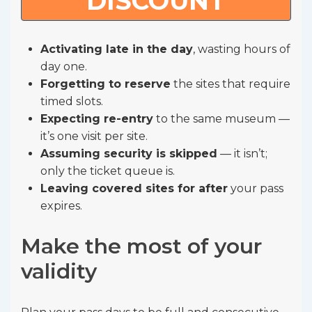
DISCOUNT
Activating late in the day
, wasting hours of
day one.
Forgetting to reserve
the sites that require
timed slots.
Expecting re-entry
to the same museum —
it’s one visit per site.
Assuming security is skipped
— it isn’t;
only the ticket queue is.
Leaving covered sites for after
your pass
expires.
Make the most of your
validity