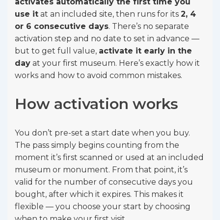
activates automatically the first time you
use it
at an included site, then runs for its
2, 4
or 6 consecutive days
. There’s no separate
activation step and no date to set in advance —
but to get full value,
activate it early in the
day
at your first museum. Here’s exactly how it
works and how to avoid common mistakes.
How activation works
You don’t pre-set a start date when you buy.
The pass simply begins counting from the
moment it’s first scanned or used at an included
museum or monument. From that point, it’s
valid for the number of consecutive days you
bought, after which it expires. This makes it
flexible — you choose your start by choosing
when to make your first visit.