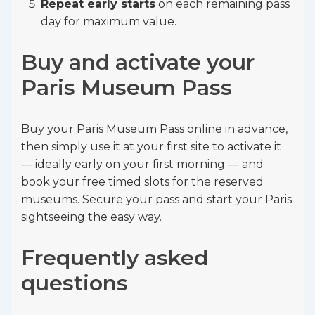
Repeat early starts
on each remaining pass
day for maximum value.
Buy and activate your
Paris Museum Pass
Buy your Paris Museum Pass online in advance,
then simply use it at your first site to activate it
— ideally early on your first morning — and
book your free timed slots for the reserved
museums. Secure your pass and start your Paris
sightseeing the easy way.
Frequently asked
questions