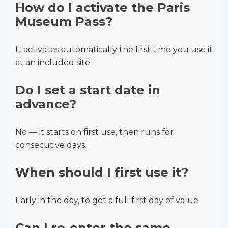
How do I activate the Paris
Museum Pass?
It activates automatically the first time you use it
at an included site.
Do I set a start date in
advance?
No — it starts on first use, then runs for
consecutive days.
When should I first use it?
Early in the day, to get a full first day of value.
Can I re-enter the same