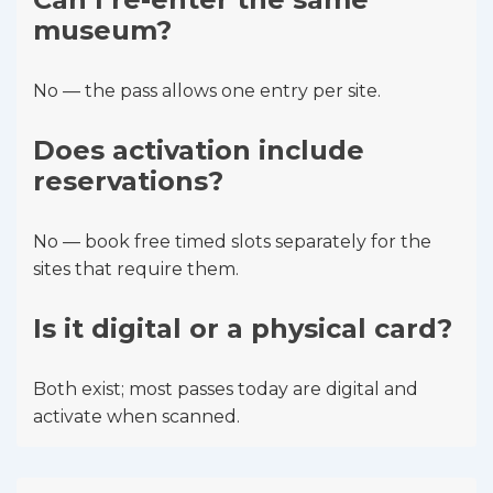
museum?
No — the pass allows one entry per site.
Does activation include
reservations?
No — book free timed slots separately for the
sites that require them.
Is it digital or a physical card?
Both exist; most passes today are digital and
activate when scanned.