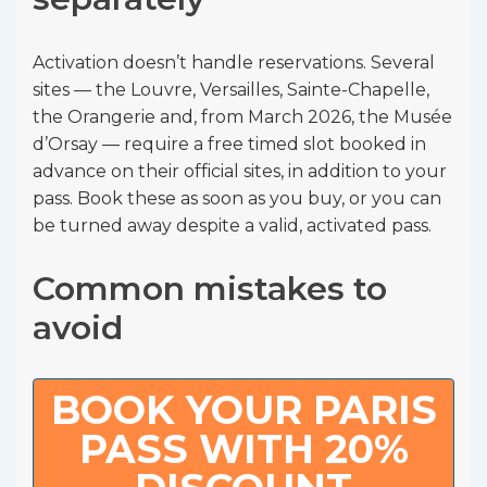
Activation doesn’t handle reservations. Several
sites — the Louvre, Versailles, Sainte-Chapelle,
the Orangerie and, from March 2026, the Musée
d’Orsay — require a free timed slot booked in
advance on their official sites, in addition to your
pass. Book these as soon as you buy, or you can
be turned away despite a valid, activated pass.
Common mistakes to
avoid
BOOK YOUR PARIS
PASS WITH 20%