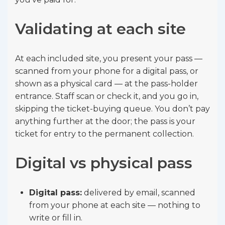
Validating at each site
At each included site, you present your pass —
scanned from your phone for a digital pass, or
shown as a physical card — at the pass-holder
entrance. Staff scan or check it, and you go in,
skipping the ticket-buying queue. You don’t pay
anything further at the door; the pass is your
ticket for entry to the permanent collection.
Digital vs physical pass
Digital pass:
delivered by email, scanned
from your phone at each site — nothing to
write or fill in.