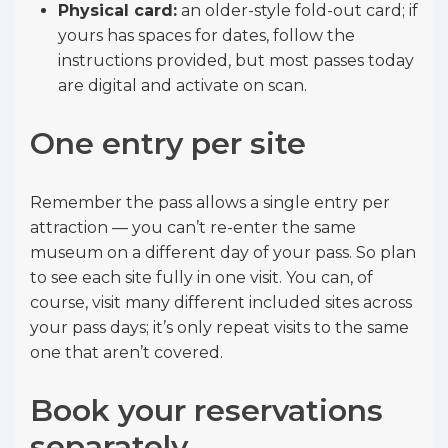
Physical card:
an older-style fold-out card; if
yours has spaces for dates, follow the
instructions provided, but most passes today
are digital and activate on scan.
One entry per site
Remember the pass allows a single entry per
attraction — you can’t re-enter the same
museum on a different day of your pass. So plan
to see each site fully in one visit. You can, of
course, visit many different included sites across
your pass days; it’s only repeat visits to the same
one that aren’t covered.
Book your reservations
separately