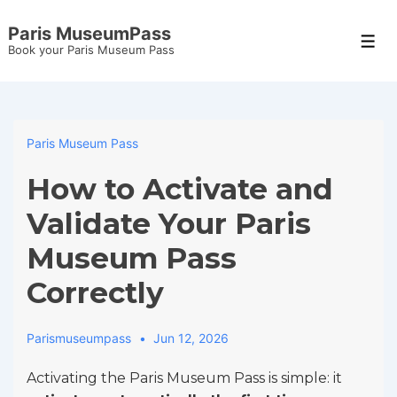
↓
Paris MuseumPass
Skip
Men
Book your Paris Museum Pass
to
Main
Content
Paris Museum Pass
How to Activate and
Validate Your Paris
Museum Pass
Correctly
Parismuseumpass
Jun 12, 2026
Activating the Paris Museum Pass is simple: it