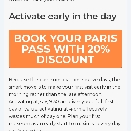
Activate early in the day
BOOK YOUR PARIS
PASS WITH 20%
DISCOUNT
Because the pass runs by consecutive days, the
smart move is to make your first visit early in the
morning rather than the late afternoon.
Activating at, say, 9:30 am gives you a full first
day of value; activating at 4 pm effectively
wastes much of day one. Plan your first
museum as an early start to maximise every day
you’ve paid for.