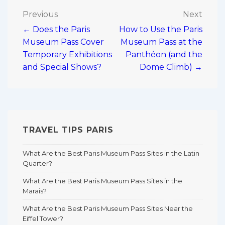
Post
Previous
Next
← Does the Paris
How to Use the Paris
navigation
Museum Pass Cover
Museum Pass at the
Temporary Exhibitions
Panthéon (and the
and Special Shows?
Dome Climb) →
TRAVEL TIPS PARIS
What Are the Best Paris Museum Pass Sites in the Latin
Quarter?
What Are the Best Paris Museum Pass Sites in the
Marais?
What Are the Best Paris Museum Pass Sites Near the
Eiffel Tower?