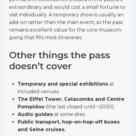
extraordinary and would cost a small fortune to
visit individually. A temporary show is usually an
add-on rather than the main event, so the pass
remains excellent value for the core museum-
going that fills most itineraries.
Other things the pass
doesn’t cover
Temporary and special exhibitions
at
included venues.
The Eiffel Tower, Catacombs and Centre
Pompidou
(the last closed until ~2030).
Audio guides
at some sites.
Public transport, hop-on-hop-off buses
and Seine cruises.