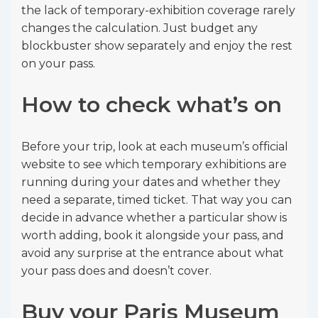
the lack of temporary-exhibition coverage rarely
changes the calculation. Just budget any
blockbuster show separately and enjoy the rest
on your pass.
How to check what’s on
Before your trip, look at each museum’s official
website to see which temporary exhibitions are
running during your dates and whether they
need a separate, timed ticket. That way you can
decide in advance whether a particular show is
worth adding, book it alongside your pass, and
avoid any surprise at the entrance about what
your pass does and doesn’t cover.
Buy your Paris Museum