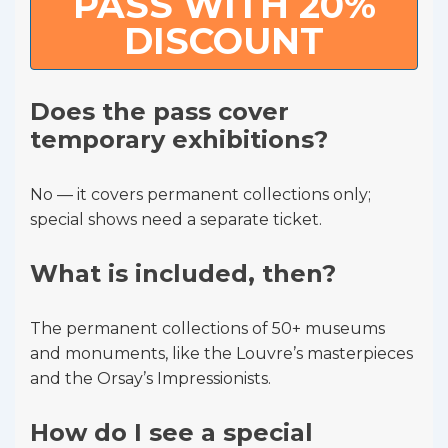
PASS WITH 20%
DISCOUNT
Does the pass cover
temporary exhibitions?
No — it covers permanent collections only;
special shows need a separate ticket.
What is included, then?
The permanent collections of 50+ museums
and monuments, like the Louvre’s masterpieces
and the Orsay’s Impressionists.
How do I see a special