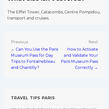
The Eiffel Tower, Catacombs, Centre Pompidou,
transport and cruises.
Post
Previous
Next
← Can You Use the Paris
How to Activate
navigation
Museum Pass for Day
and Validate Your
Trips to Fontainebleau
Paris Museum Pass
and Chantilly?
Correctly →
TRAVEL TIPS PARIS