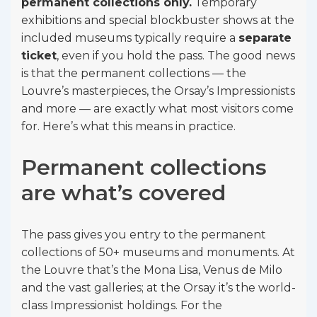
permanent collections only.
Temporary
exhibitions and special blockbuster shows at the
included museums typically require a
separate
ticket
, even if you hold the pass. The good news
is that the permanent collections — the
Louvre’s masterpieces, the Orsay’s Impressionists
and more — are exactly what most visitors come
for. Here’s what this means in practice.
Permanent collections
are what’s covered
The pass gives you entry to the permanent
collections of 50+ museums and monuments. At
the Louvre that’s the Mona Lisa, Venus de Milo
and the vast galleries; at the Orsay it’s the world-
class Impressionist holdings. For the