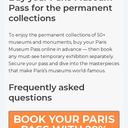
Pass for the permanent
collections
To enjoy the permanent collections of 50+
museums and monuments, buy your Paris
Museum Pass online in advance — then book
any must-see temporary exhibition separately.
Secure your pass and dive into the masterpieces
that make Paris’s museums world-famous.
Frequently asked
questions
BOOK YOUR PARIS