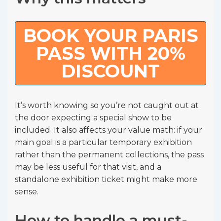
BOOK YOUR PARIS
PASS WITH 20%
DISCOUNT
It’s worth knowing so you’re not caught out at
the door expecting a special show to be
included. It also affects your value math: if your
main goal is a particular temporary exhibition
rather than the permanent collections, the pass
may be less useful for that visit, and a
standalone exhibition ticket might make more
sense.
How to handle a must-