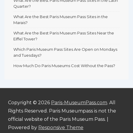
What Are the Best Paris Museum Pass Sites in the Latin
Quarter?
What Are the Best Paris Museum Pass Sites in the
Marais?
What Are the Best Paris Museum Pass Sites Near the
Eiffel Tower?
Which Paris Museum Pass Sites Are Open on Mondays
and Tuesdays?
How Much Do Paris Museums Cost Without the Pass?
Copyright © 2026
Paris-MuseumPass.com
. All
Rights Reserved. Paris Museumpass is not the
official website of the Paris Museum Pass.
|
Powered by
Responsive Theme