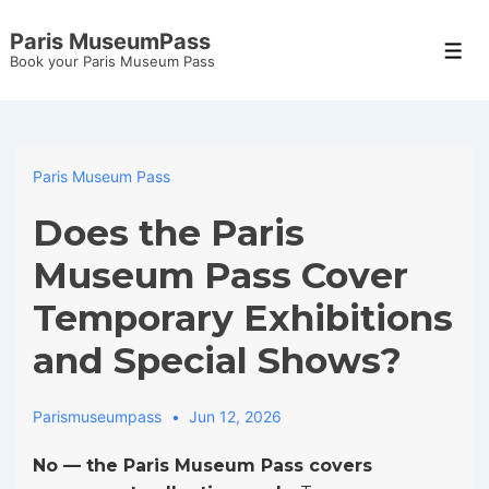
↓
Paris MuseumPass
Skip
Men
Book your Paris Museum Pass
to
Main
Content
Paris Museum Pass
Does the Paris
Museum Pass Cover
Temporary Exhibitions
and Special Shows?
Parismuseumpass
Jun 12, 2026
No — the Paris Museum Pass covers