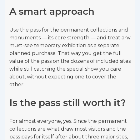
A smart approach
Use the pass for the permanent collections and
monuments — its core strength — and treat any
must-see temporary exhibition as a separate,
planned purchase. That way you get the full
value of the pass on the dozens of included sites
while still catching the special show you care
about, without expecting one to cover the
other.
Is the pass still worth it?
For almost everyone, yes. Since the permanent
collections are what draw most visitors and the
pass pays for itself after about three major sites,