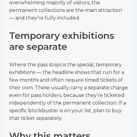
overwhelming majority of visitors, the
permanent collections are the main attraction
— and they’re fully included.
Temporary exhibitions
are separate
Where the pass stops is the special, temporary
exhibitions — the headline shows that run for a
few months and often require timed tickets of
their own. These usually carry a separate charge
even for pass holders, because they’re ticketed
independently of the permanent collection. If a
specific blockbuster is on your list, plan to buy
that ticket separately.
Why this matters