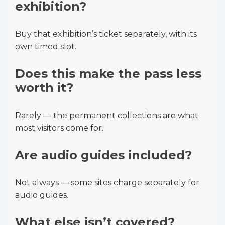
exhibition?
Buy that exhibition’s ticket separately, with its
own timed slot.
Does this make the pass less
worth it?
Rarely — the permanent collections are what
most visitors come for.
Are audio guides included?
Not always — some sites charge separately for
audio guides.
What else isn’t covered?