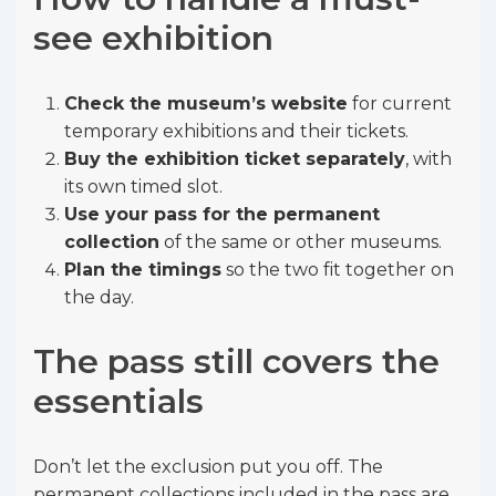
see exhibition
Check the museum’s website
for current
temporary exhibitions and their tickets.
Buy the exhibition ticket separately
, with
its own timed slot.
Use your pass for the permanent
collection
of the same or other museums.
Plan the timings
so the two fit together on
the day.
The pass still covers the
essentials
Don’t let the exclusion put you off. The
permanent collections included in the pass are