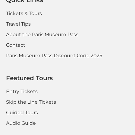
Tickets & Tours
Travel Tips
About the Paris Museum Pass
Contact
Paris Museum Pass Discount Code 2025
Featured Tours
Entry Tickets
Skip the Line Tickets
Guided Tours
Audio Guide