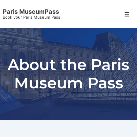
Paris MuseumPass
Book your Paris Museum Pass
About the Paris
Museum Pass