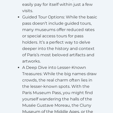
easily pay for itself within just a few
visits.
Guided Tour Options
: While the basic
pass doesn’t include guided tours,
many museums offer reduced rates
or special access tours for pass
holders. It’s a perfect way to delve
deeper into the history and context
of Paris’s most beloved artifacts and
artworks.
A Deep Dive into Lesser-Known
Treasures
: While the big names draw
crowds, the real charm often lies in
the lesser-known spots. With the
Paris Museum Pass, you might find
yourself wandering the halls of the
Musée Gustave Moreau, the Cluny
Museum of the Middle Ages, or the