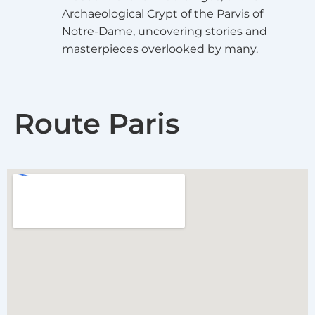
Archaeological Crypt of the Parvis of
Notre-Dame, uncovering stories and
masterpieces overlooked by many.
Route Paris