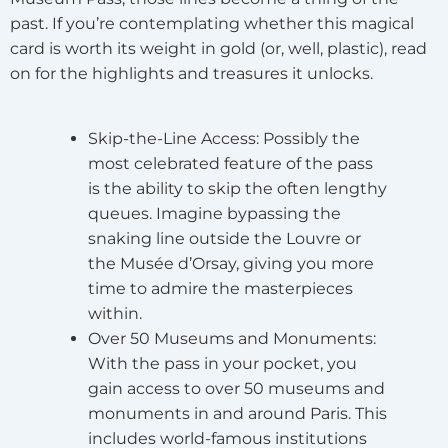
past. If you’re contemplating whether this magical
card is worth its weight in gold (or, well, plastic), read
on for the highlights and treasures it unlocks.
Skip-the-Line Access
: Possibly the
most celebrated feature of the pass
is the ability to skip the often lengthy
queues. Imagine bypassing the
snaking line outside the Louvre or
the Musée d’Orsay, giving you more
time to admire the masterpieces
within.
Over 50 Museums and Monuments
:
With the pass in your pocket, you
gain access to over 50 museums and
monuments in and around Paris. This
includes world-famous institutions