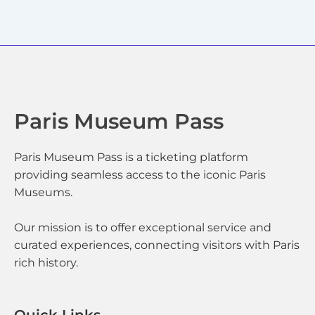
Paris Museum Pass
Paris Museum Pass is a ticketing platform
providing seamless access to the iconic Paris
Museums.
Our mission is to offer exceptional service and
curated experiences, connecting visitors with Paris
rich history.
Quick Links