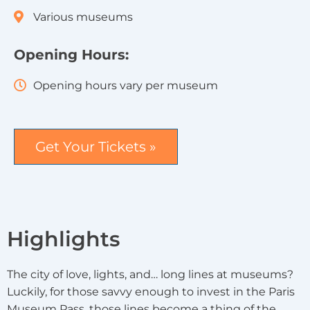
Various museums
Opening Hours:
Opening hours vary per museum
Get Your Tickets »
Highlights
The city of love, lights, and… long lines at museums?
Luckily, for those savvy enough to invest in the Paris
Museum Pass, those lines become a thing of the