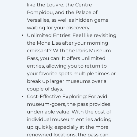
like the Louvre, the Centre
Pompidou, and the Palace of
Versailles, as well as hidden gems
waiting for your discovery.
Unlimited Entries
: Feel like revisiting
the Mona Lisa after your morning
croissant? With the Paris Museum
Pass, you can! It offers unlimited
entries, allowing you to return to
your favorite spots multiple times or
break up larger museums over a
couple of days.
Cost-Effective Exploring
: For avid
museum-goers, the pass provides
undeniable value. With the cost of
individual museum entries adding
up quickly, especially at the more
renowned locations, the pass can