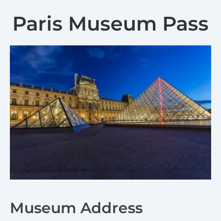
Paris Museum Pass
Museum Address