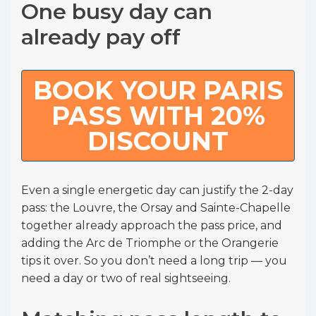
One busy day can
already pay off
BOOK YOUR PARIS
PASS WITH 20%
DISCOUNT
Even a single energetic day can justify the 2-day
pass: the Louvre, the Orsay and Sainte-Chapelle
together already approach the pass price, and
adding the Arc de Triomphe or the Orangerie
tips it over. So you don’t need a long trip — you
need a day or two of real sightseeing.