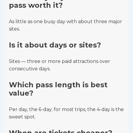
pass worth it?
As little as one busy day with about three major
sites.
Is it about days or sites?
Sites — three or more paid attractions over
consecutive days.
Which pass length is best
value?
Per day, the 6-day; for most trips, the 4-day is the
sweet spot.
When are tickets cheaper?