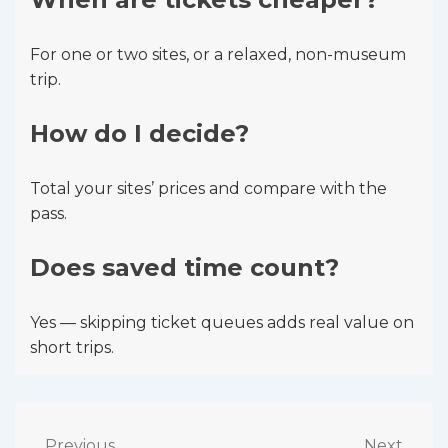
For one or two sites, or a relaxed, non-museum
trip.
How do I decide?
Total your sites’ prices and compare with the
pass.
Does saved time count?
Yes — skipping ticket queues adds real value on
short trips.
Previous
Next