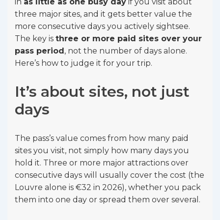
in
as little as one busy day
if you visit about
three major sites, and it gets better value the
more consecutive days you actively sightsee.
The key is
three or more paid sites over your
pass period
, not the number of days alone.
Here’s how to judge it for your trip.
It’s about sites, not just
days
The pass’s value comes from how many paid
sites you visit, not simply how many days you
hold it. Three or more major attractions over
consecutive days will usually cover the cost (the
Louvre alone is €32 in 2026), whether you pack
them into one day or spread them over several.