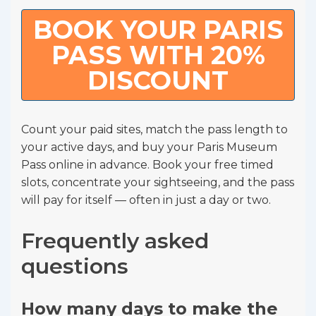
BOOK YOUR PARIS
PASS WITH 20%
DISCOUNT
Count your paid sites, match the pass length to
your active days, and buy your Paris Museum
Pass online in advance. Book your free timed
slots, concentrate your sightseeing, and the pass
will pay for itself — often in just a day or two.
Frequently asked
questions
How many days to make the