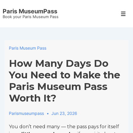
↓
Paris MuseumPass
Skip
Men
Book your Paris Museum Pass
to
Main
Content
Paris Museum Pass
How Many Days Do
You Need to Make the
Paris Museum Pass
Worth It?
Parismuseumpass
Jun 23, 2026
You don’t need many — the pass pays for itself