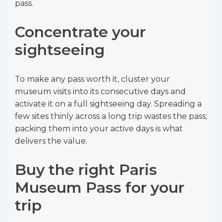
pass.
Concentrate your
sightseeing
To make any pass worth it, cluster your
museum visits into its consecutive days and
activate it on a full sightseeing day. Spreading a
few sites thinly across a long trip wastes the pass;
packing them into your active days is what
delivers the value.
Buy the right Paris
Museum Pass for your
trip