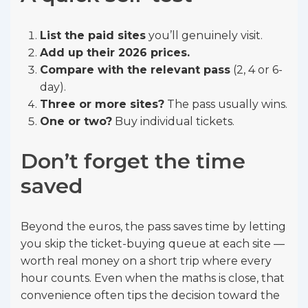
List the paid sites
you’ll genuinely visit.
Add up their 2026 prices.
Compare with the relevant pass
(2, 4 or 6-
day).
Three or more sites?
The pass usually wins.
One or two?
Buy individual tickets.
Don’t forget the time
saved
Beyond the euros, the pass saves time by letting
you skip the ticket-buying queue at each site —
worth real money on a short trip where every
hour counts. Even when the maths is close, that
convenience often tips the decision toward the