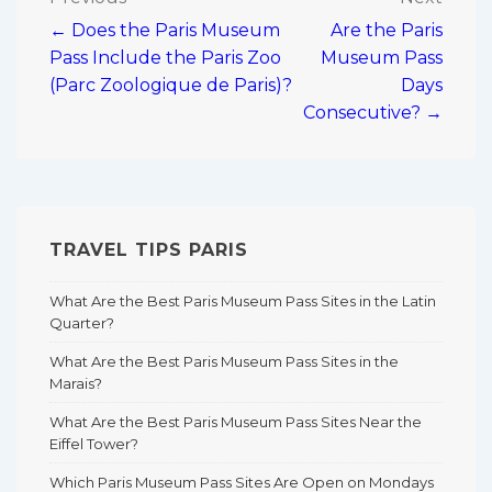
Post
← Does the Paris Museum
Are the Paris
navigation
Pass Include the Paris Zoo
Museum Pass
(Parc Zoologique de Paris)?
Days
Consecutive? →
TRAVEL TIPS PARIS
What Are the Best Paris Museum Pass Sites in the Latin
Quarter?
What Are the Best Paris Museum Pass Sites in the
Marais?
What Are the Best Paris Museum Pass Sites Near the
Eiffel Tower?
Which Paris Museum Pass Sites Are Open on Mondays