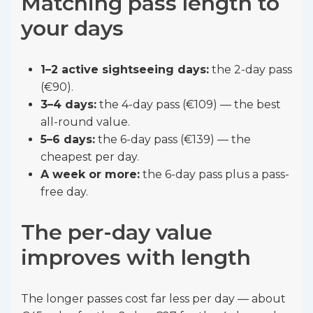
Matching pass length to
your days
1–2 active sightseeing days:
the 2-day pass
(€90).
3–4 days:
the 4-day pass (€109) — the best
all-round value.
5–6 days:
the 6-day pass (€139) — the
cheapest per day.
A week or more:
the 6-day pass plus a pass-
free day.
The per-day value
improves with length
The longer passes cost far less per day — about