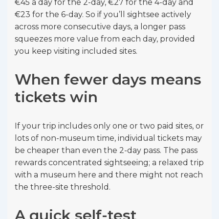
€45 a day for the 2-day, €27 for the 4-day and
€23 for the 6-day. So if you’ll sightsee actively
across more consecutive days, a longer pass
squeezes more value from each day, provided
you keep visiting included sites.
When fewer days means
tickets win
If your trip includes only one or two paid sites, or
lots of non-museum time, individual tickets may
be cheaper than even the 2-day pass. The pass
rewards concentrated sightseeing; a relaxed trip
with a museum here and there might not reach
the three-site threshold.
A quick self-test