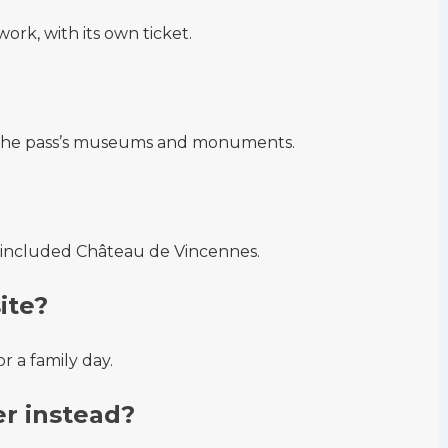
work, with its own ticket.
n the pass’s museums and monuments.
s-included Château de Vincennes.
site?
 a family day.
r instead?