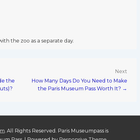
with the zoo as a separate day.
Next
de the
How Many Days Do You Need to Make
uts)?
the Paris Museum Pass Worth It? →
om
. All Rights Reserved. Paris Museumpass is
seum Pass.
| Powered by
Responsive Theme