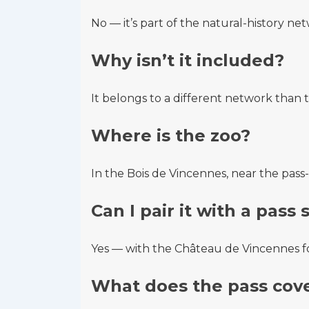
No — it’s part of the natural-history net
Why isn’t it included?
It belongs to a different network tha
Where is the zoo?
In the Bois de Vincennes, near the pas
Can I pair it with a pass 
Yes — with the Château de Vincennes for
What does the pass cove