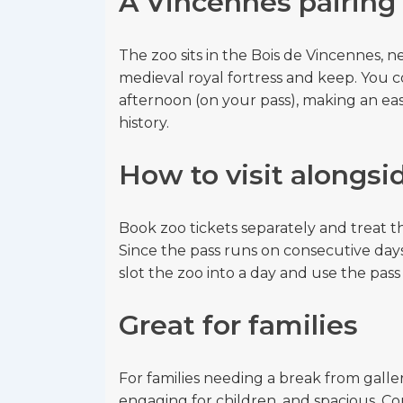
A Vincennes pairing
The zoo sits in the Bois de Vincennes,
medieval royal fortress and keep. You c
afternoon (on your pass), making an eas
history.
How to visit alongsi
Book zoo tickets separately and treat the 
Since the pass runs on consecutive days
slot the zoo into a day and use the pass 
Great for families
For families needing a break from galler
engaging for children, and spacious. Comb