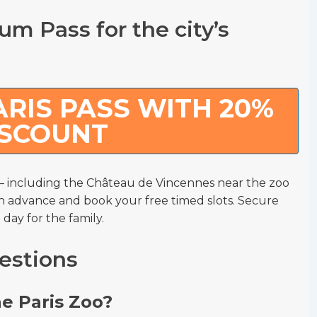
m Pass for the city’s
RIS PASS WITH 20%
ISCOUNT
including the Château de Vincennes near the zoo
n advance and book your free timed slots. Secure
 day for the family.
estions
he Paris Zoo?