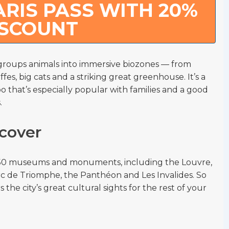
RIS PASS WITH 20%
ISCOUNT
roups animals into immersive biozones — from
ffes, big cats and a striking great greenhouse. It’s a
 that’s especially popular with families and a good
.
cover
r 50 museums and monuments, including the Louvre,
 Arc de Triomphe, the Panthéon and Les Invalides. So
 the city’s great cultural sights for the rest of your