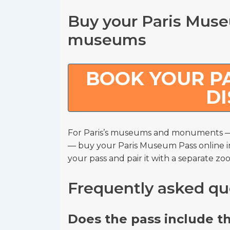
Buy your Paris Museu
museums
BOOK YOUR PA
D
For Paris’s museums and monuments — 
— buy your Paris Museum Pass online i
your pass and pair it with a separate zoo
Frequently asked qu
Does the pass include t