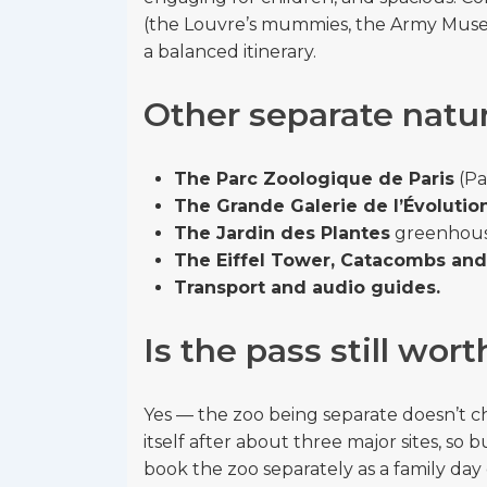
(the Louvre’s mummies, the Army Muse
a balanced itinerary.
Other separate natur
The Parc Zoologique de Paris
(Pa
The Grande Galerie de l’Évolutio
The Jardin des Plantes
greenhouse
The Eiffel Tower, Catacombs and 
Transport and audio guides.
Is the pass still wort
Yes — the zoo being separate doesn’t cha
itself after about three major sites, 
book the zoo separately as a family day 