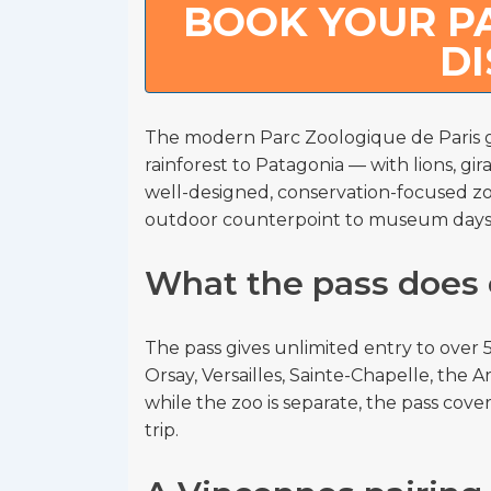
BOOK YOUR PA
D
The modern Parc Zoologique de Paris g
rainforest to Patagonia — with lions, gira
well-designed, conservation-focused zoo
outdoor counterpoint to museum days
What the pass does 
The pass gives unlimited entry to ove
Orsay, Versailles, Sainte-Chapelle, the
while the zoo is separate, the pass covers
trip.