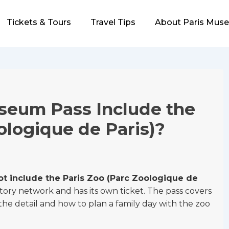
Tickets & Tours
Travel Tips
About Paris Mus
seum Pass Include the
ologique de Paris)?
t include the Paris Zoo (Parc Zoologique de
story network and has its own ticket. The pass covers
 detail and how to plan a family day with the zoo