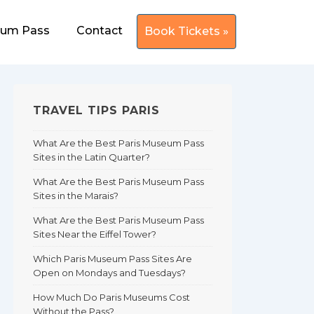
eum Pass
Contact
Book Tickets »
TRAVEL TIPS PARIS
What Are the Best Paris Museum Pass
Sites in the Latin Quarter?
What Are the Best Paris Museum Pass
Sites in the Marais?
What Are the Best Paris Museum Pass
Sites Near the Eiffel Tower?
Which Paris Museum Pass Sites Are
Open on Mondays and Tuesdays?
How Much Do Paris Museums Cost
Without the Pass?