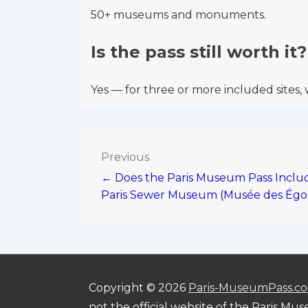
50+ museums and monuments.
Is the pass still worth it?
Yes — for three or more included sites, 
Post
Previous
← Does the Paris Museum Pass Inclu
navigation
Paris Sewer Museum (Musée des Égo
Copyright © 2026
Paris-MuseumPass.c
not the official website of the Paris Mu