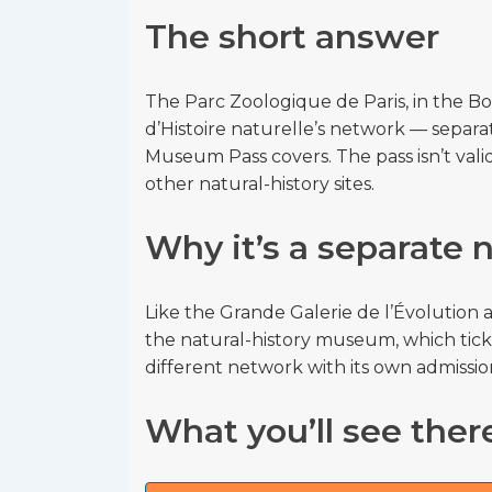
The short answer
The Parc Zoologique de Paris, in the B
d’Histoire naturelle’s network — sep
Museum Pass covers. The pass isn’t valid 
other natural-history sites.
Why it’s a separate
Like the Grande Galerie de l’Évolution a
the natural-history museum, which ticke
different network with its own admission
What you’ll see ther