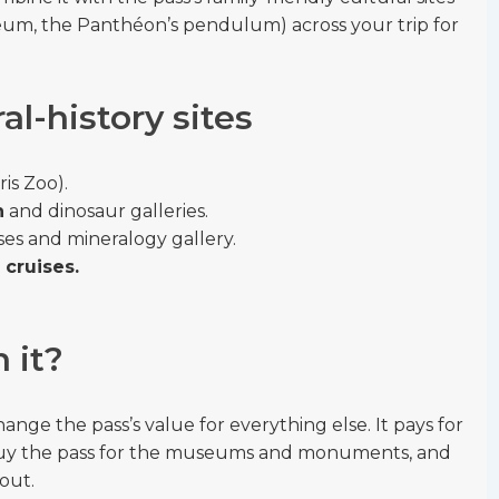
um, the Panthéon’s pendulum) across your trip for
al-history sites
ris Zoo).
n
and dinosaur galleries.
s and mineralogy gallery.
cruises.
h it?
nge the pass’s value for everything else. It pays for
so buy the pass for the museums and monuments, and
out.