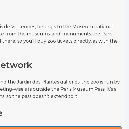
ois de Vincennes, belongs to the Muséum national
arate from the museums-and-monuments the Paris
there, so you’ll buy zoo tickets directly, as with the
 network
nd the Jardin des Plantes galleries, the zoo is run by
ting-wise sits outside the Paris Museum Pass. It’s a
s, so the pass doesn’t extend to it.
e