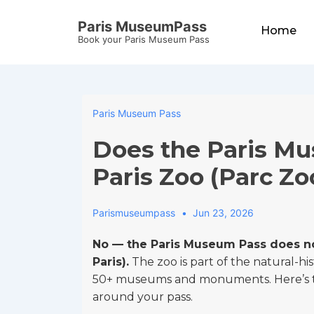
↓
Main
Paris MuseumPass
Skip
Home
Navigation
Book your Paris Museum Pass
to
Main
Content
Paris Museum Pass
Does the Paris Mu
Paris Zoo (Parc Zo
Parismuseumpass
Jun 23, 2026
No — the Paris Museum Pass does no
Paris).
The zoo is part of the natural-hi
50+ museums and monuments. Here’s the
around your pass.