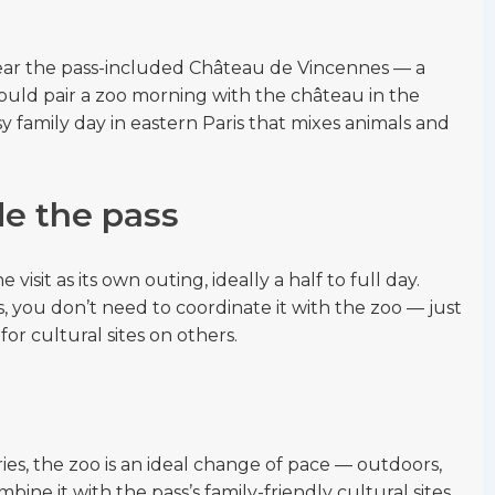
 near the pass-included Château de Vincennes — a
ould pair a zoo morning with the château in the
y family day in eastern Paris that mixes animals and
de the pass
visit as its own outing, ideally a half to full day.
, you don’t need to coordinate it with the zoo — just
for cultural sites on others.
ies, the zoo is an ideal change of pace — outdoors,
ine it with the pass’s family-friendly cultural sites