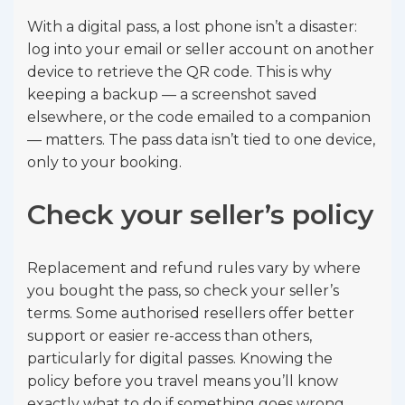
With a digital pass, a lost phone isn’t a disaster:
log into your email or seller account on another
device to retrieve the QR code. This is why
keeping a backup — a screenshot saved
elsewhere, or the code emailed to a companion
— matters. The pass data isn’t tied to one device,
only to your booking.
Check your seller’s policy
Replacement and refund rules vary by where
you bought the pass, so check your seller’s
terms. Some authorised resellers offer better
support or easier re-access than others,
particularly for digital passes. Knowing the
policy before you travel means you’ll know
exactly what to do if something goes wrong.