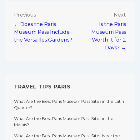
Post
Previous
Next
← Does the Paris
Is the Paris
navigation
Museum Pass Include
Museum Pass
the Versailles Gardens?
Worth It for 2
Days? →
TRAVEL TIPS PARIS
What Are the Best Paris Museum Pass Sites in the Latin
Quarter?
What Are the Best Paris Museum Pass Sites in the
Marais?
What Are the Best Paris Museum Pass Sites Near the