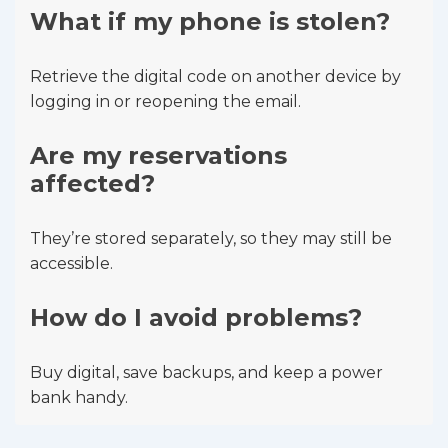
What if my phone is stolen?
Retrieve the digital code on another device by
logging in or reopening the email.
Are my reservations
affected?
They’re stored separately, so they may still be
accessible.
How do I avoid problems?
Buy digital, save backups, and keep a power
bank handy.