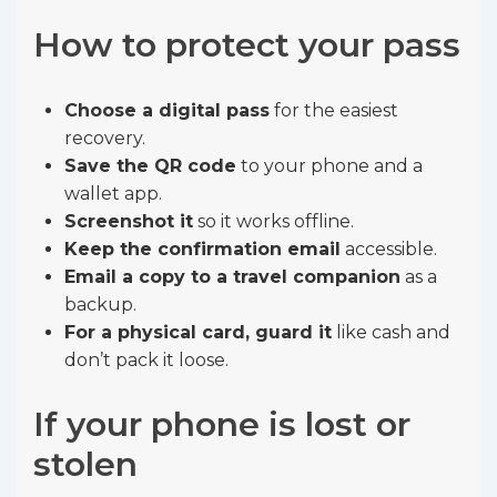
How to protect your pass
Choose a digital pass
for the easiest
recovery.
Save the QR code
to your phone and a
wallet app.
Screenshot it
so it works offline.
Keep the confirmation email
accessible.
Email a copy to a travel companion
as a
backup.
For a physical card, guard it
like cash and
don’t pack it loose.
If your phone is lost or
stolen