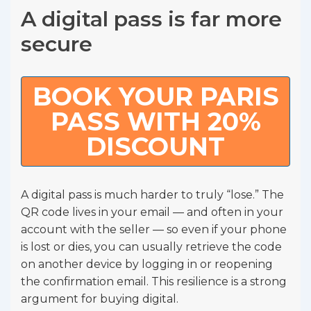
A digital pass is far more
secure
BOOK YOUR PARIS
PASS WITH 20%
DISCOUNT
A digital pass is much harder to truly “lose.” The
QR code lives in your email — and often in your
account with the seller — so even if your phone
is lost or dies, you can usually retrieve the code
on another device by logging in or reopening
the confirmation email. This resilience is a strong
argument for buying digital.