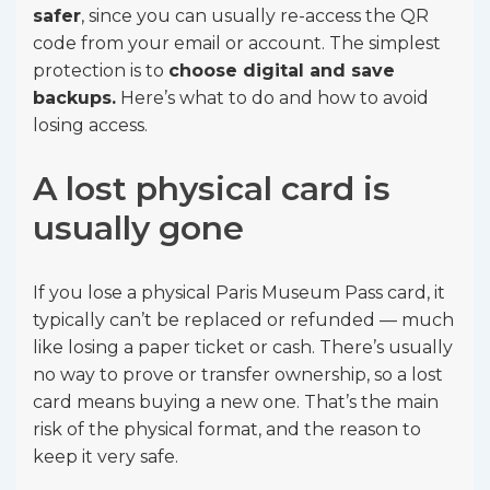
safer
, since you can usually re-access the QR
code from your email or account. The simplest
protection is to
choose digital and save
backups.
Here’s what to do and how to avoid
losing access.
A lost physical card is
usually gone
If you lose a physical Paris Museum Pass card, it
typically can’t be replaced or refunded — much
like losing a paper ticket or cash. There’s usually
no way to prove or transfer ownership, so a lost
card means buying a new one. That’s the main
risk of the physical format, and the reason to
keep it very safe.