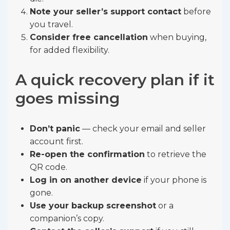
Note your seller’s support contact
before
you travel.
Consider free cancellation
when buying,
for added flexibility.
A quick recovery plan if it
goes missing
Don’t panic
— check your email and seller
account first.
Re-open the confirmation
to retrieve the
QR code.
Log in on another device
if your phone is
gone.
Use your backup screenshot
or a
companion’s copy.