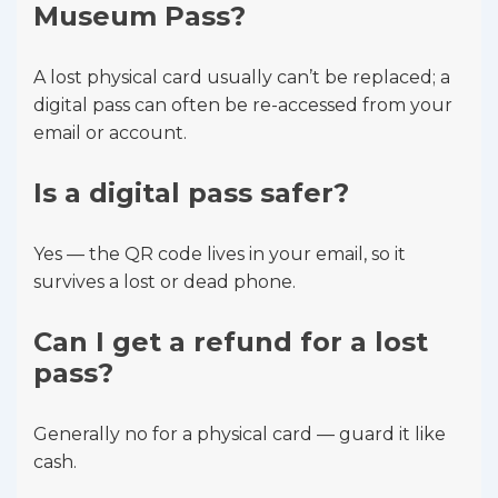
Museum Pass?
A lost physical card usually can’t be replaced; a
digital pass can often be re-accessed from your
email or account.
Is a digital pass safer?
Yes — the QR code lives in your email, so it
survives a lost or dead phone.
Can I get a refund for a lost
pass?
Generally no for a physical card — guard it like
cash.