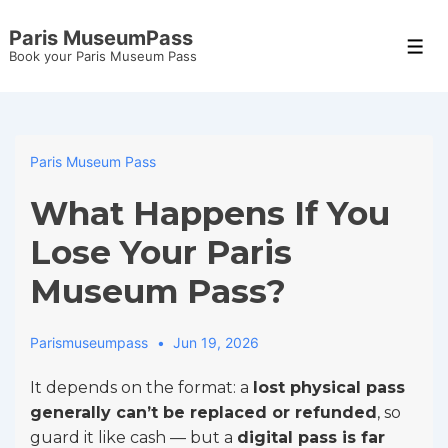
↓
Paris MuseumPass
Skip
Men
Book your Paris Museum Pass
to
Main
Content
Paris Museum Pass
What Happens If You
Lose Your Paris
Museum Pass?
Parismuseumpass
Jun 19, 2026
It depends on the format: a
lost physical pass
generally can’t be replaced or refunded
, so
guard it like cash — but a
digital pass is far