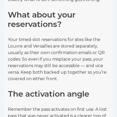
What about your
reservations?
Your timed-slot reservations for sites like the
Louvre and Versailles are stored separately,
usually as their own confirmation emails or QR
codes. So even if you misplace your pass, your
reservations may still be accessible — and vice
versa. Keep both backed up together so you’re
covered on either front.
The activation angle
Remember the pass activates on first use. A lost
pass that was never activated is a clearer loss of