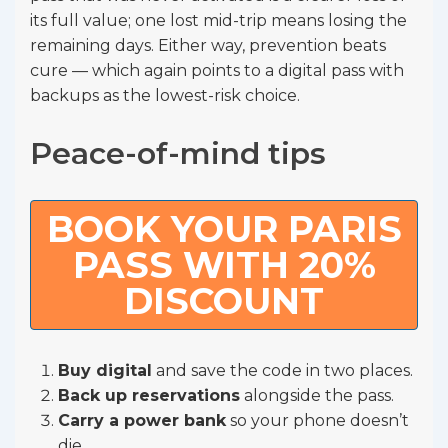
its full value; one lost mid-trip means losing the
remaining days. Either way, prevention beats
cure — which again points to a digital pass with
backups as the lowest-risk choice.
Peace-of-mind tips
BOOK YOUR PARIS
PASS WITH 20%
DISCOUNT
Buy digital
and save the code in two places.
Back up reservations
alongside the pass.
Carry a power bank
so your phone doesn’t
die.