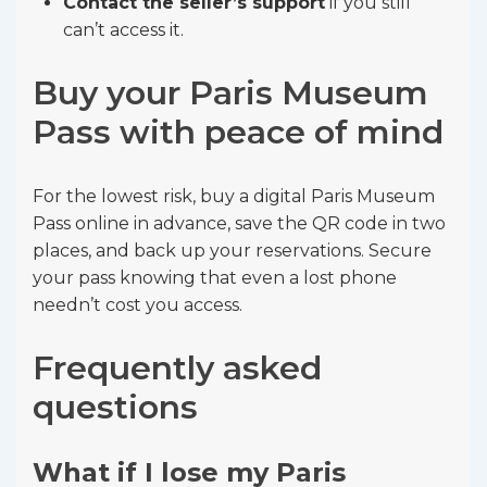
Contact the seller’s support
if you still
can’t access it.
Buy your Paris Museum
Pass with peace of mind
For the lowest risk, buy a digital Paris Museum
Pass online in advance, save the QR code in two
places, and back up your reservations. Secure
your pass knowing that even a lost phone
needn’t cost you access.
Frequently asked
questions
What if I lose my Paris