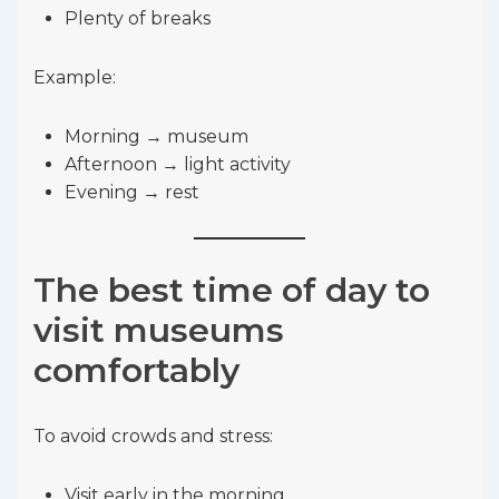
Plenty of breaks
Example:
Morning → museum
Afternoon → light activity
Evening → rest
The best time of day to
visit museums
comfortably
To avoid crowds and stress:
Visit early in the morning