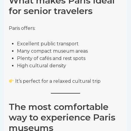
What makes Paris ideal
for senior travelers
Paris offers:
Excellent public transport
Many compact museum areas
Plenty of cafés and rest spots
High cultural density
It’s perfect for a relaxed cultural trip
The most comfortable
way to experience Paris
museums