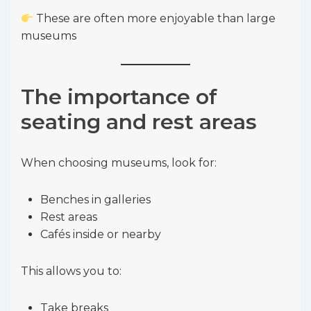
These are often more enjoyable than large
museums
The importance of
seating and rest areas
When choosing museums, look for:
Benches in galleries
Rest areas
Cafés inside or nearby
This allows you to:
Take breaks