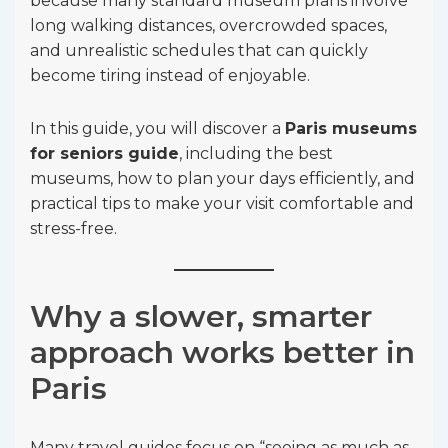
because many standard museum plans involve
long walking distances, overcrowded spaces,
and unrealistic schedules that can quickly
become tiring instead of enjoyable.
In this guide, you will discover a
Paris museums
for seniors guide
, including the best
museums, how to plan your days efficiently, and
practical tips to make your visit comfortable and
stress-free.
Why a slower, smarter
approach works better in
Paris
Many travel guides focus on “seeing as much as