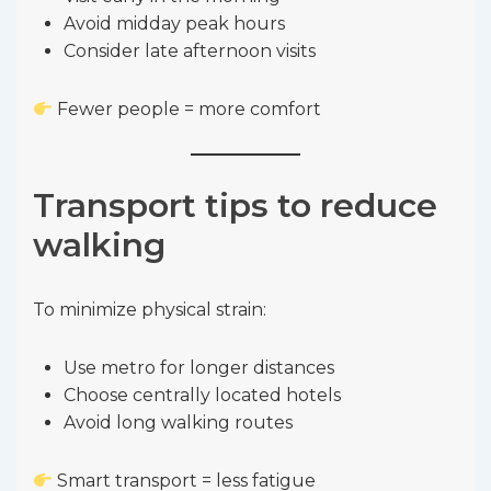
Avoid midday peak hours
Consider late afternoon visits
Fewer people = more comfort
Transport tips to reduce
walking
To minimize physical strain:
Use metro for longer distances
Choose centrally located hotels
Avoid long walking routes
Smart transport = less fatigue