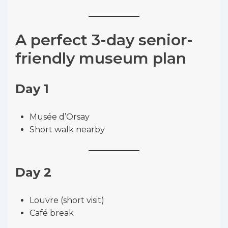
A perfect 3-day senior-
friendly museum plan
Day 1
Musée d’Orsay
Short walk nearby
Day 2
Louvre (short visit)
Café break