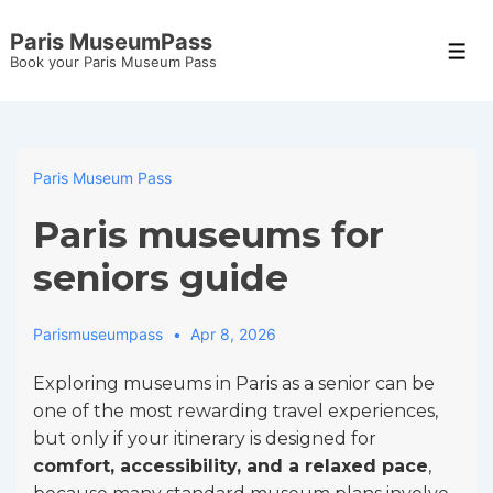
↓
Paris MuseumPass
Skip
Men
Book your Paris Museum Pass
to
Main
Content
Paris Museum Pass
Paris museums for
seniors guide
Parismuseumpass
Apr 8, 2026
Exploring museums in Paris as a senior can be
one of the most rewarding travel experiences,
but only if your itinerary is designed for
comfort, accessibility, and a relaxed pace
,