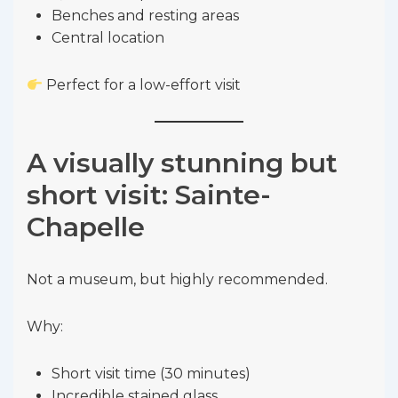
Benches and resting areas
Central location
Perfect for a low-effort visit
A visually stunning but
short visit: Sainte-
Chapelle
Not a museum, but highly recommended.
Why:
Short visit time (30 minutes)
Incredible stained glass