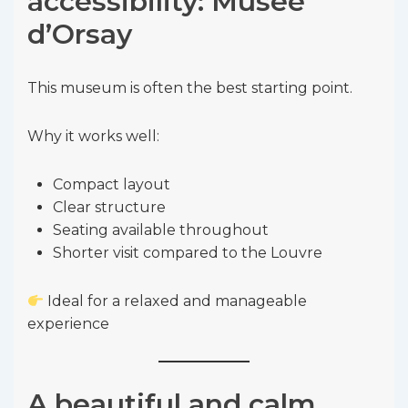
accessibility: Musée
d’Orsay
This museum is often the best starting point.
Why it works well:
Compact layout
Clear structure
Seating available throughout
Shorter visit compared to the Louvre
Ideal for a relaxed and manageable
experience
A beautiful and calm