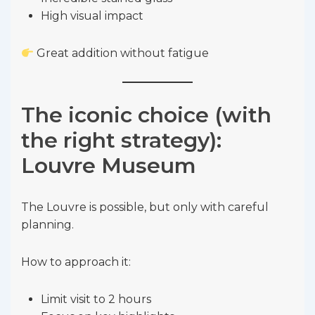
High visual impact
Great addition without fatigue
The iconic choice (with
the right strategy):
Louvre Museum
The Louvre is possible, but only with careful
planning.
How to approach it:
Limit visit to 2 hours