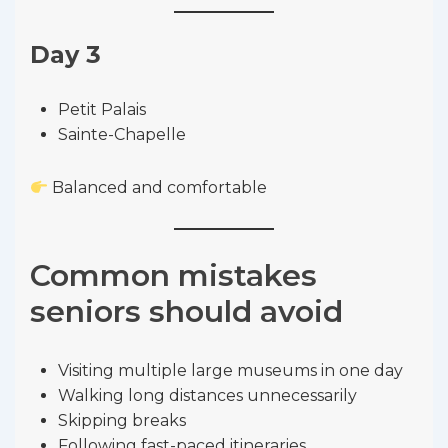
Day 3
Petit Palais
Sainte-Chapelle
Balanced and comfortable
Common mistakes
seniors should avoid
Visiting multiple large museums in one day
Walking long distances unnecessarily
Skipping breaks
Following fast-paced itineraries