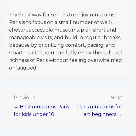
The best way for seniors to enjoy museums in
Paris is to focus on a small number of well-
chosen, accessible museums, plan short and
manageable visits, and build in regular breaks,
because by prioritizing comfort, pacing, and
smart routing, you can fully enjoy the cultural
richness of Paris without feeling overwhelmed
or fatigued.
Post
Previous
Next
← Best museums Paris
Paris museums for
navigation
for kids under 10
art beginners →