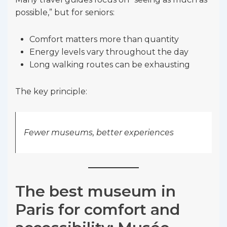
possible,” but for seniors:
Comfort matters more than quantity
Energy levels vary throughout the day
Long walking routes can be exhausting
The key principle:
Fewer museums, better experiences
The best museum in
Paris for comfort and