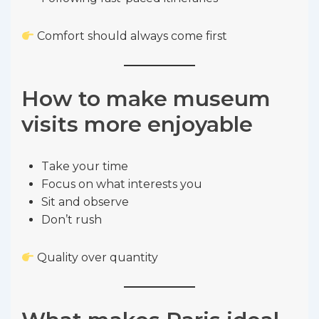
Comfort should always come first
How to make museum
visits more enjoyable
Take your time
Focus on what interests you
Sit and observe
Don’t rush
Quality over quantity