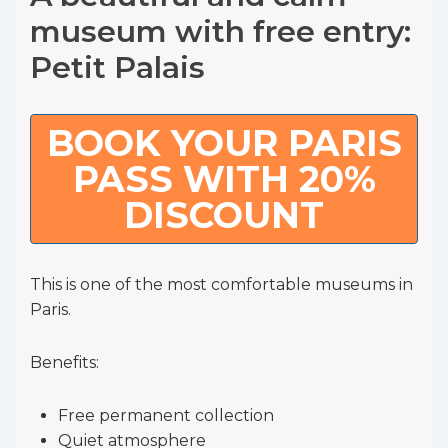
museum with free entry:
Petit Palais
BOOK YOUR PARIS
PASS WITH 20%
DISCOUNT
This is one of the most comfortable museums in
Paris.
Benefits:
Free permanent collection
Quiet atmosphere