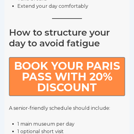
Extend your day comfortably
How to structure your
day to avoid fatigue
BOOK YOUR PARIS
PASS WITH 20%
DISCOUNT
A senior-friendly schedule should include:
1 main museum per day
1 optional short visit