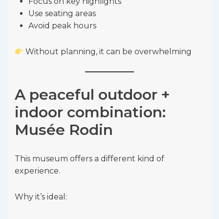
Focus on key highlights
Use seating areas
Avoid peak hours
Without planning, it can be overwhelming
A peaceful outdoor +
indoor combination:
Musée Rodin
This museum offers a different kind of
experience.
Why it’s ideal: