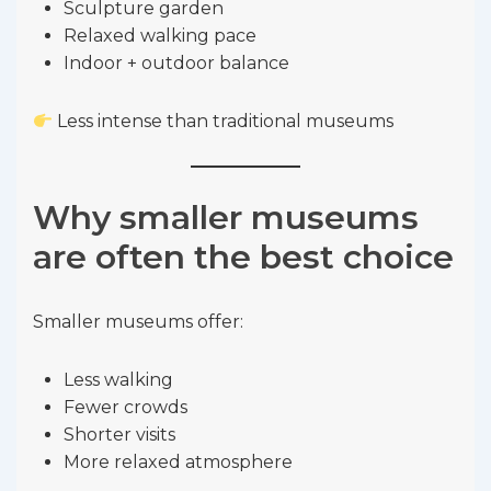
Sculpture garden
Relaxed walking pace
Indoor + outdoor balance
Less intense than traditional museums
Why smaller museums
are often the best choice
Smaller museums offer:
Less walking
Fewer crowds
Shorter visits
More relaxed atmosphere