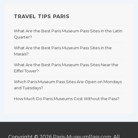
TRAVEL TIPS PARIS
What Are the Best Paris Museum Pass Sites in the Latin
Quarter?
What Are the Best Paris Museum Pass Sites in the
Marais?
What Are the Best Paris Museum Pass Sites Near the
Eiffel Tower?
Which Paris Museum Pass Sites Are Open on Mondays
and Tuesdays?
How Much Do Paris Museums Cost Without the Pass?
Copyright © 2026
Paris-MuseumPass.com
. All