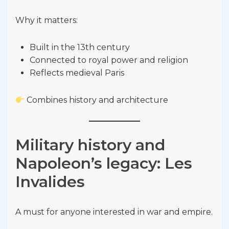
Why it matters:
Built in the 13th century
Connected to royal power and religion
Reflects medieval Paris
Combines history and architecture
Military history and
Napoleon’s legacy: Les
Invalides
A must for anyone interested in war and empire.