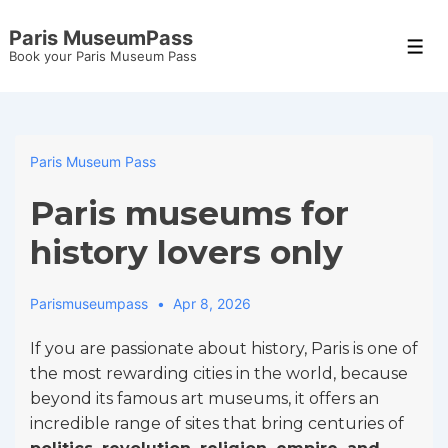
↓
Paris MuseumPass
Skip
Men
Book your Paris Museum Pass
to
Main
Content
Paris Museum Pass
Paris museums for
history lovers only
Parismuseumpass
Apr 8, 2026
If you are passionate about history, Paris is one of
the most rewarding cities in the world, because
beyond its famous art museums, it offers an
incredible range of sites that bring centuries of