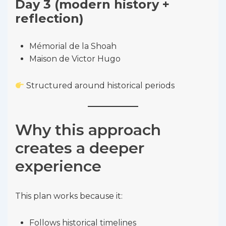
Day 3 (modern history +
reflection)
Mémorial de la Shoah
Maison de Victor Hugo
Structured around historical periods
Why this approach
creates a deeper
experience
This plan works because it:
Follows historical timelines