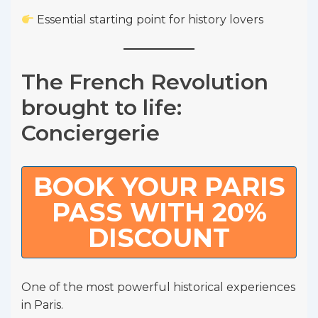
Essential starting point for history lovers
The French Revolution
brought to life:
Conciergerie
BOOK YOUR PARIS
PASS WITH 20%
DISCOUNT
One of the most powerful historical experiences
in Paris.