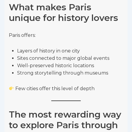
What makes Paris
unique for history lovers
Paris offers:
Layers of history in one city
Sites connected to major global events
Well-preserved historic locations
Strong storytelling through museums
Few cities offer this level of depth
The most rewarding way
to explore Paris through