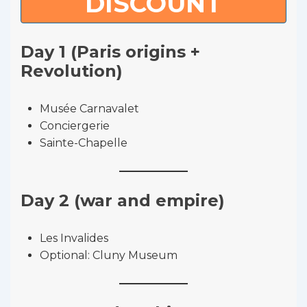
DISCOUNT
Day 1 (Paris origins +
Revolution)
Musée Carnavalet
Conciergerie
Sainte-Chapelle
Day 2 (war and empire)
Les Invalides
Optional: Cluny Museum