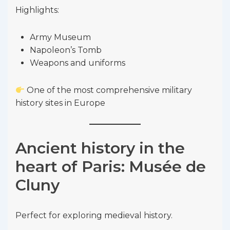
Highlights:
Army Museum
Napoleon’s Tomb
Weapons and uniforms
One of the most comprehensive military
history sites in Europe
Ancient history in the
heart of Paris: Musée de
Cluny
Perfect for exploring medieval history.