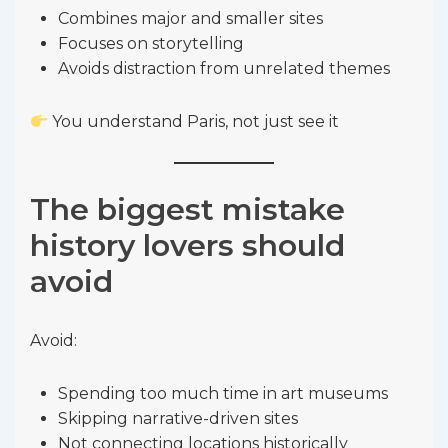
Combines major and smaller sites
Focuses on storytelling
Avoids distraction from unrelated themes
You understand Paris, not just see it
The biggest mistake
history lovers should
avoid
Avoid:
Spending too much time in art museums
Skipping narrative-driven sites
Not connecting locations historically