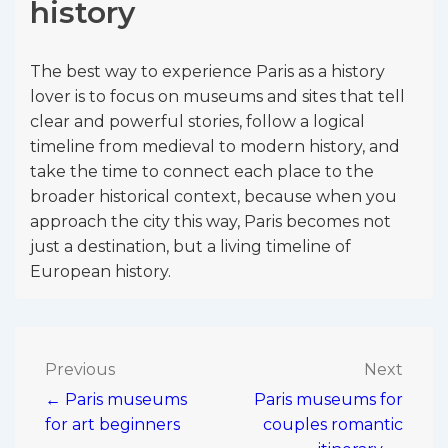
history
The best way to experience Paris as a history
lover is to focus on museums and sites that tell
clear and powerful stories, follow a logical
timeline from medieval to modern history, and
take the time to connect each place to the
broader historical context, because when you
approach the city this way, Paris becomes not
just a destination, but a living timeline of
European history.
Post
Previous
Next
← Paris museums
Paris museums for
navigation
for art beginners
couples romantic