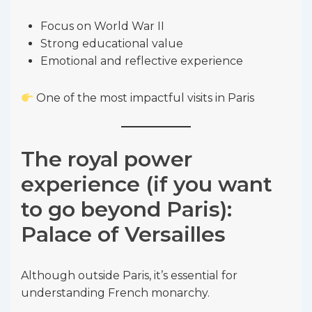
Focus on World War II
Strong educational value
Emotional and reflective experience
One of the most impactful visits in Paris
The royal power
experience (if you want
to go beyond Paris):
Palace of Versailles
Although outside Paris, it’s essential for
understanding French monarchy.