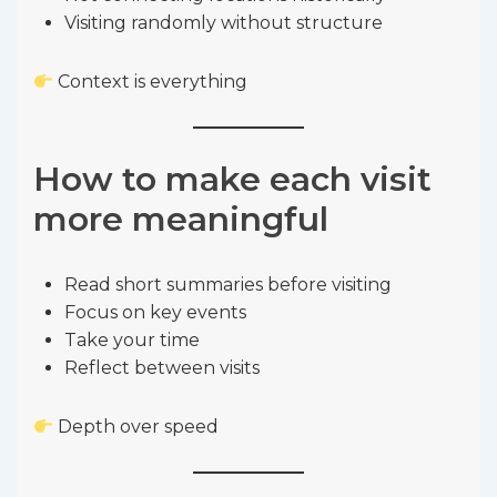
Visiting randomly without structure
Context is everything
How to make each visit
more meaningful
Read short summaries before visiting
Focus on key events
Take your time
Reflect between visits
Depth over speed