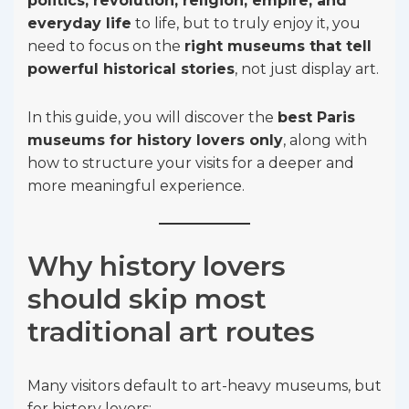
politics, revolution, religion, empire, and
everyday life
to life, but to truly enjoy it, you
need to focus on the
right museums that tell
powerful historical stories
, not just display art.
In this guide, you will discover the
best Paris
museums for history lovers only
, along with
how to structure your visits for a deeper and
more meaningful experience.
Why history lovers
should skip most
traditional art routes
Many visitors default to art-heavy museums, but
for history lovers: