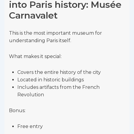
into Paris history: Musée
Carnavalet
This is the most important museum for
understanding Paris itself.
What makes it special:
Covers the entire history of the city
Located in historic buildings
Includes artifacts from the French
Revolution
Bonus:
Free entry