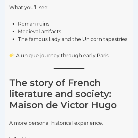
What you’ll see:
Roman ruins
Medieval artifacts
The famous Lady and the Unicorn tapestries
A unique journey through early Paris
The story of French
literature and society:
Maison de Victor Hugo
A more personal historical experience.