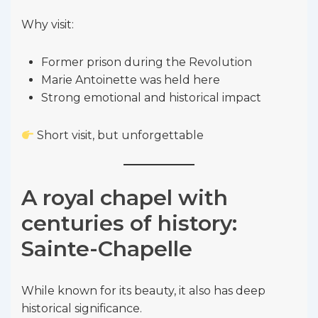
Why visit:
Former prison during the Revolution
Marie Antoinette was held here
Strong emotional and historical impact
Short visit, but unforgettable
A royal chapel with
centuries of history:
Sainte-Chapelle
While known for its beauty, it also has deep
historical significance.