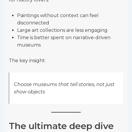
Paintings without context can feel
disconnected
Large art collections are less engaging
Time is better spent on narrative-driven
museums
The key insight:
Choose museums that tell stories, not just
show objects
The ultimate deep dive