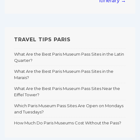
itinerary →
TRAVEL TIPS PARIS
What Are the Best Paris Museum Pass Sites in the Latin
Quarter?
What Are the Best Paris Museum Pass Sites in the
Marais?
What Are the Best Paris Museum Pass Sites Near the
Eiffel Tower?
Which Paris Museum Pass Sites Are Open on Mondays
and Tuesdays?
How Much Do Paris Museums Cost Without the Pass?