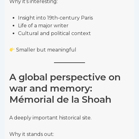
Why it’s interesting:
Insight into 19th-century Paris
Life of a major writer
Cultural and political context
Smaller but meaningful
A global perspective on
war and memory:
Mémorial de la Shoah
A deeply important historical site.
Why it stands out: