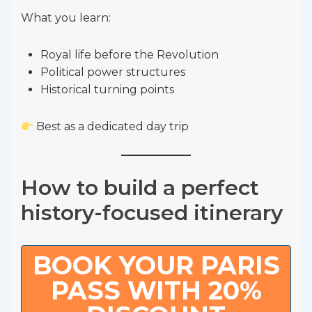
What you learn:
Royal life before the Revolution
Political power structures
Historical turning points
Best as a dedicated day trip
How to build a perfect
history-focused itinerary
BOOK YOUR PARIS
PASS WITH 20%