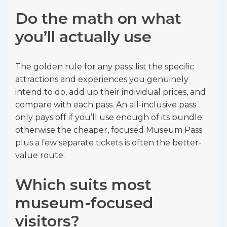
Do the math on what
you’ll actually use
The golden rule for any pass: list the specific
attractions and experiences you genuinely
intend to do, add up their individual prices, and
compare with each pass. An all-inclusive pass
only pays off if you’ll use enough of its bundle;
otherwise the cheaper, focused Museum Pass
plus a few separate tickets is often the better-
value route.
Which suits most
museum-focused
visitors?