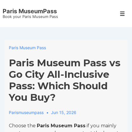
↓
Paris MuseumPass
Skip
Men
Book your Paris Museum Pass
to
Main
Content
Paris Museum Pass
Paris Museum Pass vs
Go City All-Inclusive
Pass: Which Should
You Buy?
Parismuseumpass
Jun 15, 2026
Choose the
Paris Museum Pass
if you mainly