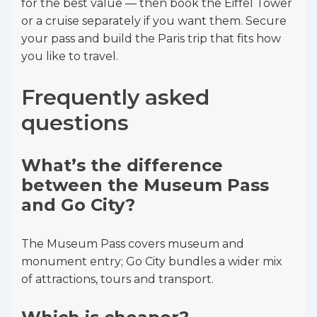
for the best value — then book the Eiffel Tower
or a cruise separately if you want them. Secure
your pass and build the Paris trip that fits how
you like to travel.
Frequently asked
questions
What’s the difference
between the Museum Pass
and Go City?
The Museum Pass covers museum and
monument entry; Go City bundles a wider mix
of attractions, tours and transport.