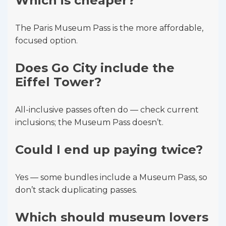
Which is cheaper?
The Paris Museum Pass is the more affordable,
focused option.
Does Go City include the
Eiffel Tower?
All-inclusive passes often do — check current
inclusions; the Museum Pass doesn’t.
Could I end up paying twice?
Yes — some bundles include a Museum Pass, so
don’t stack duplicating passes.
Which should museum lovers