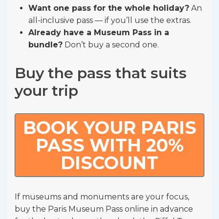
Want one pass for the whole holiday?
An
all-inclusive pass — if you’ll use the extras.
Already have a Museum Pass in a
bundle?
Don’t buy a second one.
Buy the pass that suits
your trip
BOOK YOUR PARIS
PASS WITH 20%
DISCOUNT
If museums and monuments are your focus,
buy the Paris Museum Pass online in advance