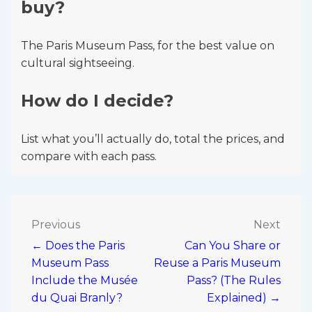
buy?
The Paris Museum Pass, for the best value on
cultural sightseeing.
How do I decide?
List what you’ll actually do, total the prices, and
compare with each pass.
Post
Previous
Next
← Does the Paris
Can You Share or
navigation
Museum Pass
Reuse a Paris Museum
Include the Musée
Pass? (The Rules
du Quai Branly?
Explained) →