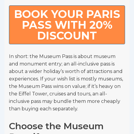
BOOK YOUR PARIS
PASS WITH 20%
DISCOUNT
In short: the Museum Pass is about museum
and monument entry; an all-inclusive pass is
about a wider holiday’s worth of attractions and
experiences. If your wish list is mostly museums,
the Museum Pass wins on value; if it’s heavy on
the Eiffel Tower, cruises and tours, an all-
inclusive pass may bundle them more cheaply
than buying each separately.
Choose the Museum