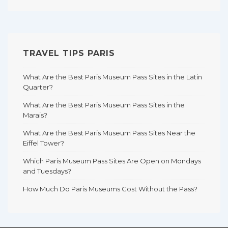
TRAVEL TIPS PARIS
What Are the Best Paris Museum Pass Sites in the Latin
Quarter?
What Are the Best Paris Museum Pass Sites in the
Marais?
What Are the Best Paris Museum Pass Sites Near the
Eiffel Tower?
Which Paris Museum Pass Sites Are Open on Mondays
and Tuesdays?
How Much Do Paris Museums Cost Without the Pass?