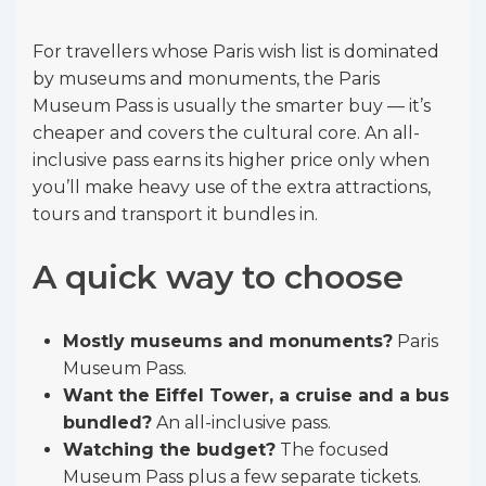
For travellers whose Paris wish list is dominated
by museums and monuments, the Paris
Museum Pass is usually the smarter buy — it’s
cheaper and covers the cultural core. An all-
inclusive pass earns its higher price only when
you’ll make heavy use of the extra attractions,
tours and transport it bundles in.
A quick way to choose
Mostly museums and monuments?
Paris
Museum Pass.
Want the Eiffel Tower, a cruise and a bus
bundled?
An all-inclusive pass.
Watching the budget?
The focused
Museum Pass plus a few separate tickets.