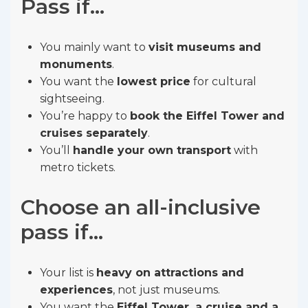
Pass if…
You mainly want to
visit museums and
monuments
.
You want the
lowest price
for cultural
sightseeing.
You’re happy to
book the Eiffel Tower and
cruises separately
.
You’ll
handle your own transport
with
metro tickets.
Choose an all-inclusive
pass if…
Your list is
heavy on attractions and
experiences
, not just museums.
You want the
Eiffel Tower, a cruise and a