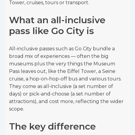
Tower, cruises, tours or transport.
What an all-inclusive
pass like Go City is
All-inclusive passes such as Go City bundle a
broad mix of experiences — often the big
museums plus the very things the Museum
Pass leaves out, like the Eiffel Tower, a Seine
cruise, a hop-on-hop-off bus and various tours.
They come as all-inclusive (a set number of
days) or pick-and-choose (a set number of
attractions), and cost more, reflecting the wider
scope.
The key difference