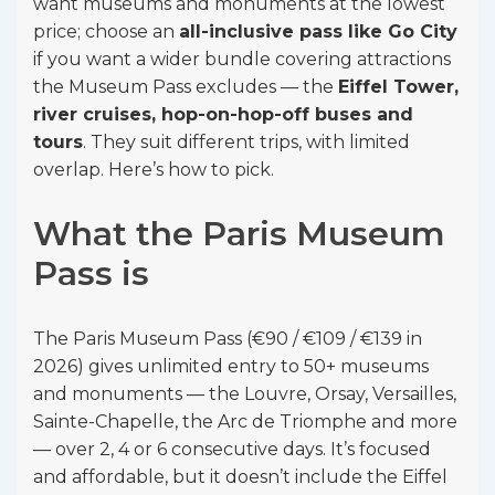
want museums and monuments at the lowest
price; choose an
all-inclusive pass like Go City
if you want a wider bundle covering attractions
the Museum Pass excludes — the
Eiffel Tower,
river cruises, hop-on-hop-off buses and
tours
. They suit different trips, with limited
overlap. Here’s how to pick.
What the Paris Museum
Pass is
The Paris Museum Pass (€90 / €109 / €139 in
2026) gives unlimited entry to 50+ museums
and monuments — the Louvre, Orsay, Versailles,
Sainte-Chapelle, the Arc de Triomphe and more
— over 2, 4 or 6 consecutive days. It’s focused
and affordable, but it doesn’t include the Eiffel