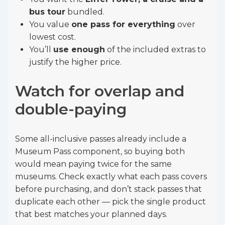
bus tour
bundled.
You value
one pass for everything
over
lowest cost.
You’ll
use enough
of the included extras to
justify the higher price.
Watch for overlap and
double-paying
Some all-inclusive passes already include a
Museum Pass component, so buying both
would mean paying twice for the same
museums. Check exactly what each pass covers
before purchasing, and don’t stack passes that
duplicate each other — pick the single product
that best matches your planned days.