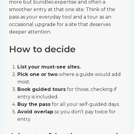
more but bundles expertise and often a
smoother entry at that one site. Think of the
pass as your everyday tool and a tour as an
occasional upgrade for a site that deserves
deeper attention.
How to decide
List your must-see sites.
Pick one or two
where a guide would add
most.
Book guided tours
for those, checking if
entry is included.
Buy the pass
for all your self-guided days.
Avoid overlap
so you don’t pay twice for
entry.