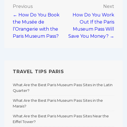
Post
Previous
Next
← How Do You Book
How Do You Work
navigation
the Musée de
Out If the Paris
l’Orangerie with the
Museum Pass Will
Paris Museum Pass?
Save You Money? →
TRAVEL TIPS PARIS
What Are the Best Paris Museum Pass Sites in the Latin
Quarter?
What Are the Best Paris Museum Pass Sites in the
Marais?
What Are the Best Paris Museum Pass Sites Near the
Eiffel Tower?