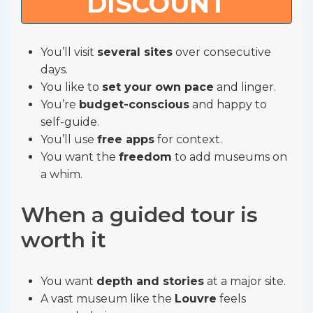
DISCOUNT
You’ll visit
several sites
over consecutive
days.
You like to
set your own pace
and linger.
You’re
budget-conscious
and happy to
self-guide.
You’ll use
free apps
for context.
You want the
freedom
to add museums on
a whim.
When a guided tour is
worth it
You want
depth and stories
at a major site.
A vast museum like the
Louvre
feels