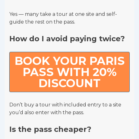
Yes — many take a tour at one site and self-
guide the rest on the pass.
How do I avoid paying twice?
BOOK YOUR PARIS
PASS WITH 20%
DISCOUNT
Don’t buy a tour with included entry to a site
you’d also enter with the pass.
Is the pass cheaper?