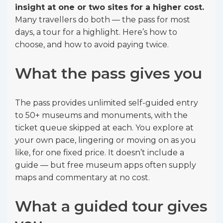
insight at one or two sites for a higher cost.
Many travellers do both — the pass for most
days, a tour for a highlight. Here’s how to
choose, and how to avoid paying twice.
What the pass gives you
The pass provides unlimited self-guided entry
to 50+ museums and monuments, with the
ticket queue skipped at each. You explore at
your own pace, lingering or moving on as you
like, for one fixed price. It doesn’t include a
guide — but free museum apps often supply
maps and commentary at no cost.
What a guided tour gives