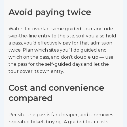
Avoid paying twice
Watch for overlap: some guided tours include
skip-the-line entry to the site, so if you also hold
a pass, you’d effectively pay for that admission
twice. Plan which sites you’ll do guided and
which on the pass, and don’t double up — use
the pass for the self-guided days and let the
tour cover its own entry.
Cost and convenience
compared
Per site, the pass is far cheaper, and it removes
repeated ticket-buying. A guided tour costs