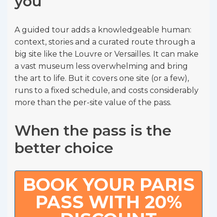
you
A guided tour adds a knowledgeable human:
context, stories and a curated route through a
big site like the Louvre or Versailles. It can make
a vast museum less overwhelming and bring
the art to life. But it covers one site (or a few),
runs to a fixed schedule, and costs considerably
more than the per-site value of the pass.
When the pass is the
better choice
BOOK YOUR PARIS
PASS WITH 20%