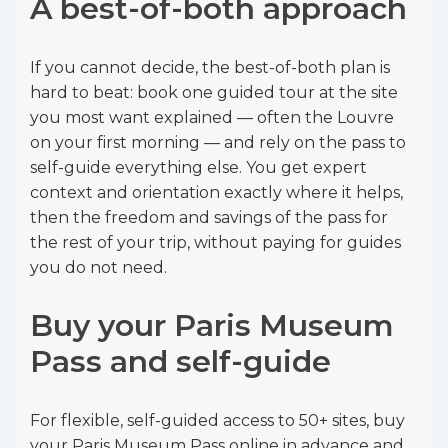
A best-of-both approach
If you cannot decide, the best-of-both plan is
hard to beat: book one guided tour at the site
you most want explained — often the Louvre
on your first morning — and rely on the pass to
self-guide everything else. You get expert
context and orientation exactly where it helps,
then the freedom and savings of the pass for
the rest of your trip, without paying for guides
you do not need.
Buy your Paris Museum
Pass and self-guide
For flexible, self-guided access to 50+ sites, buy
your Paris Museum Pass online in advance and