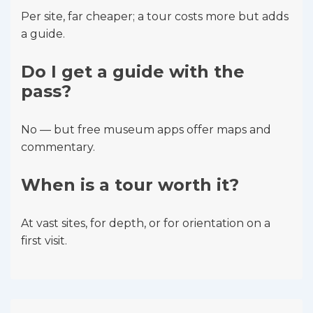
Per site, far cheaper; a tour costs more but adds
a guide.
Do I get a guide with the
pass?
No — but free museum apps offer maps and
commentary.
When is a tour worth it?
At vast sites, for depth, or for orientation on a
first visit.