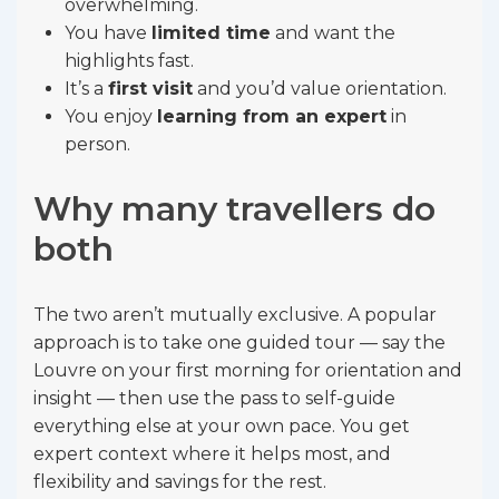
overwhelming.
You have
limited time
and want the
highlights fast.
It’s a
first visit
and you’d value orientation.
You enjoy
learning from an expert
in
person.
Why many travellers do
both
The two aren’t mutually exclusive. A popular
approach is to take one guided tour — say the
Louvre on your first morning for orientation and
insight — then use the pass to self-guide
everything else at your own pace. You get
expert context where it helps most, and
flexibility and savings for the rest.