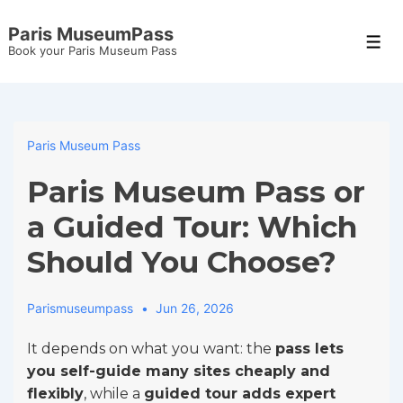
↓
Paris MuseumPass
Skip
Men
Book your Paris Museum Pass
to
Main
Content
Paris Museum Pass
Paris Museum Pass or
a Guided Tour: Which
Should You Choose?
Parismuseumpass
Jun 26, 2026
It depends on what you want: the
pass lets
you self-guide many sites cheaply and
flexibly
, while a
guided tour adds expert