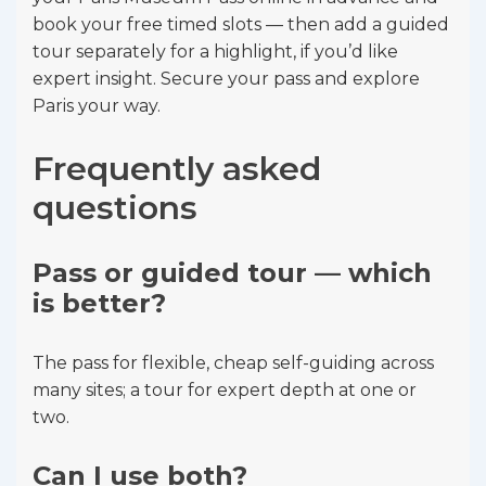
book your free timed slots — then add a guided
tour separately for a highlight, if you’d like
expert insight. Secure your pass and explore
Paris your way.
Frequently asked
questions
Pass or guided tour — which
is better?
The pass for flexible, cheap self-guiding across
many sites; a tour for expert depth at one or
two.
Can I use both?