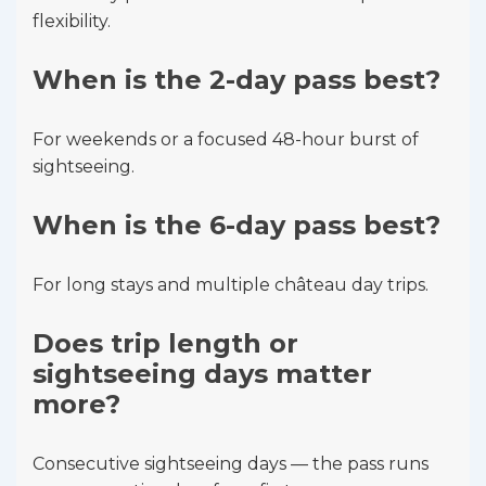
flexibility.
When is the 2-day pass best?
For weekends or a focused 48-hour burst of
sightseeing.
When is the 6-day pass best?
For long stays and multiple château day trips.
Does trip length or
sightseeing days matter
more?
Consecutive sightseeing days — the pass runs