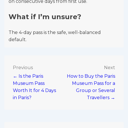
on consecutive days from first use.
What if I’m unsure?
The 4-day pass is the safe, well-balanced
default.
Post
Previous
Next
← Is the Paris
How to Buy the Paris
navigation
Museum Pass
Museum Pass for a
Worth It for 4 Days
Group or Several
in Paris?
Travellers →