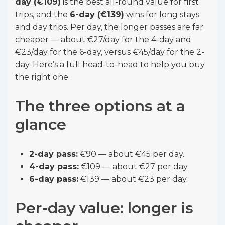
day (€109)
is the best all-round value for first
trips, and the
6-day (€139)
wins for long stays
and day trips. Per day, the longer passes are far
cheaper — about €27/day for the 4-day and
€23/day for the 6-day, versus €45/day for the 2-
day. Here’s a full head-to-head to help you buy
the right one.
The three options at a
glance
2-day pass:
€90 — about €45 per day.
4-day pass:
€109 — about €27 per day.
6-day pass:
€139 — about €23 per day.
Per-day value: longer is