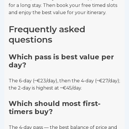
for a long stay. Then book your free timed slots
and enjoy the best value for your itinerary.
Frequently asked
questions
Which pass is best value per
day?
The 6-day (~€23/day), then the 4-day (~€27/day);
the 2-day is highest at ~€45/day.
Which should most first-
timers buy?
The 4-day pass — the best balance of price and