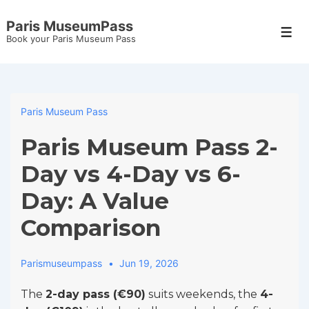
↓
Paris MuseumPass
Skip
Men
Book your Paris Museum Pass
to
Main
Content
Paris Museum Pass
Paris Museum Pass 2-
Day vs 4-Day vs 6-
Day: A Value
Comparison
Parismuseumpass
Jun 19, 2026
The
2-day pass (€90)
suits weekends, the
4-