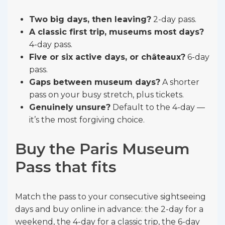
Two big days, then leaving?
2-day pass.
A classic first trip, museums most days?
4-day pass.
Five or six active days, or châteaux?
6-day
pass.
Gaps between museum days?
A shorter
pass on your busy stretch, plus tickets.
Genuinely unsure?
Default to the 4-day —
it’s the most forgiving choice.
Buy the Paris Museum
Pass that fits
Match the pass to your consecutive sightseeing
days and buy online in advance: the 2-day for a
weekend, the 4-day for a classic trip, the 6-day