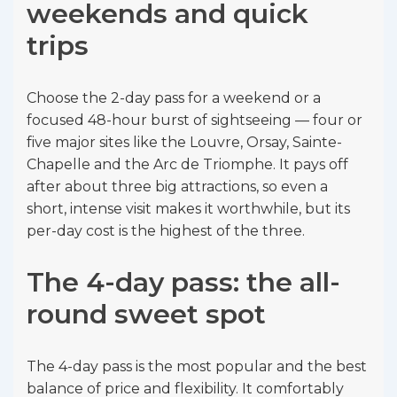
weekends and quick
trips
Choose the 2-day pass for a weekend or a
focused 48-hour burst of sightseeing — four or
five major sites like the Louvre, Orsay, Sainte-
Chapelle and the Arc de Triomphe. It pays off
after about three big attractions, so even a
short, intense visit makes it worthwhile, but its
per-day cost is the highest of the three.
The 4-day pass: the all-
round sweet spot
The 4-day pass is the most popular and the best
balance of price and flexibility. It comfortably