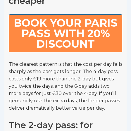
cheaper
BOOK YOUR PARIS
PASS WITH 20%
DISCOUNT
The clearest pattern is that the cost per day falls
sharply as the pass gets longer. The 4-day pass
costs only €19 more than the 2-day but gives
you twice the days, and the 6-day adds two
more days for just €30 over the 4-day. If you’ll
genuinely use the extra days, the longer passes
deliver dramatically better value per day.
The 2-day pass: for