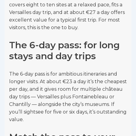
covers eight to ten sites at a relaxed pace, fits a
Versailles day trip, and at about €27 a day offers
excellent value for a typical first trip. For most
visitors, this is the one to buy.
The 6-day pass: for long
stays and day trips
The 6-day pass is for ambitious itineraries and
longer visits. At about €23 a day it’s the cheapest
per day, and it gives room for multiple château
day trips — Versailles plus Fontainebleau or
Chantilly — alongside the city’s museums. If
you’ll sightsee for five or six days, it’s outstanding
value.