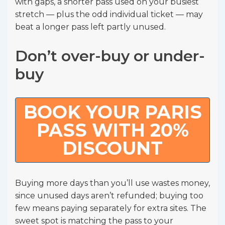
with gaps, a shorter pass used on your busiest
stretch — plus the odd individual ticket — may
beat a longer pass left partly unused.
Don’t over-buy or under-
buy
BOOK YOUR PARIS
PASS WITH 20%
DISCOUNT
Buying more days than you’ll use wastes money,
since unused days aren’t refunded; buying too
few means paying separately for extra sites. The
sweet spot is matching the pass to your