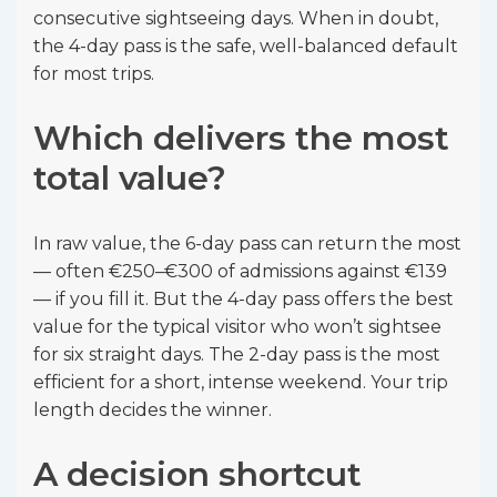
consecutive sightseeing days. When in doubt,
the 4-day pass is the safe, well-balanced default
for most trips.
Which delivers the most
total value?
In raw value, the 6-day pass can return the most
— often €250–€300 of admissions against €139
— if you fill it. But the 4-day pass offers the best
value for the typical visitor who won’t sightsee
for six straight days. The 2-day pass is the most
efficient for a short, intense weekend. Your trip
length decides the winner.
A decision shortcut