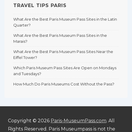
TRAVEL TIPS PARIS
What Are the Best Paris Museum Pass Sites in the Latin
Quarter?
What Are the Best Paris Museum Pass Sites in the
Marais?
What Are the Best Paris Museum Pass Sites Near the
Eiffel Tower?
Which Paris Museum Pass Sites Are Open on Mondays
and Tuesdays?
How Much Do Paris Museums Cost Without the Pass?
Copyright © 2026
Paris-MuseumPass.com
. All
Rights Reserved. Paris Museumpass is not the