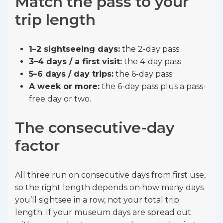
Match the pass to your
trip length
1–2 sightseeing days:
the 2-day pass.
3–4 days / a first visit:
the 4-day pass.
5–6 days / day trips:
the 6-day pass.
A week or more:
the 6-day pass plus a pass-
free day or two.
The consecutive-day
factor
All three run on consecutive days from first use,
so the right length depends on how many days
you’ll sightsee in a row, not your total trip
length. If your museum days are spread out