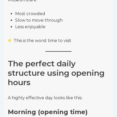
Most crowded
Slow to move through
Less enjoyable
This is the worst time to visit
The perfect daily
structure using opening
hours
A highly effective day looks like this:
Morning (opening time)