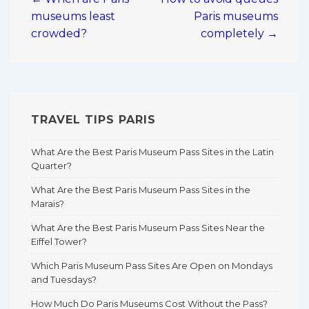
navigation
museums least
Paris museums
crowded?
completely →
TRAVEL TIPS PARIS
What Are the Best Paris Museum Pass Sites in the Latin
Quarter?
What Are the Best Paris Museum Pass Sites in the
Marais?
What Are the Best Paris Museum Pass Sites Near the
Eiffel Tower?
Which Paris Museum Pass Sites Are Open on Mondays
and Tuesdays?
How Much Do Paris Museums Cost Without the Pass?