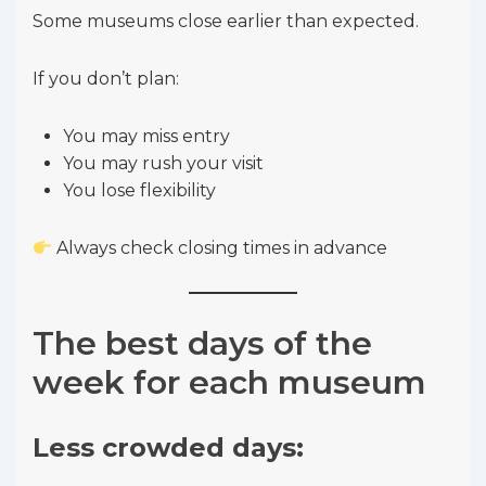
Some museums close earlier than expected.
If you don’t plan:
You may miss entry
You may rush your visit
You lose flexibility
Always check closing times in advance
The best days of the
week for each museum
Less crowded days: