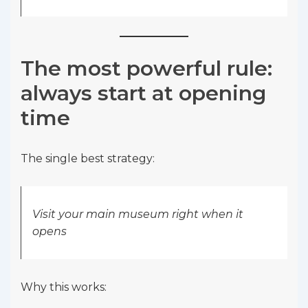
The most powerful rule:
always start at opening
time
The single best strategy:
Visit your main museum right when it
opens
Why this works: