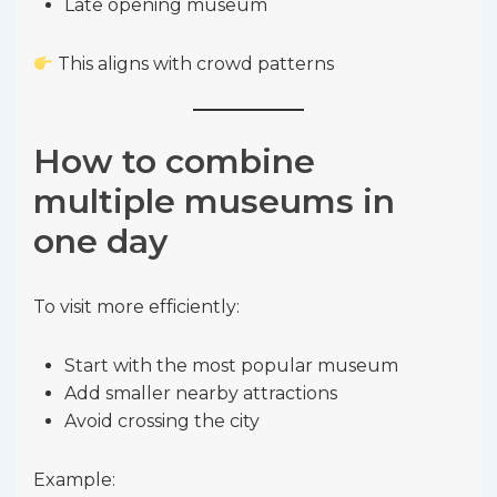
Late opening museum
This aligns with crowd patterns
How to combine
multiple museums in
one day
To visit more efficiently:
Start with the most popular museum
Add smaller nearby attractions
Avoid crossing the city
Example: