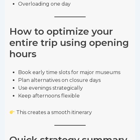
Overloading one day
How to optimize your
entire trip using opening
hours
Book early time slots for major museums
Plan alternatives on closure days
Use evenings strategically
Keep afternoons flexible
This creates a smooth itinerary
Quick strategy summary