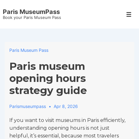
↓
Paris MuseumPass
Skip
Men
Book your Paris Museum Pass
to
Main
Content
Paris Museum Pass
Paris museum
opening hours
strategy guide
Parismuseumpass
Apr 8, 2026
If you want to visit museums in Paris efficiently,
understanding opening hours is not just
helpful, it’s essential, because most travelers