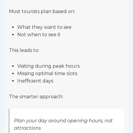
Most tourists plan based on:
What they want to see
Not when to see it
This leads to:
Visiting during peak hours
Missing optimal time slots
Inefficient days
The smarter approach:
Plan your day around opening hours, not
attractions