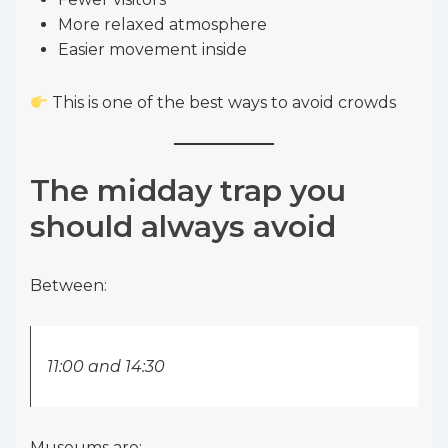
More relaxed atmosphere
Easier movement inside
This is one of the best ways to avoid crowds
The midday trap you
should always avoid
Between:
11:00 and 14:30
Museums are: