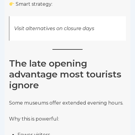
Smart strategy:
Visit alternatives on closure days
The late opening
advantage most tourists
ignore
Some museums offer extended evening hours.
Why this is powerful:
Fewer visitors