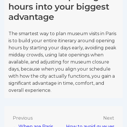
hours into your biggest
advantage
The smartest way to plan museum visits in Paris
is to build your entire itinerary around opening
hours by starting your days early, avoiding peak
midday crowds, using late openings when
available, and adjusting for museum closure
days, because when you align your schedule
with how the city actually functions, you gain a
significant advantage in time, comfort, and
overall experience.
Post
Previous
Next
← When are Paris
How to avoid queues