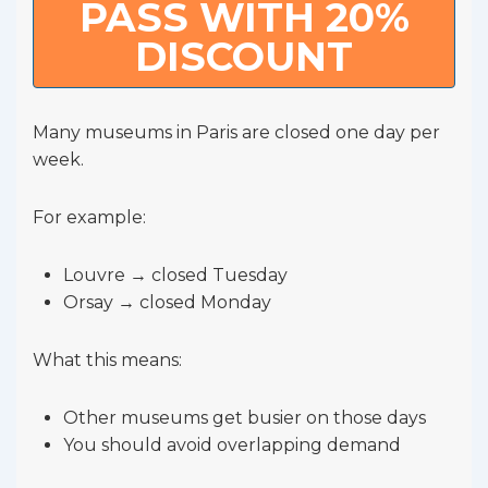
PASS WITH 20%
DISCOUNT
Many museums in Paris are closed one day per
week.
For example:
Louvre → closed Tuesday
Orsay → closed Monday
What this means:
Other museums get busier on those days
You should avoid overlapping demand