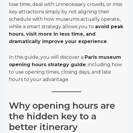
lose time, deal with unnecessary crowds, or miss
key attractions simply by not aligning their
schedule with how museums actually operate,
while a smart strategy allows you to
avoid peak
hours, visit more in less time, and
dramatically improve your experience
.
In this guide, you will discover a
Paris museum
opening hours strategy guide
, including how
to use opening times, closing days, and late
hours to your advantage.
Why opening hours are
the hidden key to a
better itinerary