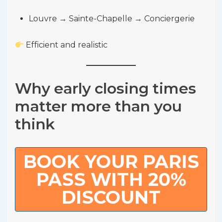
Louvre → Sainte-Chapelle → Conciergerie
Efficient and realistic
Why early closing times
matter more than you
think
BOOK YOUR PARIS
PASS WITH 20%
DISCOUNT