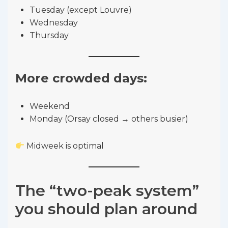
Tuesday (except Louvre)
Wednesday
Thursday
More crowded days:
Weekend
Monday (Orsay closed → others busier)
Midweek is optimal
The “two-peak system”
you should plan around