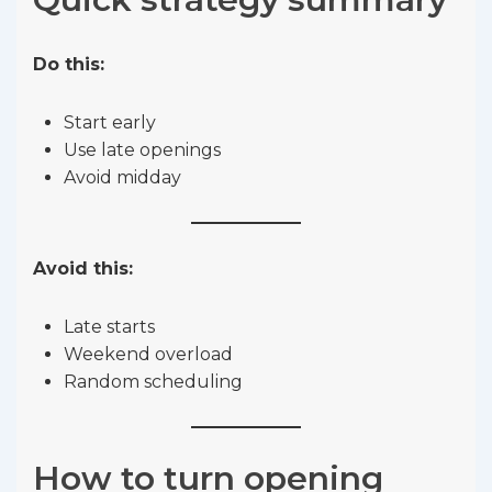
Do this:
Start early
Use late openings
Avoid midday
Avoid this:
Late starts
Weekend overload
Random scheduling
How to turn opening