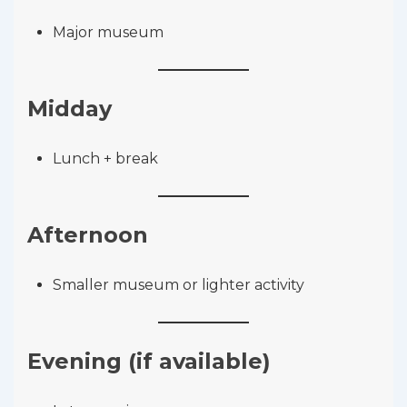
Major museum
Midday
Lunch + break
Afternoon
Smaller museum or lighter activity
Evening (if available)