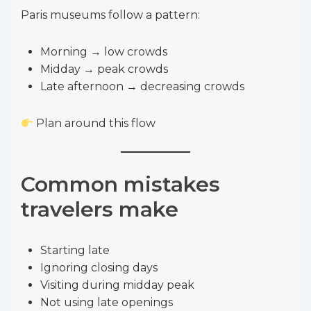
Paris museums follow a pattern:
Morning → low crowds
Midday → peak crowds
Late afternoon → decreasing crowds
Plan around this flow
Common mistakes
travelers make
Starting late
Ignoring closing days
Visiting during midday peak
Not using late openings