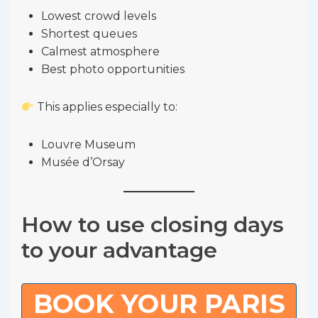
Lowest crowd levels
Shortest queues
Calmest atmosphere
Best photo opportunities
This applies especially to:
Louvre Museum
Musée d’Orsay
How to use closing days
to your advantage
BOOK YOUR PARIS