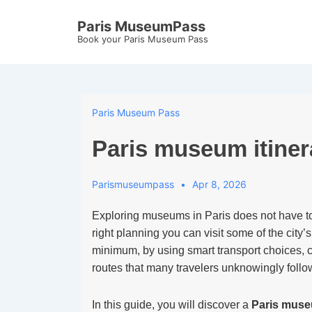
↓
Paris MuseumPass
Skip
Book your Paris Museum Pass
to
Main
Content
Paris Museum Pass
Paris museum itiner
Parismuseumpass
Apr 8, 2026
Exploring museums in Paris does not have to
right planning you can visit some of the city
minimum, by using smart transport choices,
routes that many travelers unknowingly follo
In this guide, you will discover a
Paris museu