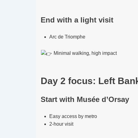
End with a light visit
Arc de Triomphe
Minimal walking, high impact
Day 2 focus: Left Bank
Start with Musée d’Orsay
Easy access by metro
2-hour visit