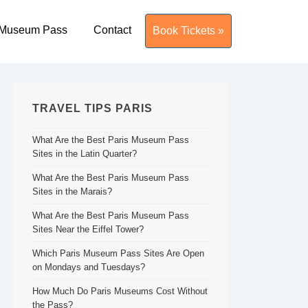
 Museum Pass
Contact
Book Tickets »
TRAVEL TIPS PARIS
What Are the Best Paris Museum Pass
Sites in the Latin Quarter?
What Are the Best Paris Museum Pass
Sites in the Marais?
What Are the Best Paris Museum Pass
Sites Near the Eiffel Tower?
Which Paris Museum Pass Sites Are Open
on Mondays and Tuesdays?
How Much Do Paris Museums Cost Without
the Pass?