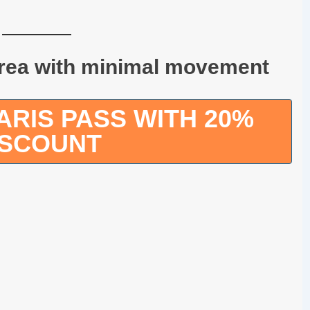
area with minimal movement
RIS PASS WITH 20%
ISCOUNT