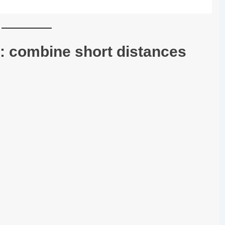
: combine short distances