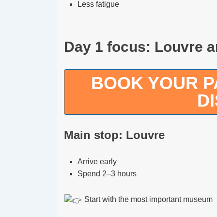
Less fatigue
Day 1 focus: Louvre 
BOOK YOUR PA
D
Main stop: Louvre
Arrive early
Spend 2–3 hours
Start with the most important museum