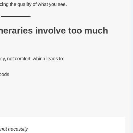
icing the quality of what you see.
eraries involve too much
ncy, not comfort, which leads to:
oods
 not necessity