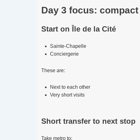
Day 3 focus: compact 
Start on Île de la Cité
Sainte-Chapelle
Conciergerie
These are:
Next to each other
Very short visits
Short transfer to next stop
Take metro to: