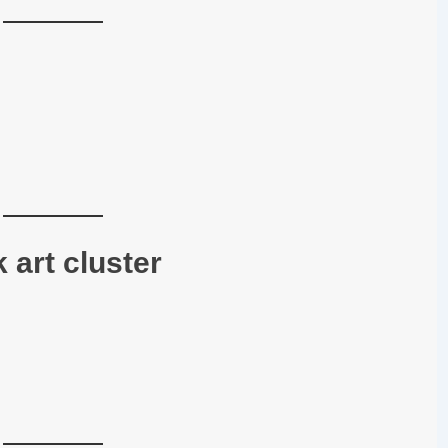
 art cluster