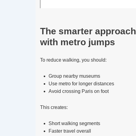
The smarter approach
with metro jumps
To reduce walking, you should:
Group nearby museums
Use metro for longer distances
Avoid crossing Paris on foot
This creates:
Short walking segments
Faster travel overall