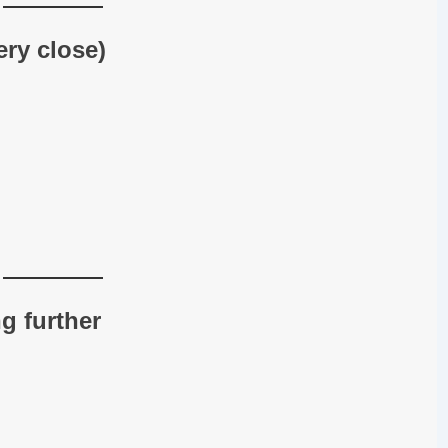
ery close)
g further