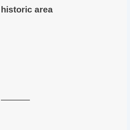
historic area