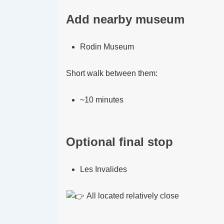
Add nearby museum
Rodin Museum
Short walk between them:
~10 minutes
Optional final stop
Les Invalides
All located relatively close