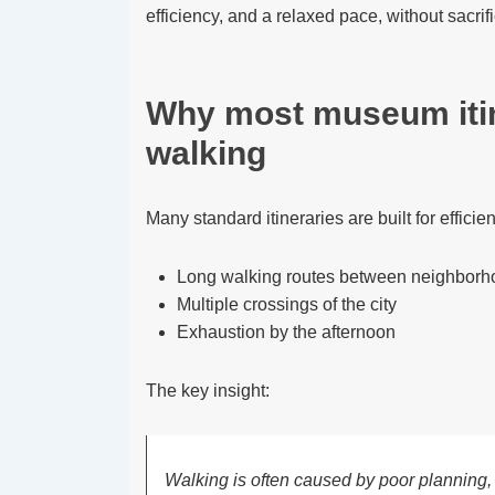
efficiency, and a relaxed pace, without sacrif
Why most museum itin
walking
Many standard itineraries are built for efficie
Long walking routes between neighborh
Multiple crossings of the city
Exhaustion by the afternoon
The key insight:
Walking is often caused by poor planning,