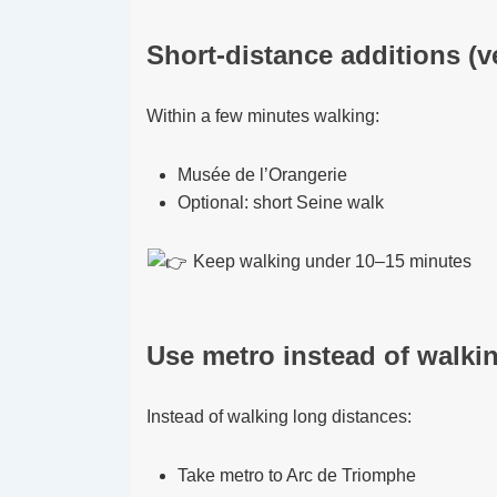
Short-distance additions (v
Within a few minutes walking:
Musée de l’Orangerie
Optional: short Seine walk
Keep walking under 10–15 minutes
Use metro instead of walkin
Instead of walking long distances:
Take metro to Arc de Triomphe