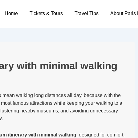
Main
Home
Tickets & Tours
Travel Tips
About Paris
Navigation
ary with minimal walking
 mean walking long distances all day, because with the
’s most famous attractions while keeping your walking to a
 clustering nearby museums, and avoiding unnecessary
w.
m itinerary with minimal walking
, designed for comfort,