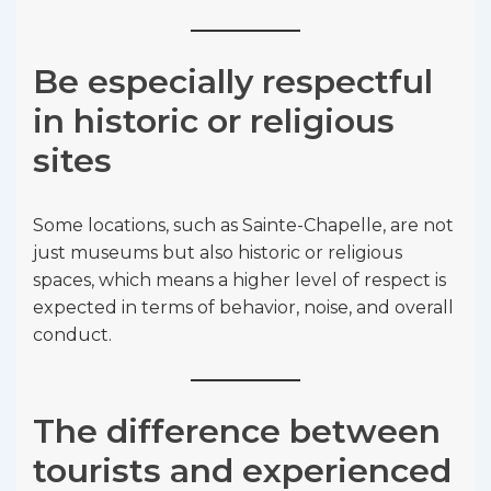
Be especially respectful
in historic or religious
sites
Some locations, such as Sainte-Chapelle, are not
just museums but also historic or religious
spaces, which means a higher level of respect is
expected in terms of behavior, noise, and overall
conduct.
The difference between
tourists and experienced