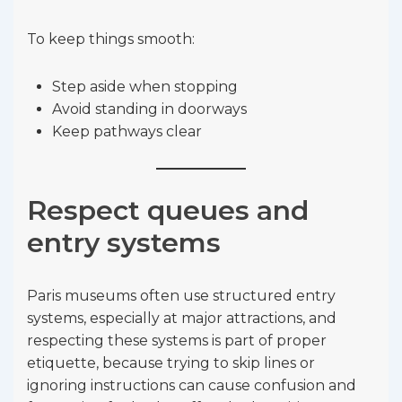
To keep things smooth:
Step aside when stopping
Avoid standing in doorways
Keep pathways clear
Respect queues and
entry systems
Paris museums often use structured entry
systems, especially at major attractions, and
respecting these systems is part of proper
etiquette, because trying to skip lines or
ignoring instructions can cause confusion and