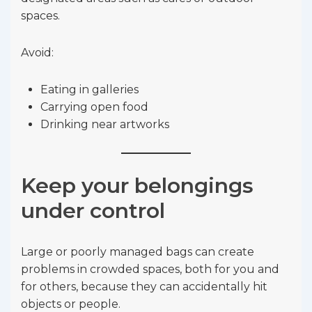
spaces.
Avoid:
Eating in galleries
Carrying open food
Drinking near artworks
Keep your belongings
under control
Large or poorly managed bags can create
problems in crowded spaces, both for you and
for others, because they can accidentally hit
objects or people.