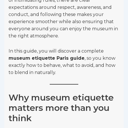
or intimidating rules, there are clear
expectations around respect, awareness, and
conduct, and following these makes your
experience smoother while also ensuring that
everyone around you can enjoy the museum in
the right atmosphere.
In this guide, you will discover a complete
museum etiquette Paris guide
, so you know
exactly how to behave, what to avoid, and how
to blend in naturally.
Why museum etiquette
matters more than you
think