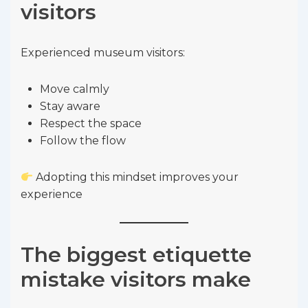
visitors
Experienced museum visitors:
Move calmly
Stay aware
Respect the space
Follow the flow
Adopting this mindset improves your
experience
The biggest etiquette
mistake visitors make