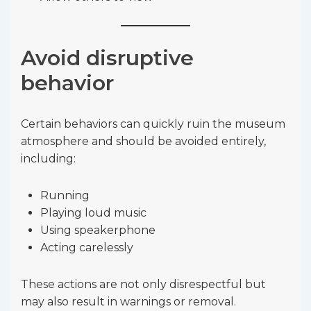
Avoid disruptive
behavior
Certain behaviors can quickly ruin the museum
atmosphere and should be avoided entirely,
including:
Running
Playing loud music
Using speakerphone
Acting carelessly
These actions are not only disrespectful but
may also result in warnings or removal.