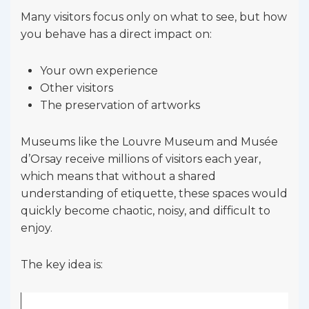
Many visitors focus only on what to see, but how
you behave has a direct impact on:
Your own experience
Other visitors
The preservation of artworks
Museums like the Louvre Museum and Musée
d’Orsay receive millions of visitors each year,
which means that without a shared
understanding of etiquette, these spaces would
quickly become chaotic, noisy, and difficult to
enjoy.
The key idea is: