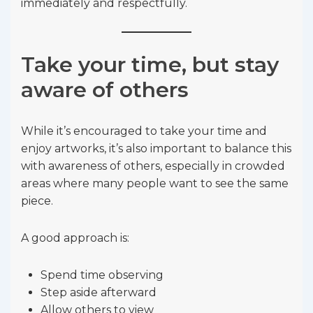
immediately and respectfully.
Take your time, but stay
aware of others
While it’s encouraged to take your time and
enjoy artworks, it’s also important to balance this
with awareness of others, especially in crowded
areas where many people want to see the same
piece.
A good approach is:
Spend time observing
Step aside afterward
Allow others to view