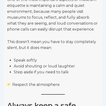
etiquette is maintaining a calm and quiet
environment, because many people visit
museums to focus, reflect, and fully absorb
what they are seeing, and loud conversations or
phone calls can easily disrupt that experience.
This doesn’t mean you have to stay completely
silent, but it does mean:
Speak softly
Avoid shouting or loud laughter
Step aside if you need to talk
Respect the atmosphere
Always keep a safe