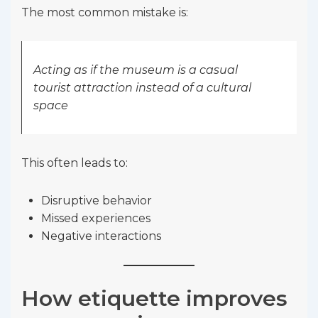
The most common mistake is:
Acting as if the museum is a casual
tourist attraction instead of a cultural
space
This often leads to:
Disruptive behavior
Missed experiences
Negative interactions
How etiquette improves