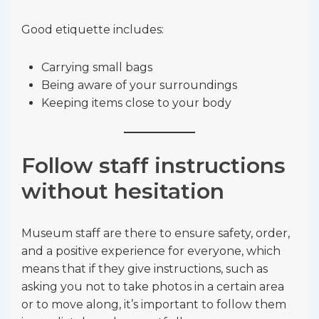
Good etiquette includes:
Carrying small bags
Being aware of your surroundings
Keeping items close to your body
Follow staff instructions
without hesitation
Museum staff are there to ensure safety, order,
and a positive experience for everyone, which
means that if they give instructions, such as
asking you not to take photos in a certain area
or to move along, it’s important to follow them