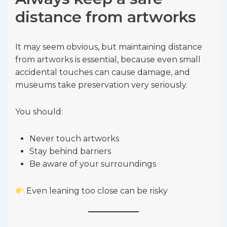
distance from artworks
It may seem obvious, but maintaining distance
from artworks is essential, because even small
accidental touches can cause damage, and
museums take preservation very seriously.
You should:
Never touch artworks
Stay behind barriers
Be aware of your surroundings
Even leaning too close can be risky