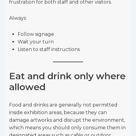
frustration for both staff and other visitors.
Always:
Follow signage
Wait your turn
Listen to staff instructions
Eat and drink only where
allowed
Food and drinks are generally not permitted
inside exhibition areas, because they can
damage artworks and disrupt the environment,
which means you should only consume them in
designated areas such as cafés or outdoor