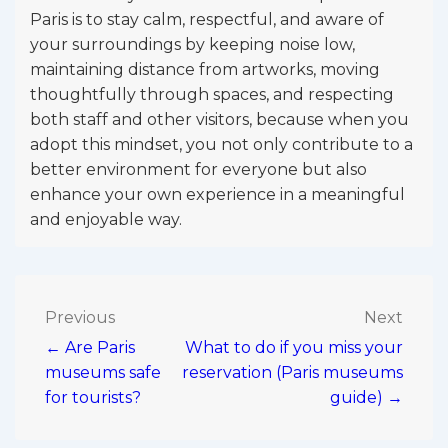
Paris is to stay calm, respectful, and aware of
your surroundings by keeping noise low,
maintaining distance from artworks, moving
thoughtfully through spaces, and respecting
both staff and other visitors, because when you
adopt this mindset, you not only contribute to a
better environment for everyone but also
enhance your own experience in a meaningful
and enjoyable way.
Post
Previous
Next
← Are Paris
What to do if you miss your
navigation
museums safe
reservation (Paris museums
for tourists?
guide) →