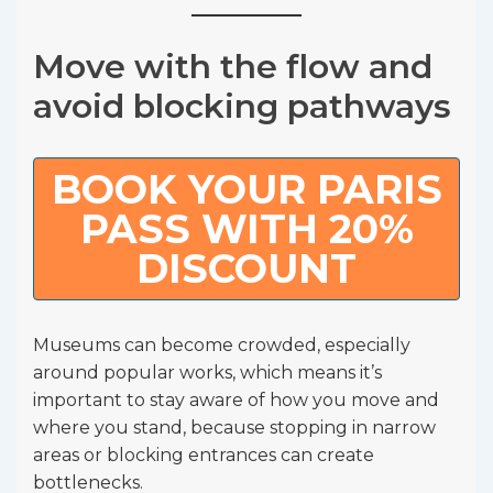
Move with the flow and
avoid blocking pathways
BOOK YOUR PARIS
PASS WITH 20%
DISCOUNT
Museums can become crowded, especially
around popular works, which means it’s
important to stay aware of how you move and
where you stand, because stopping in narrow
areas or blocking entrances can create
bottlenecks.