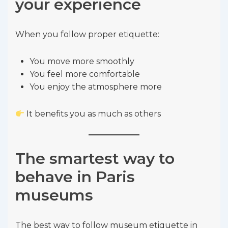
your experience
When you follow proper etiquette:
You move more smoothly
You feel more comfortable
You enjoy the atmosphere more
It benefits you as much as others
The smartest way to
behave in Paris
museums
The best way to follow museum etiquette in