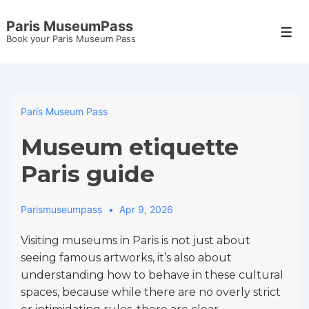
↓
Paris MuseumPass
Skip
Men
Book your Paris Museum Pass
to
Main
Content
Paris Museum Pass
Museum etiquette
Paris guide
Parismuseumpass
Apr 9, 2026
Visiting museums in Paris is not just about
seeing famous artworks, it’s also about
understanding how to behave in these cultural
spaces, because while there are no overly strict