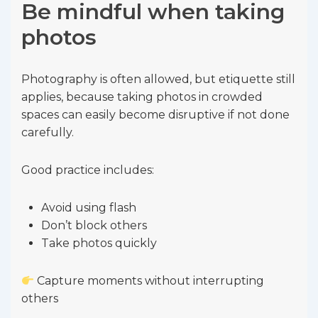
Be mindful when taking
photos
Photography is often allowed, but etiquette still
applies, because taking photos in crowded
spaces can easily become disruptive if not done
carefully.
Good practice includes:
Avoid using flash
Don’t block others
Take photos quickly
Capture moments without interrupting
others