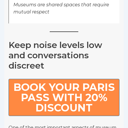
Museums are shared spaces that require
mutual respect
Keep noise levels low
and conversations
discreet
BOOK YOUR PARIS
PASS WITH 20%
DISCOUNT
One of the most important aspects of museum