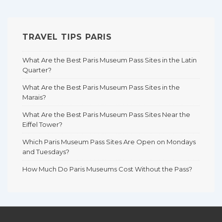
TRAVEL TIPS PARIS
What Are the Best Paris Museum Pass Sites in the Latin
Quarter?
What Are the Best Paris Museum Pass Sites in the
Marais?
What Are the Best Paris Museum Pass Sites Near the
Eiffel Tower?
Which Paris Museum Pass Sites Are Open on Mondays
and Tuesdays?
How Much Do Paris Museums Cost Without the Pass?