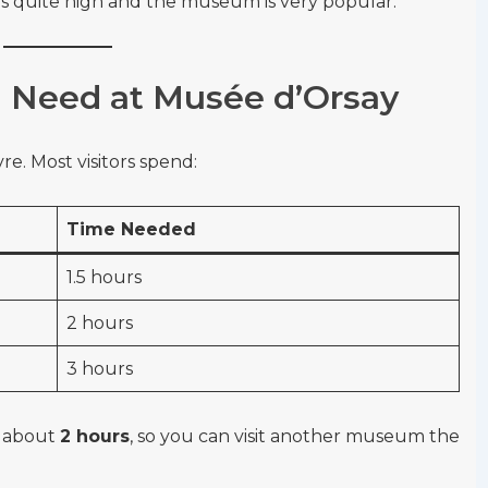
 is quite high and the museum is very popular.
Need at Musée d’Orsay
re. Most visitors spend:
Time Needed
1.5 hours
2 hours
3 hours
n about
2 hours
, so you can visit another museum the