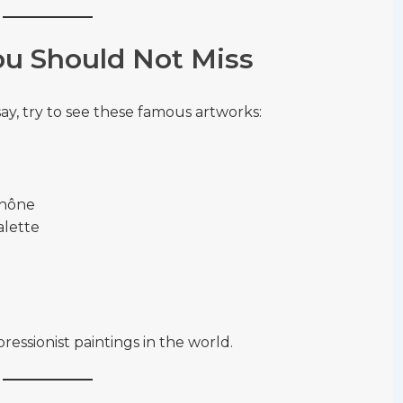
u Should Not Miss
Orsay, try to see these famous artworks:
Rhône
alette
ssionist paintings in the world.