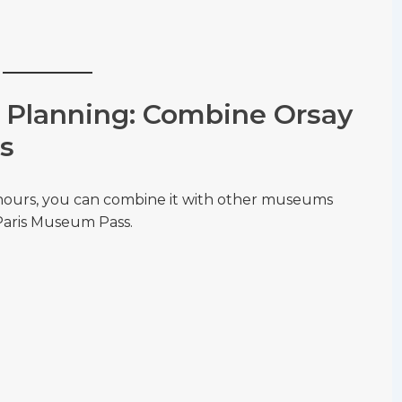
Planning: Combine Orsay
s
hours, you can combine it with other museums
 Paris Museum Pass.