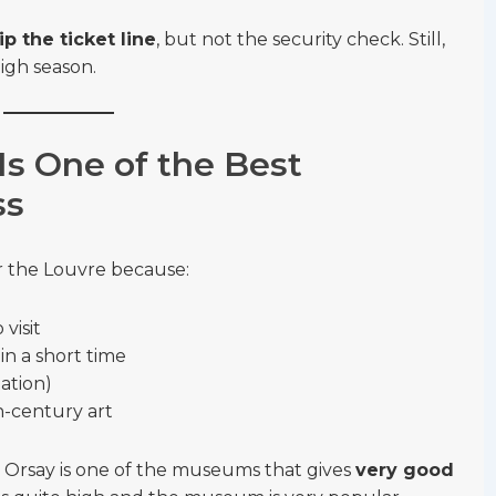
ip the ticket line
, but not the security check. Still,
high season.
s One of the Best
ss
r the Louvre because:
visit
n a short time
tation)
h-century art
, Orsay is one of the museums that gives
very good