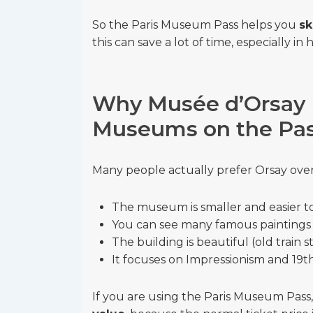
So the Paris Museum Pass helps you
sk
this can save a lot of time, especially in 
Why Musée d’Orsay I
Museums on the Pa
Many people actually prefer Orsay ove
The museum is smaller and easier to 
You can see many famous paintings i
The building is beautiful (old train s
It focuses on Impressionism and 19t
If you are using the Paris Museum Pass