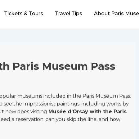
Tickets & Tours
Travel Tips
About Paris Mus
th Paris Museum Pass
popular museums included in the Paris Museum Pass.
to see the Impressionist paintings, including works by
t how does visiting
Musée d’Orsay with the Paris
ed a reservation, can you skip the line, and how