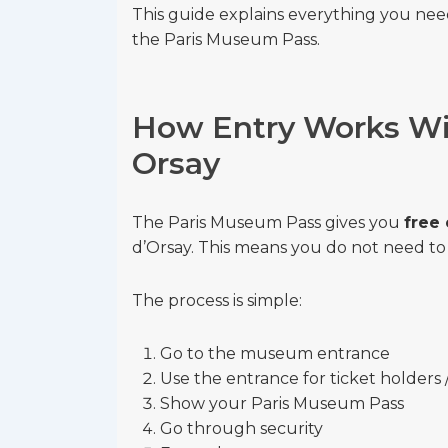
This guide explains everything you ne
the Paris Museum Pass.
How Entry Works Wi
Orsay
The Paris Museum Pass gives you
free
d’Orsay. This means you do not need to 
The process is simple:
Go to the museum entrance
Use the entrance for ticket holders 
Show your Paris Museum Pass
Go through security