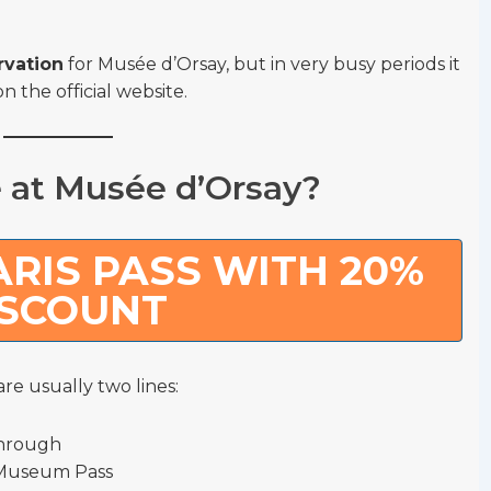
rvation
for Musée d’Orsay, but in very busy periods it
on the official website.
e at Musée d’Orsay?
RIS PASS WITH 20%
ISCOUNT
re usually two lines:
through
e Museum Pass