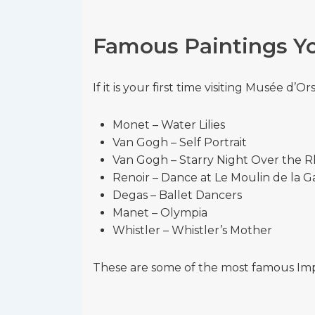
Famous Paintings Yo
If it is your first time visiting Musée d’
Monet – Water Lilies
Van Gogh – Self Portrait
Van Gogh – Starry Night Over the 
Renoir – Dance at Le Moulin de la G
Degas – Ballet Dancers
Manet – Olympia
Whistler – Whistler’s Mother
These are some of the most famous Impre