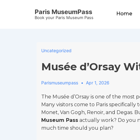
↓
Main
Paris MuseumPass
Skip
Home
Navigation
Book your Paris Museum Pass
to
Main
Content
Uncategorized
Musée d’Orsay Wi
Parismuseumpass
Apr 1, 2026
The Musée d’Orsay is one of the most 
Many visitors come to Paris specifically 
Monet, Van Gogh, Renoir, and Degas. Bu
Museum Pass
actually work? Do you ne
much time should you plan?