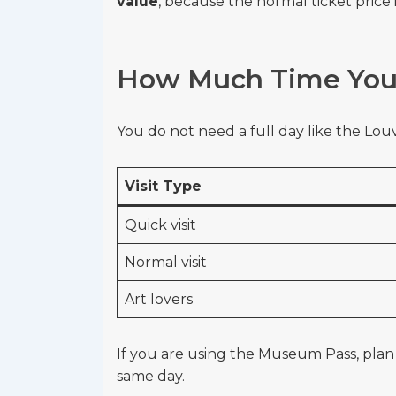
value
, because the normal ticket price
How Much Time You 
You do not need a full day like the Louv
Visit Type
Quick visit
Normal visit
Art lovers
If you are using the Museum Pass, pla
same day.