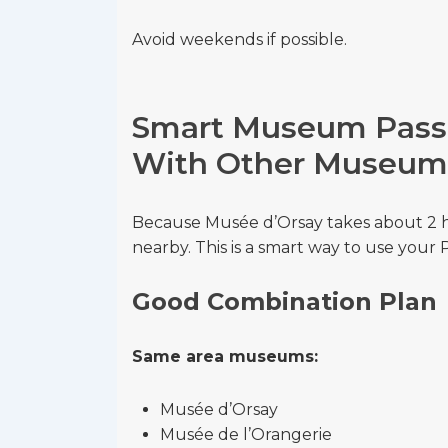
Avoid weekends if possible.
Smart Museum Pass 
With Other Museum
Because Musée d’Orsay takes about 2 
nearby. This is a smart way to use your
Good Combination Plan
Same area museums:
Musée d’Orsay
Musée de l’Orangerie