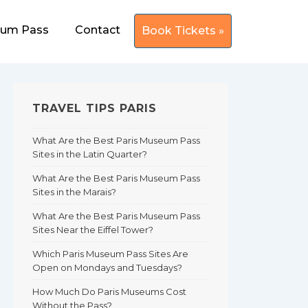
eum Pass
Contact
Book Tickets »
TRAVEL TIPS PARIS
What Are the Best Paris Museum Pass
Sites in the Latin Quarter?
What Are the Best Paris Museum Pass
Sites in the Marais?
What Are the Best Paris Museum Pass
Sites Near the Eiffel Tower?
Which Paris Museum Pass Sites Are
Open on Mondays and Tuesdays?
How Much Do Paris Museums Cost
Without the Pass?