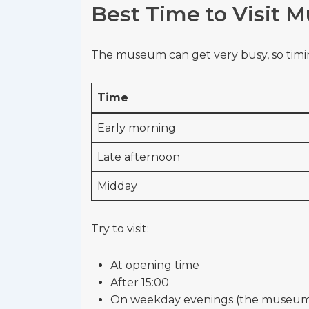
Best Time to Visit 
The museum can get very busy, so timin
Time
Early morning
Late afternoon
Midday
Try to visit:
At opening time
After 15:00
On weekday evenings (the museum i