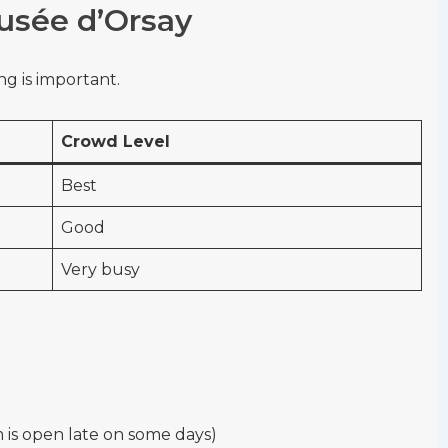
Musée d’Orsay
g is important.
Crowd Level
Best
Good
Very busy
s open late on some days)