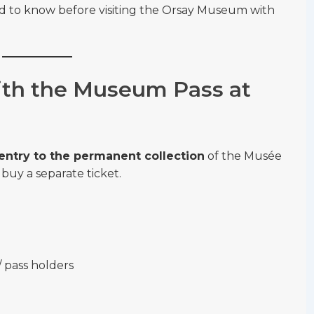
ed to know before visiting the Orsay Museum with
th the Museum Pass at
 entry to the permanent collection
of the Musée
buy a separate ticket.
/ pass holders