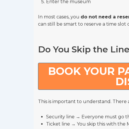
Enter the museum
In most cases, you
do not need a rese
can still be smart to reserve a time slot 
Do You Skip the Lin
BOOK YOUR PA
D
This is important to understand. There a
Security line → Everyone must go 
Ticket line → You skip this with th