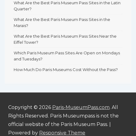
What Are the Best Paris Museum Pass Sites in the Latin
Quarter?
What Are the Best Paris Museum Pass Sites in the
Marais?
What Are the Best Paris Museum Pass Sites Near the
Eiffel Tower?
Which Paris Museum Pass Sites Are Open on Mondays
and Tuesdays?
How Much Do Paris Museums Cost Without the Pass?
Copyright © 2026
Paris-MuseumPass.com
. All
Rights Reserved. Paris Museumpass is not the
official website of the Paris Museum Pass.
|
Powered by
Responsive Theme