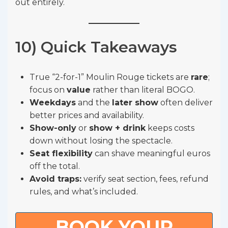
out entirely.
10) Quick Takeaways
True “2-for-1” Moulin Rouge tickets are
rare
;
focus on
value
rather than literal BOGO.
Weekdays
and the
later show
often deliver
better prices and availability.
Show-only
or
show + drink
keeps costs
down without losing the spectacle.
Seat flexibility
can shave meaningful euros
off the total.
Avoid traps:
verify seat section, fees, refund
rules, and what’s included.
BOOK YOUR