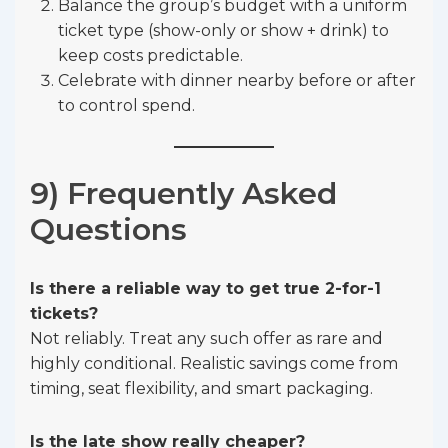
Balance the group’s budget with a uniform
ticket type (show-only or show + drink) to
keep costs predictable.
Celebrate with dinner nearby before or after
to control spend.
9) Frequently Asked
Questions
Is there a reliable way to get true 2-for-1
tickets?
Not reliably. Treat any such offer as rare and
highly conditional. Realistic savings come from
timing, seat flexibility, and smart packaging.
Is the late show really cheaper?