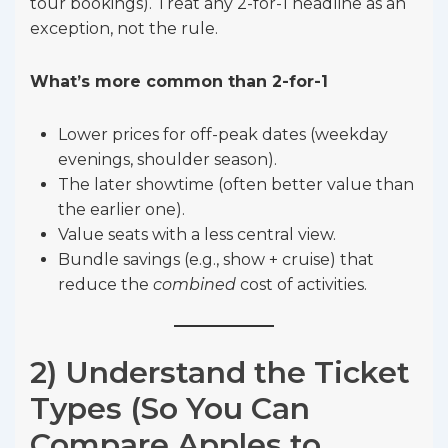
tour bookings). Treat any 2-for-1 headline as an
exception, not the rule.
What’s more common than 2-for-1
Lower prices for off-peak dates (weekday
evenings, shoulder season).
The later showtime (often better value than
the earlier one).
Value seats with a less central view.
Bundle savings (e.g., show + cruise) that
reduce the
combined
cost of activities.
2) Understand the Ticket
Types (So You Can
Compare Apples to