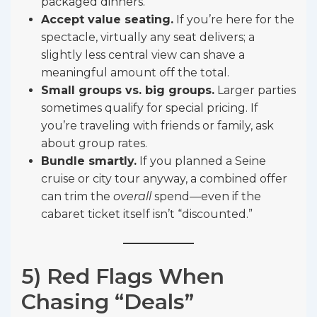
packaged dinners.
Accept value seating.
If you’re here for the
spectacle, virtually any seat delivers; a
slightly less central view can shave a
meaningful amount off the total.
Small groups vs. big groups.
Larger parties
sometimes qualify for special pricing. If
you’re traveling with friends or family, ask
about group rates.
Bundle smartly.
If you planned a Seine
cruise or city tour anyway, a combined offer
can trim the
overall
spend—even if the
cabaret ticket itself isn’t “discounted.”
5) Red Flags When
Chasing “Deals”