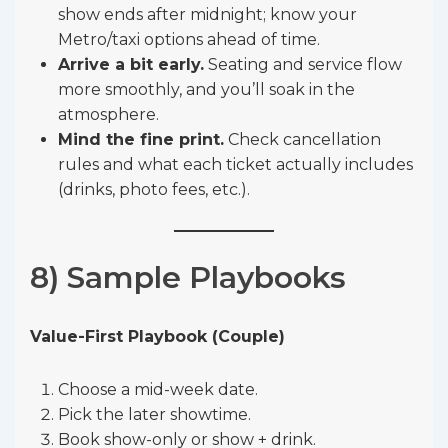
show ends after midnight; know your
Metro/taxi options ahead of time.
Arrive a bit early.
Seating and service flow
more smoothly, and you’ll soak in the
atmosphere.
Mind the fine print.
Check cancellation
rules and what each ticket actually includes
(drinks, photo fees, etc.).
8) Sample Playbooks
Value-First Playbook (Couple)
Choose a mid-week date.
Pick the later showtime.
Book show-only or show + drink.