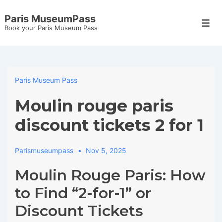
↓
Paris MuseumPass
Skip
Men
Book your Paris Museum Pass
to
Main
Content
Paris Museum Pass
Moulin rouge paris
discount tickets 2 for 1
Parismuseumpass
Nov 5, 2025
Moulin Rouge Paris: How
to Find “2-for-1” or
Discount Tickets