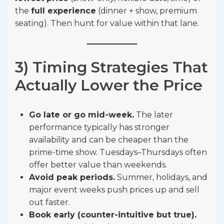
the
full experience
(dinner + show, premium
seating). Then hunt for value within that lane.
3) Timing Strategies That
Actually Lower the Price
Go late or go mid-week.
The later
performance typically has stronger
availability and can be cheaper than the
prime-time show. Tuesdays–Thursdays often
offer better value than weekends.
Avoid peak periods.
Summer, holidays, and
major event weeks push prices up and sell
out faster.
Book early (counter-intuitive but true).