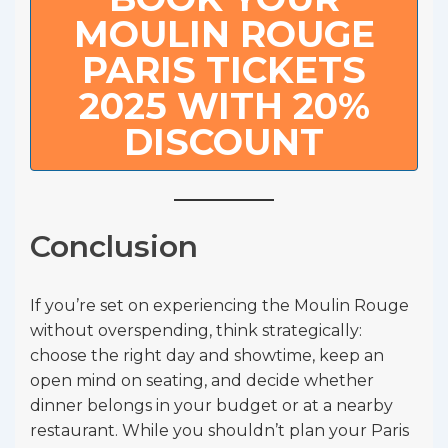
MOULIN ROUGE
PARIS TICKETS
2025 WITH 20%
DISCOUNT
Conclusion
If you’re set on experiencing the Moulin Rouge
without overspending, think strategically:
choose the right day and showtime, keep an
open mind on seating, and decide whether
dinner belongs in your budget or at a nearby
restaurant. While you shouldn’t plan your Paris