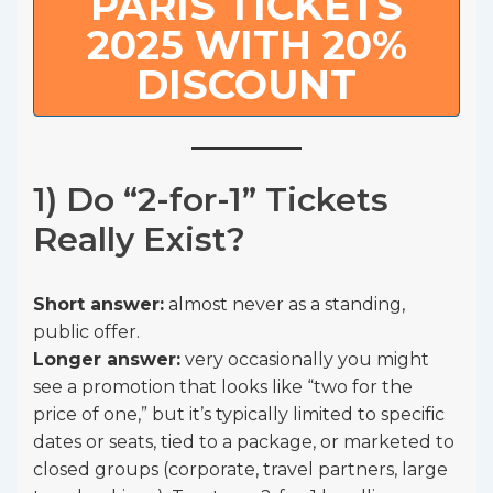
PARIS TICKETS
2025 WITH 20%
DISCOUNT
1) Do “2-for-1” Tickets
Really Exist?
Short answer:
almost never as a standing,
public offer.
Longer answer:
very occasionally you might
see a promotion that looks like “two for the
price of one,” but it’s typically limited to specific
dates or seats, tied to a package, or marketed to
closed groups (corporate, travel partners, large