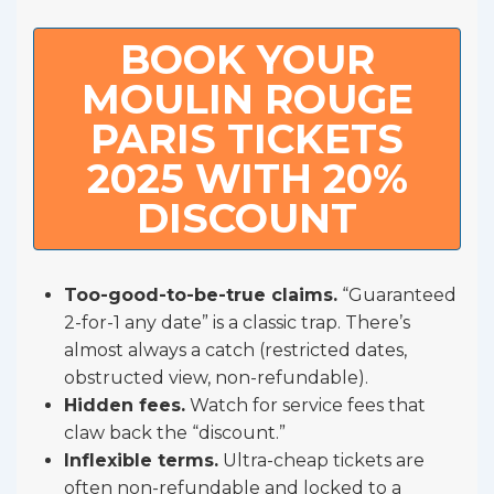
BOOK YOUR
MOULIN ROUGE
PARIS TICKETS
2025 WITH 20%
DISCOUNT
Too-good-to-be-true claims.
“Guaranteed
2-for-1 any date” is a classic trap. There’s
almost always a catch (restricted dates,
obstructed view, non-refundable).
Hidden fees.
Watch for service fees that
claw back the “discount.”
Inflexible terms.
Ultra-cheap tickets are
often non-refundable and locked to a