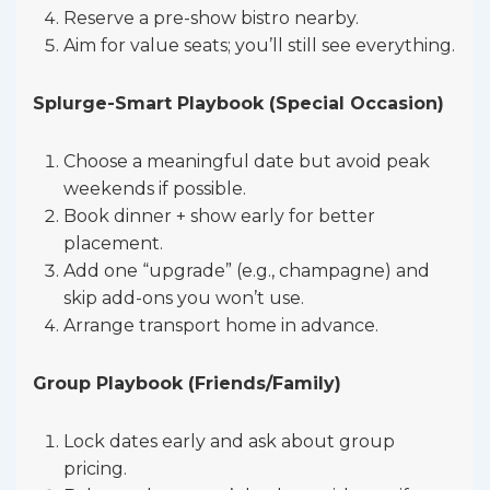
Reserve a pre-show bistro nearby.
Aim for value seats; you’ll still see everything.
Splurge-Smart Playbook (Special Occasion)
Choose a meaningful date but avoid peak
weekends if possible.
Book dinner + show early for better
placement.
Add one “upgrade” (e.g., champagne) and
skip add-ons you won’t use.
Arrange transport home in advance.
Group Playbook (Friends/Family)
Lock dates early and ask about group
pricing.