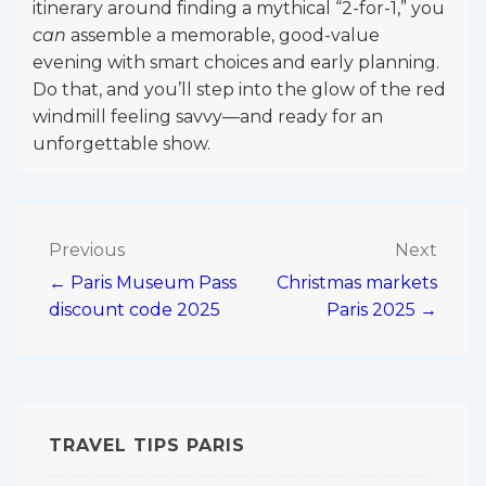
itinerary around finding a mythical “2-for-1,” you
can
assemble a memorable, good-value
evening with smart choices and early planning.
Do that, and you’ll step into the glow of the red
windmill feeling savvy—and ready for an
unforgettable show.
Post
Previous
Next
← Paris Museum Pass
Christmas markets
navigation
discount code 2025
Paris 2025 →
TRAVEL TIPS PARIS