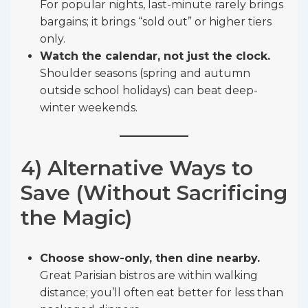
For popular nights, last-minute rarely brings
bargains; it brings “sold out” or higher tiers
only.
Watch the calendar, not just the clock.
Shoulder seasons (spring and autumn
outside school holidays) can beat deep-
winter weekends.
4) Alternative Ways to
Save (Without Sacrificing
the Magic)
Choose show-only, then dine nearby.
Great Parisian bistros are within walking
distance; you’ll often eat better for less than