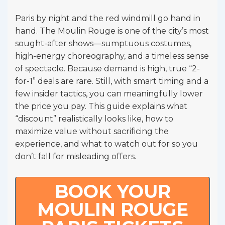
Paris by night and the red windmill go hand in
hand. The Moulin Rouge is one of the city’s most
sought-after shows—sumptuous costumes,
high-energy choreography, and a timeless sense
of spectacle. Because demand is high, true “2-
for-1” deals are rare. Still, with smart timing and a
few insider tactics, you can meaningfully lower
the price you pay. This guide explains what
“discount” realistically looks like, how to
maximize value without sacrificing the
experience, and what to watch out for so you
don’t fall for misleading offers.
BOOK YOUR
MOULIN ROUGE