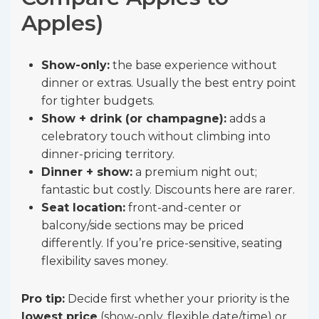
Apples)
Show-only:
the base experience without
dinner or extras. Usually the best entry point
for tighter budgets.
Show + drink (or champagne):
adds a
celebratory touch without climbing into
dinner-pricing territory.
Dinner + show:
a premium night out;
fantastic but costly. Discounts here are rarer.
Seat location:
front-and-center or
balcony/side sections may be priced
differently. If you’re price-sensitive, seating
flexibility saves money.
Pro tip:
Decide first whether your priority is the
lowest price
(show-only, flexible date/time) or