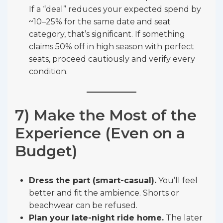
If a “deal” reduces your expected spend by
~10–25% for the same date and seat
category, that’s significant. If something
claims 50% off in high season with perfect
seats, proceed cautiously and verify every
condition.
7) Make the Most of the
Experience (Even on a
Budget)
Dress the part (smart-casual).
You’ll feel
better and fit the ambience. Shorts or
beachwear can be refused.
Plan your late-night ride home.
The later