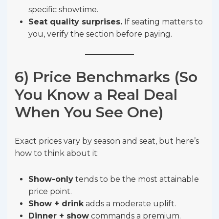
specific showtime.
Seat quality surprises.
If seating matters to
you, verify the section before paying.
6) Price Benchmarks (So
You Know a Real Deal
When You See One)
Exact prices vary by season and seat, but here’s
how to think about it:
Show-only
tends to be the most attainable
price point.
Show + drink
adds a moderate uplift.
Dinner + show
commands a premium.