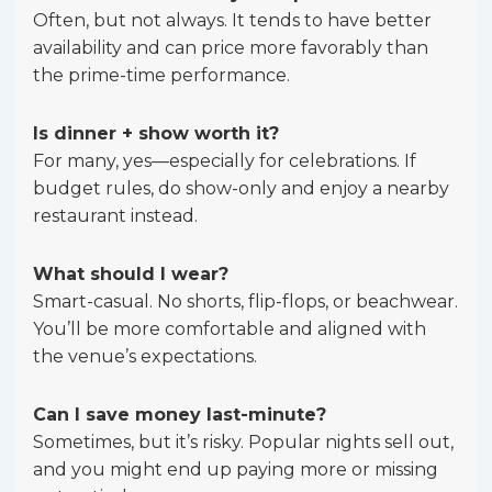
Often, but not always. It tends to have better
availability and can price more favorably than
the prime-time performance.
Is dinner + show worth it?
For many, yes—especially for celebrations. If
budget rules, do show-only and enjoy a nearby
restaurant instead.
What should I wear?
Smart-casual. No shorts, flip-flops, or beachwear.
You’ll be more comfortable and aligned with
the venue’s expectations.
Can I save money last-minute?
Sometimes, but it’s risky. Popular nights sell out,
and you might end up paying more or missing