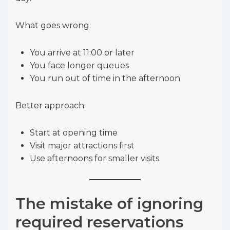
What goes wrong:
You arrive at 11:00 or later
You face longer queues
You run out of time in the afternoon
Better approach:
Start at opening time
Visit major attractions first
Use afternoons for smaller visits
The mistake of ignoring
required reservations