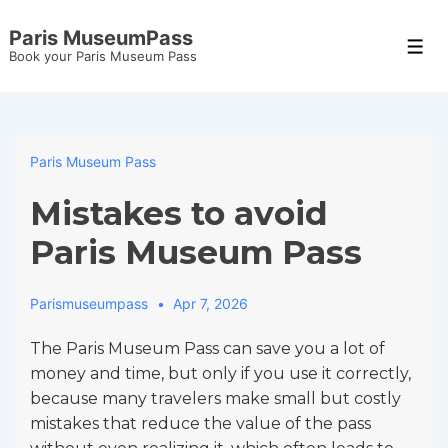
↓
Paris MuseumPass
Skip
Men
Book your Paris Museum Pass
to
Main
Content
Paris Museum Pass
Mistakes to avoid
Paris Museum Pass
Parismuseumpass
Apr 7, 2026
The Paris Museum Pass can save you a lot of
money and time, but only if you use it correctly,
because many travelers make small but costly
mistakes that reduce the value of the pass