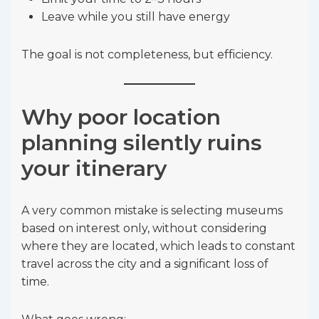
Leave while you still have energy
The goal is not completeness, but efficiency.
Why poor location
planning silently ruins
your itinerary
A very common mistake is selecting museums
based on interest only, without considering
where they are located, which leads to constant
travel across the city and a significant loss of
time.