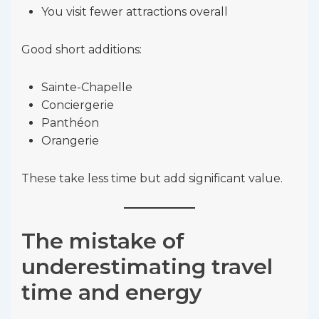
You visit fewer attractions overall
Good short additions:
Sainte-Chapelle
Conciergerie
Panthéon
Orangerie
These take less time but add significant value.
The mistake of
underestimating travel
time and energy