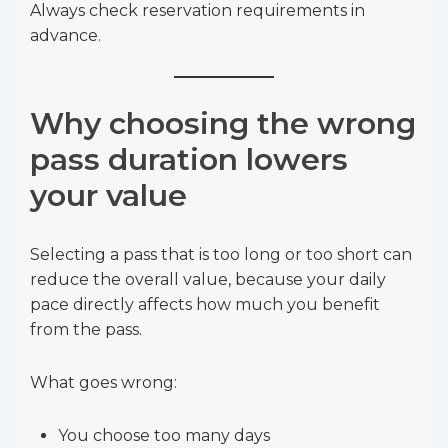
Always check reservation requirements in
advance.
Why choosing the wrong
pass duration lowers
your value
Selecting a pass that is too long or too short can
reduce the overall value, because your daily
pace directly affects how much you benefit
from the pass.
What goes wrong:
You choose too many days