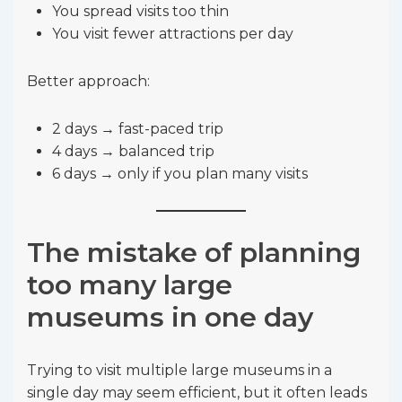
You spread visits too thin
You visit fewer attractions per day
Better approach:
2 days → fast-paced trip
4 days → balanced trip
6 days → only if you plan many visits
The mistake of planning
too many large
museums in one day
Trying to visit multiple large museums in a
single day may seem efficient, but it often leads