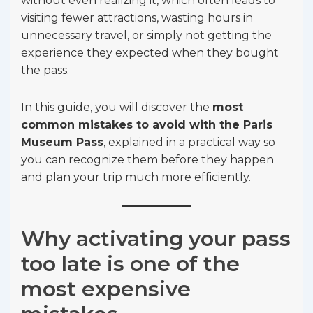
without even realizing it, which often leads to
visiting fewer attractions, wasting hours in
unnecessary travel, or simply not getting the
experience they expected when they bought
the pass.
In this guide, you will discover the
most
common mistakes to avoid with the Paris
Museum Pass
, explained in a practical way so
you can recognize them before they happen
and plan your trip much more efficiently.
Why activating your pass
too late is one of the
most expensive