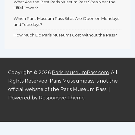
What Are the Best Paris Museum Pass Sites Near the
Eiffel Tower?
Which Paris Museum Pass Sites Are Open on Mondays
and Tuesdays?
How Much Do Paris Museums Cost Without the Pass?
Copyright © 2026
Paris-MuseumPass.com
. All
Rights Reserved. Paris Museumpass is not the
official website of the Paris Museum Pass.
|
Powered by
Responsive Theme