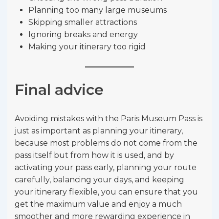
Planning too many large museums
Skipping smaller attractions
Ignoring breaks and energy
Making your itinerary too rigid
Final advice
Avoiding mistakes with the Paris Museum Pass is
just as important as planning your itinerary,
because most problems do not come from the
pass itself but from how it is used, and by
activating your pass early, planning your route
carefully, balancing your days, and keeping
your itinerary flexible, you can ensure that you
get the maximum value and enjoy a much
smoother and more rewarding experience in