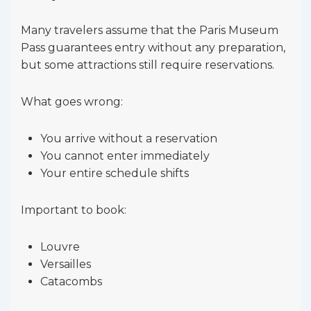
Many travelers assume that the Paris Museum
Pass guarantees entry without any preparation,
but some attractions still require reservations.
What goes wrong:
You arrive without a reservation
You cannot enter immediately
Your entire schedule shifts
Important to book:
Louvre
Versailles
Catacombs