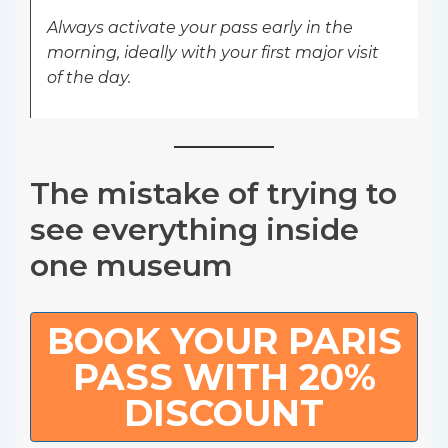
Always activate your pass early in the
morning, ideally with your first major visit
of the day.
The mistake of trying to
see everything inside
one museum
BOOK YOUR PARIS
PASS WITH 20%
DISCOUNT