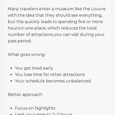
Many travelers enter a museum like the Louvre
with the idea that they should see everything,
but this quickly leads to spending five or more
hours in one place, which reduces the total
number of attractions you can visit during your
pass period.
What goes wrong:
You get tired early
You lose time for other attractions
Your schedule becomes unbalanced
Better approach:
Focus on highlights
Limit your time to 2–3 hours