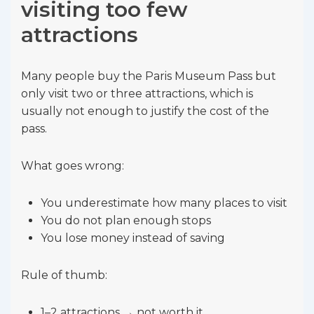
visiting too few
attractions
Many people buy the Paris Museum Pass but
only visit two or three attractions, which is
usually not enough to justify the cost of the
pass.
What goes wrong:
You underestimate how many places to visit
You do not plan enough stops
You lose money instead of saving
Rule of thumb:
1–2 attractions → not worth it