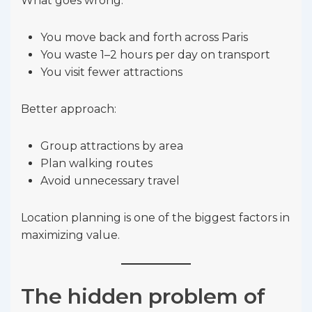
What goes wrong:
You move back and forth across Paris
You waste 1–2 hours per day on transport
You visit fewer attractions
Better approach:
Group attractions by area
Plan walking routes
Avoid unnecessary travel
Location planning is one of the biggest factors in
maximizing value.
The hidden problem of