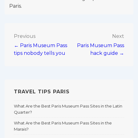
Paris.
Post
Previous
Next
← Paris Museum Pass
Paris Museum Pass
navigation
tips nobody tells you
hack guide →
TRAVEL TIPS PARIS
What Are the Best Paris Museum Pass Sites in the Latin
Quarter?
What Are the Best Paris Museum Pass Sites in the
Marais?