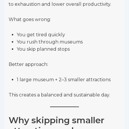
to exhaustion and lower overall productivity.
What goes wrong:
You get tired quickly
You rush through museums
You skip planned stops
Better approach:
1 large museum + 2–3 smaller attractions
This creates a balanced and sustainable day.
Why skipping smaller