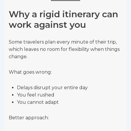
Why a rigid itinerary can
work against you
Some travelers plan every minute of their trip,
which leaves no room for flexibility when things
change.
What goes wrong:
Delays disrupt your entire day
You feel rushed
You cannot adapt
Better approach: