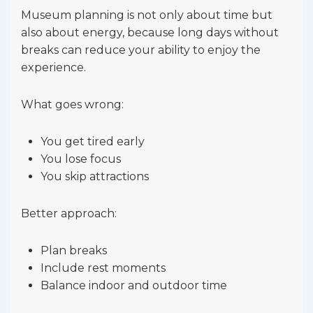
Museum planning is not only about time but
also about energy, because long days without
breaks can reduce your ability to enjoy the
experience.
What goes wrong:
You get tired early
You lose focus
You skip attractions
Better approach:
Plan breaks
Include rest moments
Balance indoor and outdoor time