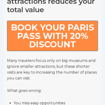
attractions reduces your
total value
BOOK YOUR PARIS
PASS WITH 20%
DISCOUNT
Many travelers focus only on big museums and
ignore smaller attractions, but these shorter
visits are key to increasing the number of places
you can visit.
What goes wrong:
You miss easy opportunities