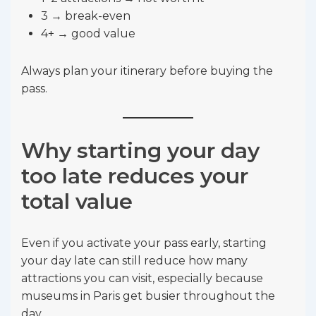
3 → break-even
4+ → good value
Always plan your itinerary before buying the
pass.
Why starting your day
too late reduces your
total value
Even if you activate your pass early, starting
your day late can still reduce how many
attractions you can visit, especially because
museums in Paris get busier throughout the
day.