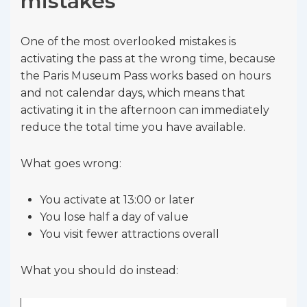
mistakes
One of the most overlooked mistakes is
activating the pass at the wrong time, because
the Paris Museum Pass works based on hours
and not calendar days, which means that
activating it in the afternoon can immediately
reduce the total time you have available.
What goes wrong:
You activate at 13:00 or later
You lose half a day of value
You visit fewer attractions overall
What you should do instead: