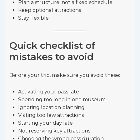
Plan a structure, not a fixed schedule
Keep optional attractions
Stay flexible
Quick checklist of
mistakes to avoid
Before your trip, make sure you avoid these:
Activating your pass late
Spending too long in one museum
Ignoring location planning
Visiting too few attractions
Starting your day late
Not reserving key attractions
Choosing the wrong pass duration