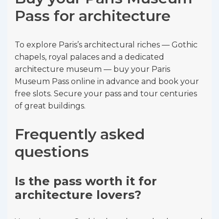
Pass for architecture
To explore Paris’s architectural riches — Gothic
chapels, royal palaces and a dedicated
architecture museum — buy your Paris
Museum Pass online in advance and book your
free slots. Secure your pass and tour centuries
of great buildings.
Frequently asked
questions
Is the pass worth it for
architecture lovers?