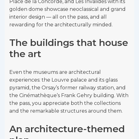
Place de la Concorde, and Les Invalides with its
golden dome showcase neoclassical and grand
interior design — all on the pass, and all
rewarding for the architecturally minded.
The buildings that house
the art
Even the museums are architectural
experiences: the Louvre palace and its glass
pyramid, the Orsay’s former railway station, and
the Cinémathèque’s Frank Gehry building. With
the pass, you appreciate both the collections
and the remarkable structures around them.
An architecture-themed