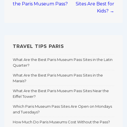
the Paris Museum Pass?
Sites Are Best for
Kids? →
TRAVEL TIPS PARIS
What Are the Best Paris Museum Pass Sites in the Latin
Quarter?
What Are the Best Paris Museum Pass Sites in the
Marais?
What Are the Best Paris Museum Pass Sites Near the
Eiffel Tower?
Which Paris Museum Pass Sites Are Open on Mondays
and Tuesdays?
How Much Do Paris Museums Cost Without the Pass?