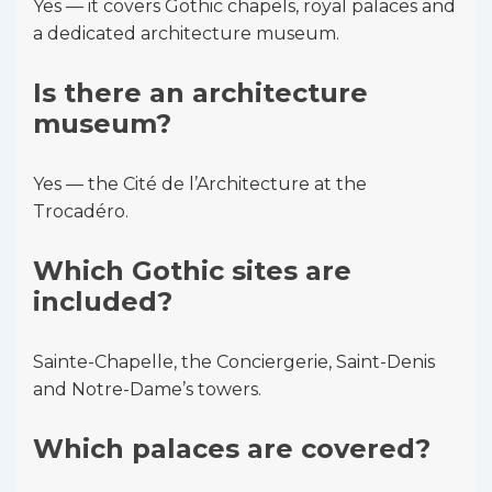
Yes — it covers Gothic chapels, royal palaces and
a dedicated architecture museum.
Is there an architecture
museum?
Yes — the Cité de l’Architecture at the
Trocadéro.
Which Gothic sites are
included?
Sainte-Chapelle, the Conciergerie, Saint-Denis
and Notre-Dame’s towers.
Which palaces are covered?