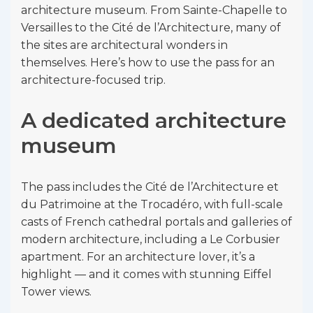
architecture museum. From Sainte-Chapelle to
Versailles to the Cité de l’Architecture, many of
the sites are architectural wonders in
themselves. Here’s how to use the pass for an
architecture-focused trip.
A dedicated architecture
museum
The pass includes the Cité de l’Architecture et
du Patrimoine at the Trocadéro, with full-scale
casts of French cathedral portals and galleries of
modern architecture, including a Le Corbusier
apartment. For an architecture lover, it’s a
highlight — and it comes with stunning Eiffel
Tower views.