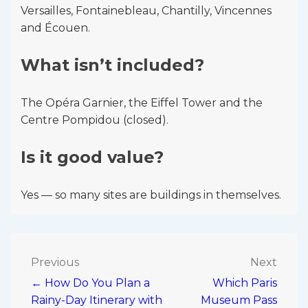
Versailles, Fontainebleau, Chantilly, Vincennes
and Écouen.
What isn’t included?
The Opéra Garnier, the Eiffel Tower and the
Centre Pompidou (closed).
Is it good value?
Yes — so many sites are buildings in themselves.
Post
Previous
Next
← How Do You Plan a
Which Paris
navigation
Rainy-Day Itinerary with
Museum Pass