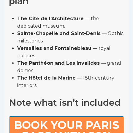
plan
The Cité de l’Architecture
— the
dedicated museum.
Sainte-Chapelle and Saint-Denis
— Gothic
milestones.
Versailles and Fontainebleau
— royal
palaces.
The Panthéon and Les Invalides
— grand
domes.
The Hôtel de la Marine
— 18th-century
interiors.
Note what isn’t included
BOOK YOUR PARIS