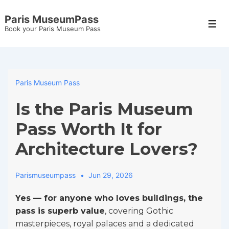
↓
Paris MuseumPass
Skip
Men
Book your Paris Museum Pass
to
Main
Content
Paris Museum Pass
Is the Paris Museum
Pass Worth It for
Architecture Lovers?
Parismuseumpass
Jun 29, 2026
Yes — for anyone who loves buildings, the
pass is superb value
, covering Gothic
masterpieces, royal palaces and a dedicated