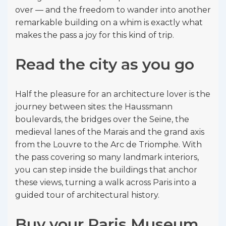
over — and the freedom to wander into another
remarkable building on a whim is exactly what
makes the pass a joy for this kind of trip.
Read the city as you go
Half the pleasure for an architecture lover is the
journey between sites: the Haussmann
boulevards, the bridges over the Seine, the
medieval lanes of the Marais and the grand axis
from the Louvre to the Arc de Triomphe. With
the pass covering so many landmark interiors,
you can step inside the buildings that anchor
these views, turning a walk across Paris into a
guided tour of architectural history.
Buy your Paris Museum