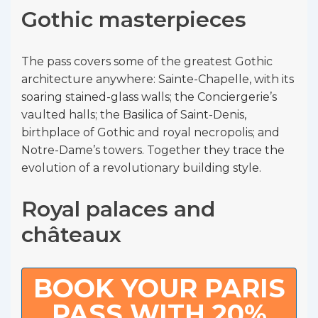
Gothic masterpieces
The pass covers some of the greatest Gothic
architecture anywhere: Sainte-Chapelle, with its
soaring stained-glass walls; the Conciergerie’s
vaulted halls; the Basilica of Saint-Denis,
birthplace of Gothic and royal necropolis; and
Notre-Dame’s towers. Together they trace the
evolution of a revolutionary building style.
Royal palaces and
châteaux
BOOK YOUR PARIS
PASS WITH 20%