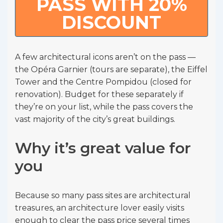
PASS WITH 20%
DISCOUNT
A few architectural icons aren’t on the pass —
the Opéra Garnier (tours are separate), the Eiffel
Tower and the Centre Pompidou (closed for
renovation). Budget for these separately if
they’re on your list, while the pass covers the
vast majority of the city’s great buildings.
Why it’s great value for
you
Because so many pass sites are architectural
treasures, an architecture lover easily visits
enough to clear the pass price several times