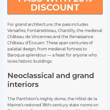
DISCOUNT
For grand architecture, the pass includes
Versailles, Fontainebleau, Chantilly, the medieval
Château de Vincennes and the Renaissance
Château d’Écouen. These span centuries of
palatial design, from medieval fortress to
Baroque splendour — a feast for anyone who
loves historic buildings.
Neoclassical and grand
interiors
The Panthéon’s mighty dome, the Hôtel de la
Marine’s restored 18th-century state rooms on