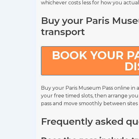
whichever costs less for how you actuall
Buy your Paris Muse
transport
BOOK YOUR PA
D
Buy your Paris Museum Pass online i
your free timed slots, then arrange you
pass and move smoothly between sites wi
Frequently asked qu