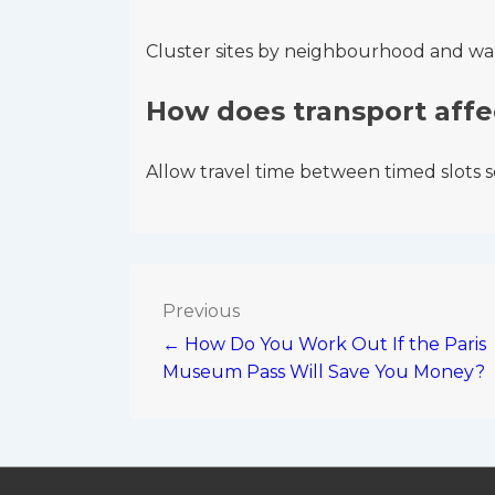
Cluster sites by neighbourhood and w
How does transport affe
Allow travel time between timed slots so
Post
Previous
← How Do You Work Out If the Paris
navigation
Museum Pass Will Save You Money?