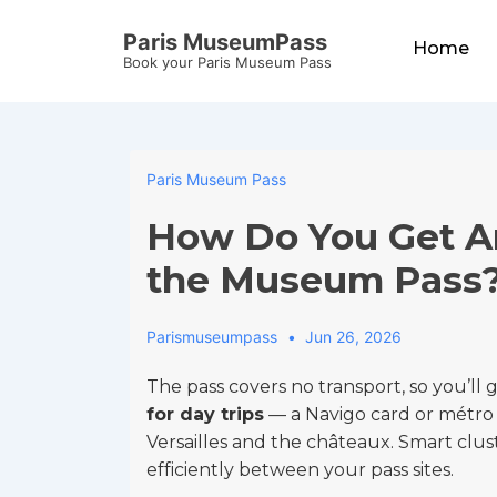
↓
Main
Paris MuseumPass
Skip
Home
Navigation
Book your Paris Museum Pass
to
Main
Content
Paris Museum Pass
How Do You Get A
the Museum Pass
Parismuseumpass
Jun 26, 2026
The pass covers no transport, so you’ll
for day trips
— a Navigo card or métro ti
Versailles and the châteaux. Smart clu
efficiently between your pass sites.