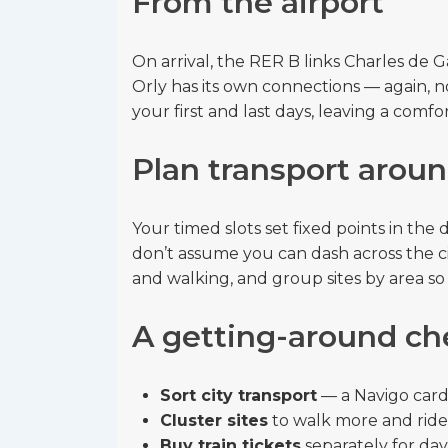
From the airport
On arrival, the RER B links Charles de G
Orly has its own connections — again, no
your first and last days, leaving a comfo
Plan transport aroun
Your timed slots set fixed points in th
don’t assume you can dash across the ci
and walking, and group sites by area so
A getting-around ch
Sort city transport
— a Navigo card 
Cluster sites
to walk more and ride 
Buy train tickets
separately for day 