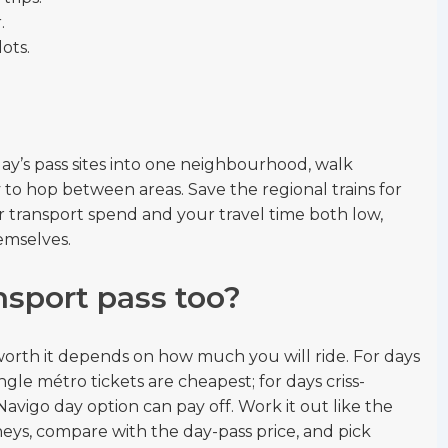
.
ots.
ay’s pass sites into one neighbourhood, walk
o hop between areas. Save the regional trains for
r transport spend and your travel time both low,
emselves.
nsport pass too?
worth it depends on how much you will ride. For days
ngle métro tickets are cheapest; for days criss-
 Navigo day option can pay off. Work it out like the
eys, compare with the day-pass price, and pick