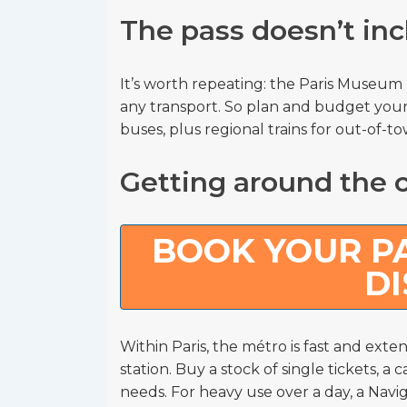
The pass doesn’t inc
It’s worth repeating: the Paris Museu
any transport. So plan and budget your
buses, plus regional trains for out-of-t
Getting around the c
BOOK YOUR PA
D
Within Paris, the métro is fast and exten
station. Buy a stock of single tickets, a
needs. For heavy use over a day, a Navi