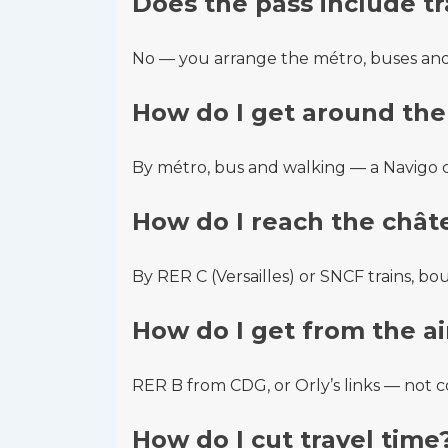
Does the pass include t
No — you arrange the métro, buses and 
How do I get around the 
By métro, bus and walking — a Navigo ca
How do I reach the chât
By RER C (Versailles) or SNCF trains, bo
How do I get from the ai
RER B from CDG, or Orly’s links — not c
How do I cut travel time