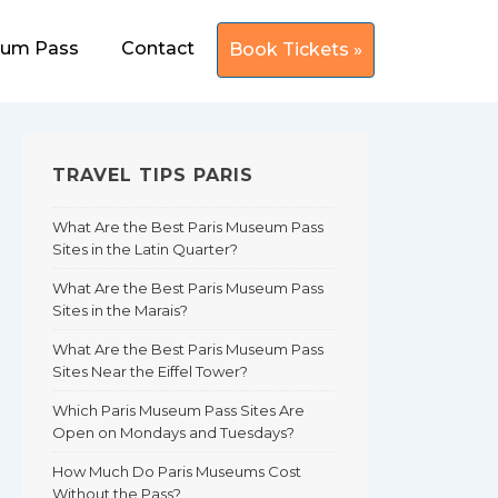
eum Pass
Contact
Book Tickets »
TRAVEL TIPS PARIS
What Are the Best Paris Museum Pass
Sites in the Latin Quarter?
What Are the Best Paris Museum Pass
Sites in the Marais?
What Are the Best Paris Museum Pass
Sites Near the Eiffel Tower?
Which Paris Museum Pass Sites Are
Open on Mondays and Tuesdays?
How Much Do Paris Museums Cost
Without the Pass?