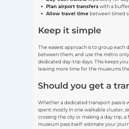
Plan airport transfers
with a buffer
Allow travel time
between timed sl
Keep it simple
The easiest approach is to group each d
between them, and use the métro only t
dedicated day-trip days. This keeps you
leaving more time for the museums th
Should you get a tra
Whether a dedicated transport pass is 
spent mostly in one walkable cluster, si
crossing the city or making a day trip, a
museum pass itself: estimate your journ