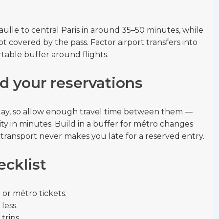
aulle to central Paris in around 35–50 minutes, while
t covered by the pass. Factor airport transfers into
rtable buffer around flights.
d your reservations
e day, so allow enough travel time between them —
ty in minutes. Build in a buffer for métro changes
 transport never makes you late for a reserved entry.
ecklist
or métro tickets.
less.
trips.