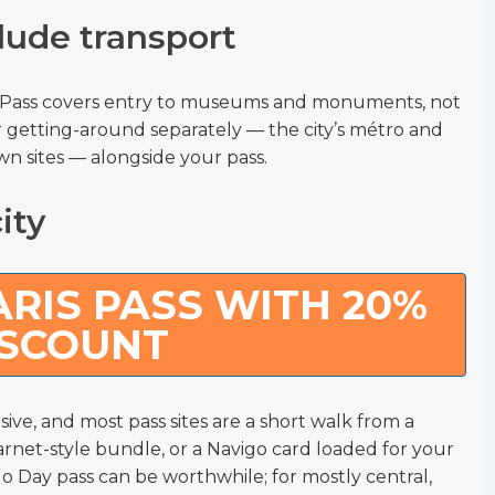
lude transport
m Pass covers entry to museums and monuments, not
 getting-around separately — the city’s métro and
own sites — alongside your pass.
ity
RIS PASS WITH 20%
ISCOUNT
sive, and most pass sites are a short walk from a
 carnet-style bundle, or a Navigo card loaded for your
go Day pass can be worthwhile; for mostly central,