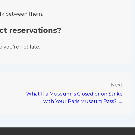
alk between them.
ct reservations?
 you’re not late.
Next
What If a Museum Is Closed or on Strike
with Your Paris Museum Pass? →