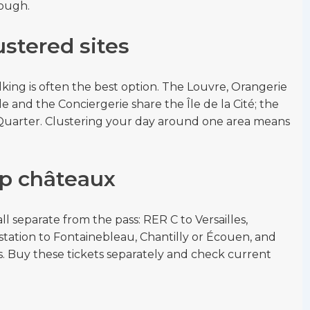
nough.
stered sites
alking is often the best option. The Louvre, Orangerie
e and the Conciergerie share the Île de la Cité; the
Quarter. Clustering your day around one area means
ip châteaux
ll separate from the pass: RER C to Versailles,
station to Fontainebleau, Chantilly or Écouen, and
. Buy these tickets separately and check current