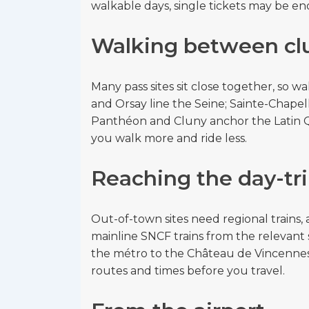
walkable days, single tickets may be e
Walking between clu
Many pass sites sit close together, so w
and Orsay line the Seine; Sainte-Chapell
Panthéon and Cluny anchor the Latin 
you walk more and ride less.
Reaching the day-tr
Out-of-town sites need regional trains, a
mainline SNCF trains from the relevant 
the métro to the Château de Vincennes
routes and times before you travel.