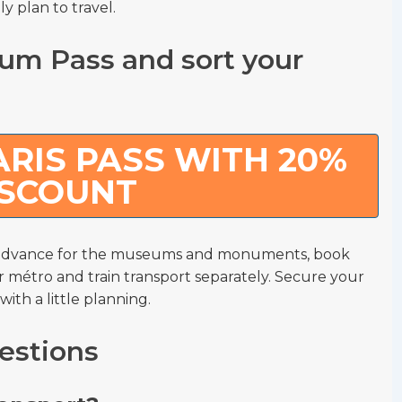
y plan to travel.
um Pass and sort your
RIS PASS WITH 20%
ISCOUNT
n advance for the museums and monuments, book
r métro and train transport separately. Secure your
th a little planning.
estions