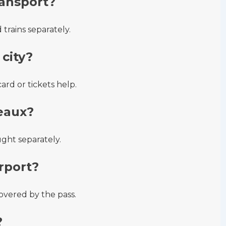
ransport?
trains separately.
city?
rd or tickets help.
eaux?
ught separately.
rport?
overed by the pass.
?