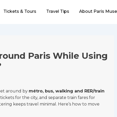
Tickets & Tours
Travel Tips
About Paris Mus
round Paris While Using
?
 get around by
métro, bus, walking and RER/train
ckets for the city, and separate train fares for
stering keeps travel minimal. Here’s how to move