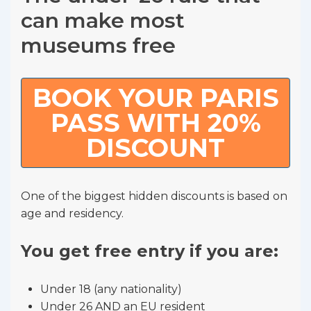
can make most
museums free
BOOK YOUR PARIS
PASS WITH 20%
DISCOUNT
One of the biggest hidden discounts is based on
age and residency.
You get free entry if you are:
Under 18 (any nationality)
Under 26 AND an EU resident