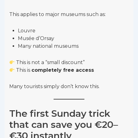
This applies to major museums such as:
Louvre
Musée d’Orsay
Many national museums
This is not a “small discount”
This is
completely free access
Many tourists simply don’t know this.
The first Sunday trick
that can save you €20–
€30 instantly