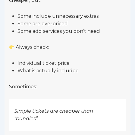
cheaper, but:
Some include unnecessary extras
Some are overpriced
Some add services you don’t need
Always check:
Individual ticket price
What is actually included
Sometimes:
Simple tickets are cheaper than
“bundles”