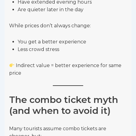
Have extended evening hours
Are quieter later in the day
While prices don’t always change:
You get a better experience
Less crowd stress
Indirect value = better experience for same
price
The combo ticket myth
(and when to avoid it)
Many tourists assume combo tickets are