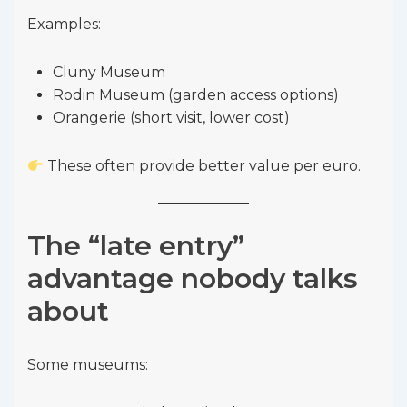
Examples:
Cluny Museum
Rodin Museum (garden access options)
Orangerie (short visit, lower cost)
These often provide better value per euro.
The “late entry”
advantage nobody talks
about
Some museums: