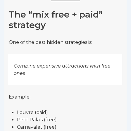
The “mix free + paid”
strategy
One of the best hidden strategies is:
Combine expensive attractions with free
ones
Example:
Louvre (paid)
Petit Palais (free)
Carnavalet (free)