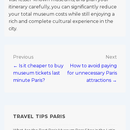
itinerary carefully, you can significantly reduce
your total museum costs while still enjoying a
rich and complete cultural experience in the
city.
Post
Previous
Next
← Is it cheaper to buy
How to avoid paying
navigation
museum tickets last
for unnecessary Paris
minute Paris?
attractions →
TRAVEL TIPS PARIS
What Are the Best Paris Museum Pass Sites in the Latin