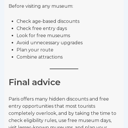
Before visiting any museum:
Check age-based discounts
Check free entry days
Look for free museums
Avoid unnecessary upgrades
Plan your route
Combine attractions
Final advice
Paris offers many hidden discounts and free
entry opportunities that most tourists
completely overlook, and by taking the time to
check eligibility rules, use free museum days,
visit lesser-known museums, and plan your