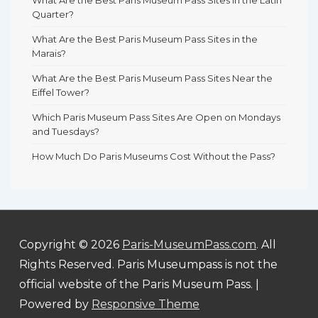
Quarter?
What Are the Best Paris Museum Pass Sites in the
Marais?
What Are the Best Paris Museum Pass Sites Near the
Eiffel Tower?
Which Paris Museum Pass Sites Are Open on Mondays
and Tuesdays?
How Much Do Paris Museums Cost Without the Pass?
Copyright © 2026
Paris-MuseumPass.com
. All
Rights Reserved. Paris Museumpass is not the
official website of the Paris Museum Pass.
|
Powered by
Responsive Theme