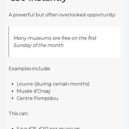
A powerful but often overlooked opportunity:
Many museums are free on the first
Sunday of the month
Examples include:
Louvre (during certain months)
Musée d’Orsay
Centre Pompidou
This can:
Save €15–€30 per museum