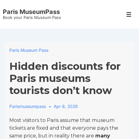
↓
Paris MuseumPass
Skip
Men
Book your Paris Museum Pass
to
Main
Content
Paris Museum Pass
Hidden discounts for
Paris museums
tourists don’t know
Parismuseumpass
Apr 8, 2026
Most visitors to Paris assume that museum
tickets are fixed and that everyone pays the
same price, but in reality there are
many