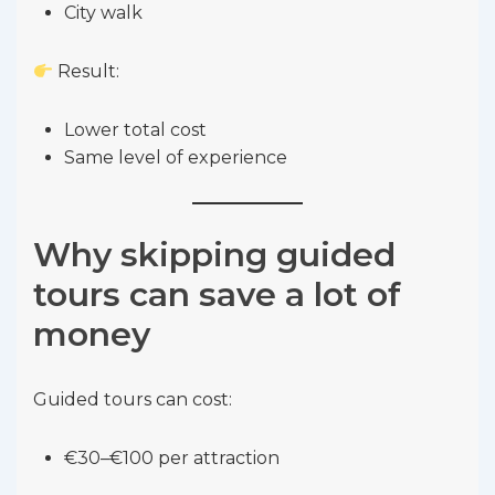
City walk
Result:
Lower total cost
Same level of experience
Why skipping guided
tours can save a lot of
money
Guided tours can cost:
€30–€100 per attraction