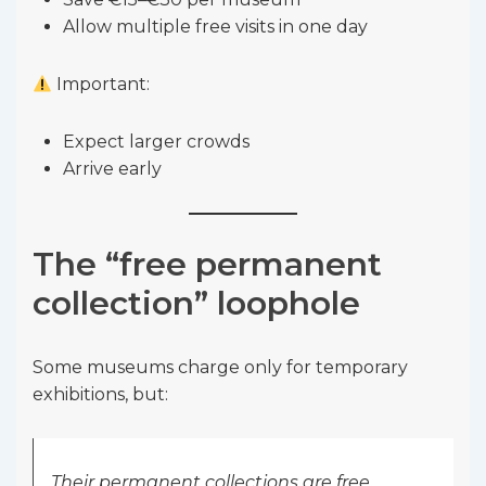
Allow multiple free visits in one day
Important:
Expect larger crowds
Arrive early
The “free permanent
collection” loophole
Some museums charge only for temporary
exhibitions, but:
Their permanent collections are free