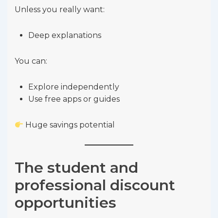
Unless you really want:
Deep explanations
You can:
Explore independently
Use free apps or guides
Huge savings potential
The student and
professional discount
opportunities