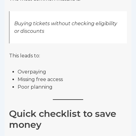
Buying tickets without checking eligibility
or discounts
This leads to:
Overpaying
Missing free access
Poor planning
Quick checklist to save
money