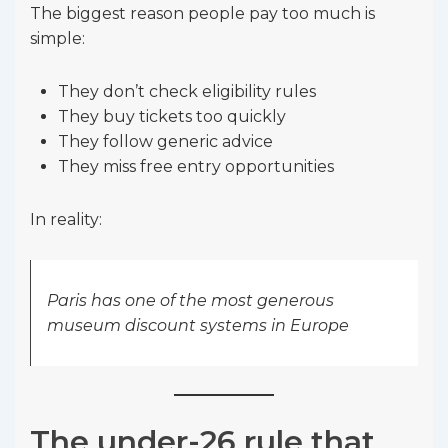
The biggest reason people pay too much is
simple:
They don’t check eligibility rules
They buy tickets too quickly
They follow generic advice
They miss free entry opportunities
In reality:
Paris has one of the most generous
museum discount systems in Europe
The under-26 rule that