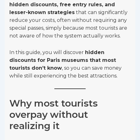
hidden discounts, free entry rules, and
lesser-known strategies
that can significantly
reduce your costs, often without requiring any
special passes, simply because most tourists are
not aware of how the system actually works.
In this guide, you will discover
hidden
discounts for Paris museums that most
tourists don’t know
, so you can save money
while still experiencing the best attractions.
Why most tourists
overpay without
realizing it