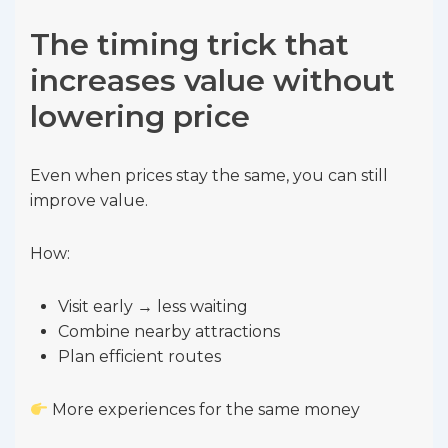
The timing trick that
increases value without
lowering price
Even when prices stay the same, you can still
improve value.
How:
Visit early → less waiting
Combine nearby attractions
Plan efficient routes
More experiences for the same money