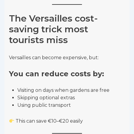
The Versailles cost-
saving trick most
tourists miss
Versailles can become expensive, but:
You can reduce costs by:
Visiting on days when gardens are free
Skipping optional extras
Using public transport
This can save €10–€20 easily