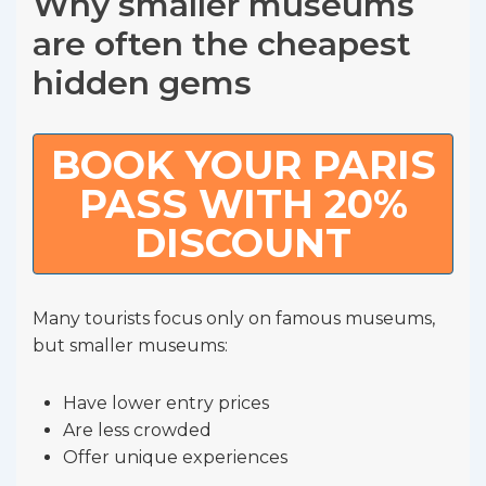
Why smaller museums
are often the cheapest
hidden gems
BOOK YOUR PARIS
PASS WITH 20%
DISCOUNT
Many tourists focus only on famous museums,
but smaller museums:
Have lower entry prices
Are less crowded
Offer unique experiences