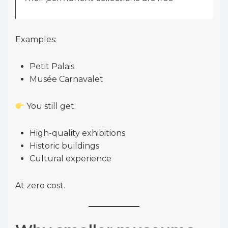
Examples:
Petit Palais
Musée Carnavalet
You still get:
High-quality exhibitions
Historic buildings
Cultural experience
At zero cost.