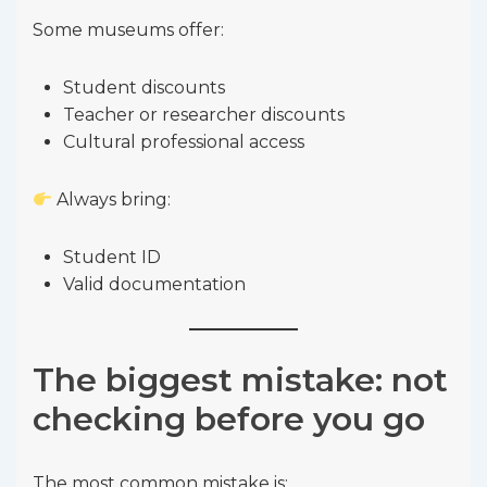
Some museums offer:
Student discounts
Teacher or researcher discounts
Cultural professional access
Always bring:
Student ID
Valid documentation
The biggest mistake: not
checking before you go
The most common mistake is: