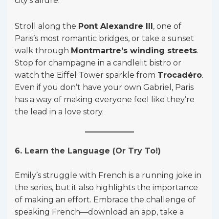
city’s allure.
Stroll along the
Pont Alexandre III
, one of
Paris’s most romantic bridges, or take a sunset
walk through
Montmartre’s winding streets
.
Stop for champagne in a candlelit bistro or
watch the Eiffel Tower sparkle from
Trocadéro
.
Even if you don’t have your own Gabriel, Paris
has a way of making everyone feel like they’re
the lead in a love story.
6. Learn the Language (Or Try To!)
Emily’s struggle with French is a running joke in
the series, but it also highlights the importance
of making an effort. Embrace the challenge of
speaking French—download an app, take a