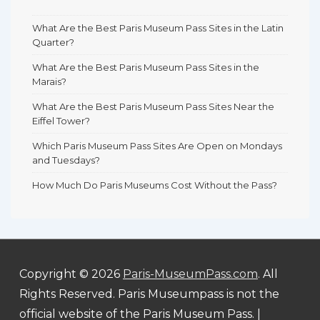
What Are the Best Paris Museum Pass Sites in the Latin
Quarter?
What Are the Best Paris Museum Pass Sites in the
Marais?
What Are the Best Paris Museum Pass Sites Near the
Eiffel Tower?
Which Paris Museum Pass Sites Are Open on Mondays
and Tuesdays?
How Much Do Paris Museums Cost Without the Pass?
Copyright © 2026
Paris-MuseumPass.com
. All
Rights Reserved. Paris Museumpass is not the
official website of the Paris Museum Pass.
|