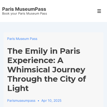
↓
Paris MuseumPass
Skip
Men
Book your Paris Museum Pass
to
Main
Content
Paris Museum Pass
The Emily in Paris
Experience: A
Whimsical Journey
Through the City of
Light
Parismuseumpass
Apr 10, 2025