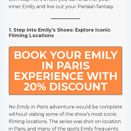
inner Emily and live out your Parisian fantasy.
1. Step Into Emily’s Shoes: Explore Iconic
Filming Locations
BOOK YOUR EMILY
IN PARIS
EXPERIENCE WITH
20% DISCOUNT
No
Emily in Paris
adventure would be complete
without visiting some of the show’s most iconic
filming locations. The series was shot on location
in Paris, and many of the spots Emily frequents