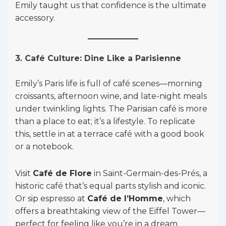
Emily taught us that confidence is the ultimate
accessory.
3. Café Culture: Dine Like a Parisienne
Emily’s Paris life is full of café scenes—morning
croissants, afternoon wine, and late-night meals
under twinkling lights. The Parisian café is more
than a place to eat; it’s a lifestyle. To replicate
this, settle in at a terrace café with a good book
or a notebook.
Visit
Café de Flore
in Saint-Germain-des-Prés, a
historic café that’s equal parts stylish and iconic.
Or sip espresso at
Café de l’Homme
, which
offers a breathtaking view of the Eiffel Tower—
perfect for feeling like you’re in a dream