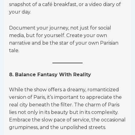
snapshot of a café breakfast, or a video diary of
your day.
Document your journey, not just for social
media, but for yourself. Create your own
narrative and be the star of your own Parisian
tale.
8. Balance Fantasy With Reality
While the show offers a dreamy, romanticized
version of Paris, it’s important to appreciate the
real city beneath the filter. The charm of Paris
lies not only in its beauty but in its complexity.
Embrace the slow pace of service, the occasional
grumpiness, and the unpolished streets.