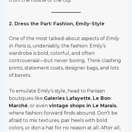
from the hustle of the city.
2. Dress the Part: Fashion, Emily-Style
One of the most talked-about aspects of
Emily
in Paris
is, undeniably, the fashion. Emily’s
wardrobe is bold, colorful, and often
controversial—but never boring. Think clashing
prints, statement coats, designer bags, and lots
of berets.
To emulate Emily’s style, head to Parisian
boutiques like
Galeries Lafayette
,
Le Bon
Marché
, or even
vintage shops in Le Marais
,
where fashion-forward finds abound. Don’t be
afraid to mix textures, pair heels with bold
colors, or don a hat for no reason at all. After all,