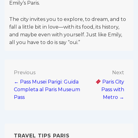
Emily’s Paris.
The city invites you to explore, to dream, and to
fall a little bit in love—with its food, its history,
and maybe even with yourself. Just like Emily,
all you have to do is say “oui.”
Post
Previous
Next
← Pass Musei Parigi: Guida
Paris City
navigation
Completa al Paris Museum
Pass with
Pass
Metro →
TRAVEL TIPS PARIS