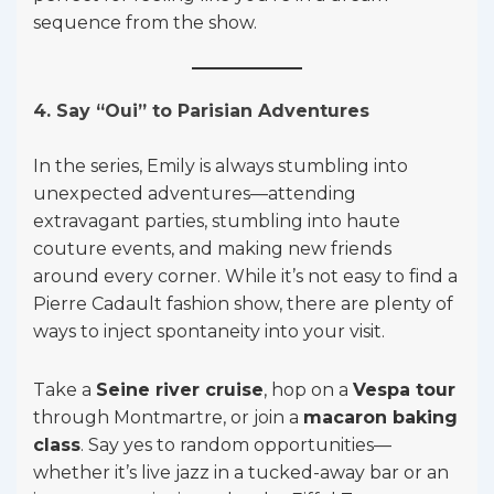
sequence from the show.
4. Say “Oui” to Parisian Adventures
In the series, Emily is always stumbling into
unexpected adventures—attending
extravagant parties, stumbling into haute
couture events, and making new friends
around every corner. While it’s not easy to find a
Pierre Cadault fashion show, there are plenty of
ways to inject spontaneity into your visit.
Take a
Seine river cruise
, hop on a
Vespa tour
through Montmartre, or join a
macaron baking
class
. Say yes to random opportunities—
whether it’s live jazz in a tucked-away bar or an