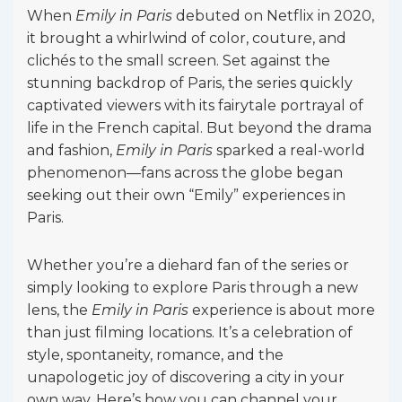
When
Emily in Paris
debuted on Netflix in 2020,
it brought a whirlwind of color, couture, and
clichés to the small screen. Set against the
stunning backdrop of Paris, the series quickly
captivated viewers with its fairytale portrayal of
life in the French capital. But beyond the drama
and fashion,
Emily in Paris
sparked a real-world
phenomenon—fans across the globe began
seeking out their own “Emily” experiences in
Paris.
Whether you’re a diehard fan of the series or
simply looking to explore Paris through a new
lens, the
Emily in Paris
experience is about more
than just filming locations. It’s a celebration of
style, spontaneity, romance, and the
unapologetic joy of discovering a city in your
own way. Here’s how you can channel your