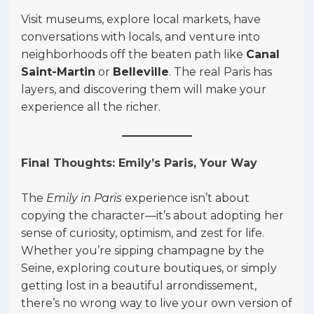
Visit museums, explore local markets, have
conversations with locals, and venture into
neighborhoods off the beaten path like
Canal
Saint-Martin
or
Belleville
. The real Paris has
layers, and discovering them will make your
experience all the richer.
Final Thoughts: Emily’s Paris, Your Way
The
Emily in Paris
experience isn’t about
copying the character—it’s about adopting her
sense of curiosity, optimism, and zest for life.
Whether you’re sipping champagne by the
Seine, exploring couture boutiques, or simply
getting lost in a beautiful arrondissement,
there’s no wrong way to live your own version of