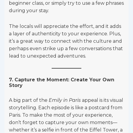
beginner class, or simply try to use a few phrases
during your stay.
The locals will appreciate the effort, and it adds
a layer of authenticity to your experience. Plus,
it’s a great way to connect with the culture and
perhaps even strike up a few conversations that
lead to unexpected adventures.
7. Capture the Moment: Create Your Own
Story
A big part of the
Emily in Paris
appeal is its visual
storytelling. Each episode is like a postcard from
Paris. To make the most of your experience,
don’t forget to capture your own moments—
whether it’s a selfie in front of the Eiffel Tower, a