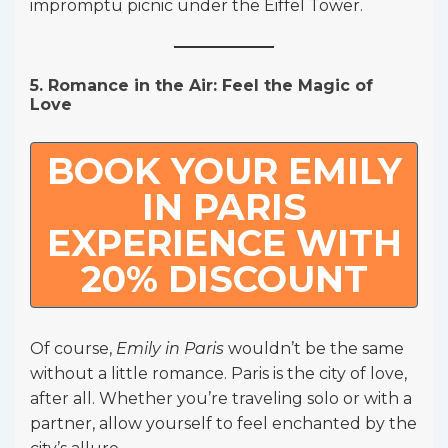
impromptu picnic under the Eiffel Tower.
5. Romance in the Air: Feel the Magic of
Love
BOOK YOUR EMILY
IN PARIS
EXPERIENCE WITH
20% DISCOUNT
Of course,
Emily in Paris
wouldn’t be the same
without a little romance. Paris is the city of love,
after all. Whether you’re traveling solo or with a
partner, allow yourself to feel enchanted by the