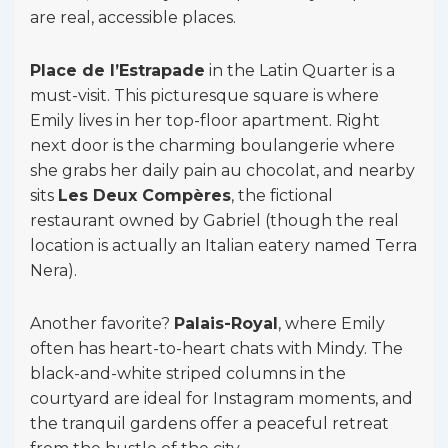
are real, accessible places.
Place de l’Estrapade
in the Latin Quarter is a
must-visit. This picturesque square is where
Emily lives in her top-floor apartment. Right
next door is the charming boulangerie where
she grabs her daily pain au chocolat, and nearby
sits
Les Deux Compères
, the fictional
restaurant owned by Gabriel (though the real
location is actually an Italian eatery named Terra
Nera).
Another favorite?
Palais-Royal
, where Emily
often has heart-to-heart chats with Mindy. The
black-and-white striped columns in the
courtyard are ideal for Instagram moments, and
the tranquil gardens offer a peaceful retreat