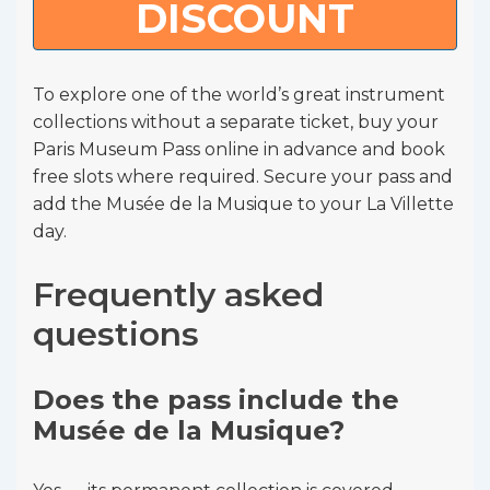
DISCOUNT
To explore one of the world’s great instrument
collections without a separate ticket, buy your
Paris Museum Pass online in advance and book
free slots where required. Secure your pass and
add the Musée de la Musique to your La Villette
day.
Frequently asked
questions
Does the pass include the
Musée de la Musique?