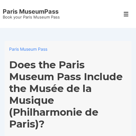
↓
Paris MuseumPass
Skip
Men
Book your Paris Museum Pass
to
Main
Content
Paris Museum Pass
Does the Paris
Museum Pass Include
the Musée de la
Musique
(Philharmonie de
Paris)?