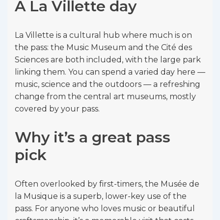
A La Villette day
La Villette is a cultural hub where much is on
the pass: the Music Museum and the Cité des
Sciences are both included, with the large park
linking them. You can spend a varied day here —
music, science and the outdoors — a refreshing
change from the central art museums, mostly
covered by your pass.
Why it’s a great pass
pick
Often overlooked by first-timers, the Musée de
la Musique is a superb, lower-key use of the
pass. For anyone who loves music or beautiful