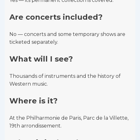
Yes — its permanent collection is covered.
Are concerts included?
No — concerts and some temporary shows are
ticketed separately.
What will I see?
Thousands of instruments and the history of
Western music.
Where is it?
At the Philharmonie de Paris, Parc de la Villette,
19th arrondissement.