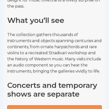
delight for music lovers and a lovely surprise on
the pass.
What you’ll see
The collection gathers thousands of
instruments and objects spanning centuries and
continents, from ornate harpsichords and rare
violins to a recreated Stradivari workshop and
the history of Western music. Many visits include
an audio component so you can hear the
instruments, bringing the galleries vividly to life.
Concerts and temporary
shows are separate