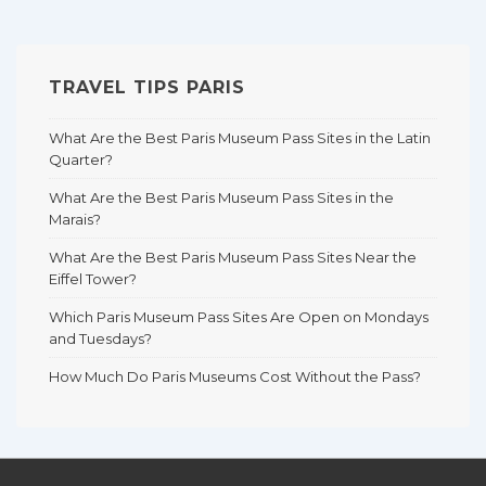
TRAVEL TIPS PARIS
What Are the Best Paris Museum Pass Sites in the Latin
Quarter?
What Are the Best Paris Museum Pass Sites in the
Marais?
What Are the Best Paris Museum Pass Sites Near the
Eiffel Tower?
Which Paris Museum Pass Sites Are Open on Mondays
and Tuesdays?
How Much Do Paris Museums Cost Without the Pass?