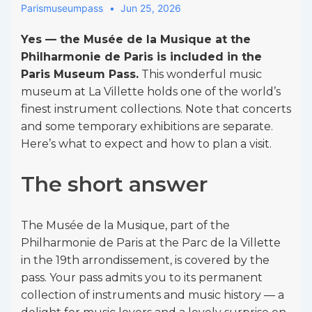
Parismuseumpass
Jun 25, 2026
Yes — the Musée de la Musique at the
Philharmonie de Paris is included in the
Paris Museum Pass.
This wonderful music
museum at La Villette holds one of the world’s
finest instrument collections. Note that concerts
and some temporary exhibitions are separate.
Here’s what to expect and how to plan a visit.
The short answer
The Musée de la Musique, part of the
Philharmonie de Paris at the Parc de la Villette
in the 19th arrondissement, is covered by the
pass. Your pass admits you to its permanent
collection of instruments and music history — a