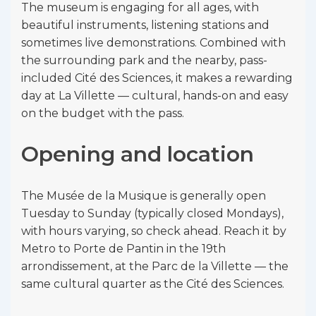
The museum is engaging for all ages, with
beautiful instruments, listening stations and
sometimes live demonstrations. Combined with
the surrounding park and the nearby, pass-
included Cité des Sciences, it makes a rewarding
day at La Villette — cultural, hands-on and easy
on the budget with the pass.
Opening and location
The Musée de la Musique is generally open
Tuesday to Sunday (typically closed Mondays),
with hours varying, so check ahead. Reach it by
Metro to Porte de Pantin in the 19th
arrondissement, at the Parc de la Villette — the
same cultural quarter as the Cité des Sciences.