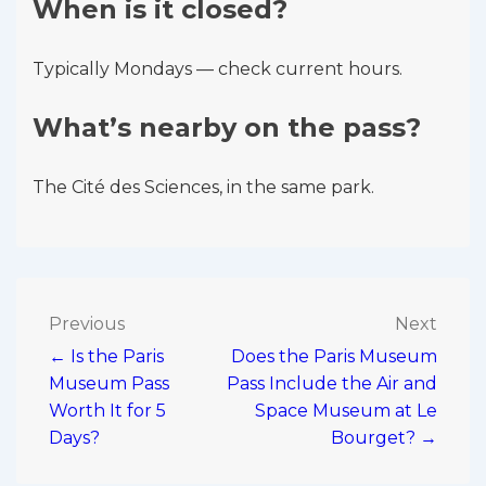
When is it closed?
Typically Mondays — check current hours.
What’s nearby on the pass?
The Cité des Sciences, in the same park.
Post
Previous
Next
← Is the Paris
Does the Paris Museum
navigation
Museum Pass
Pass Include the Air and
Worth It for 5
Space Museum at Le
Days?
Bourget? →