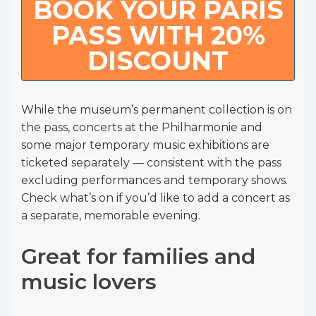
BOOK YOUR PARIS
PASS WITH 20%
DISCOUNT
While the museum’s permanent collection is on
the pass, concerts at the Philharmonie and
some major temporary music exhibitions are
ticketed separately — consistent with the pass
excluding performances and temporary shows.
Check what’s on if you’d like to add a concert as
a separate, memorable evening.
Great for families and
music lovers