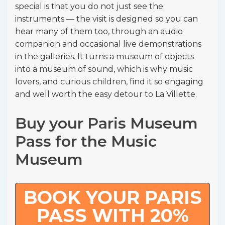
special is that you do not just see the
instruments — the visit is designed so you can
hear many of them too, through an audio
companion and occasional live demonstrations
in the galleries. It turns a museum of objects
into a museum of sound, which is why music
lovers, and curious children, find it so engaging
and well worth the easy detour to La Villette.
Buy your Paris Museum
Pass for the Music
Museum
BOOK YOUR PARIS
PASS WITH 20%