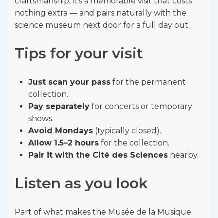
craftsmanship, it’s a memorable visit that costs
nothing extra — and pairs naturally with the
science museum next door for a full day out.
Tips for your visit
Just scan your pass
for the permanent
collection.
Pay separately
for concerts or temporary
shows.
Avoid Mondays
(typically closed).
Allow 1.5–2 hours
for the collection.
Pair it with the Cité des Sciences
nearby.
Listen as you look
Part of what makes the Musée de la Musique