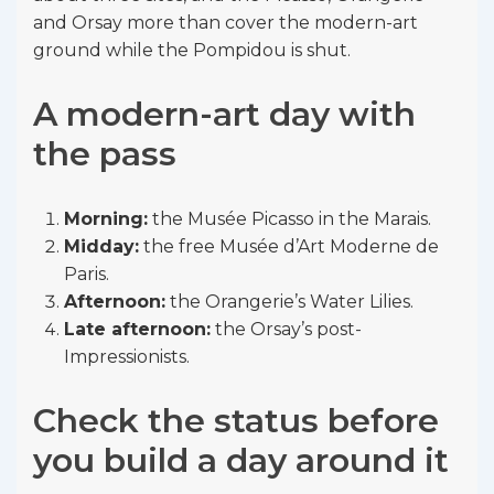
and Orsay more than cover the modern-art
ground while the Pompidou is shut.
A modern-art day with
the pass
Morning:
the Musée Picasso in the Marais.
Midday:
the free Musée d’Art Moderne de
Paris.
Afternoon:
the Orangerie’s Water Lilies.
Late afternoon:
the Orsay’s post-
Impressionists.
Check the status before
you build a day around it