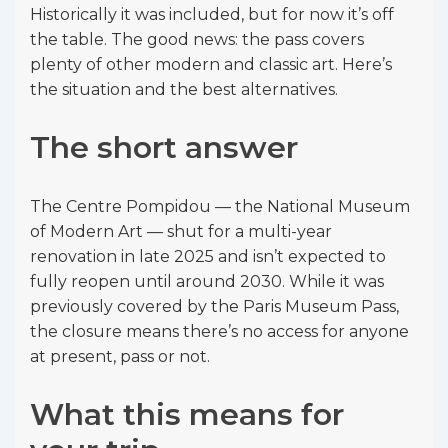
Historically it was included, but for now it’s off
the table. The good news: the pass covers
plenty of other modern and classic art. Here’s
the situation and the best alternatives.
The short answer
The Centre Pompidou — the National Museum
of Modern Art — shut for a multi-year
renovation in late 2025 and isn’t expected to
fully reopen until around 2030. While it was
previously covered by the Paris Museum Pass,
the closure means there’s no access for anyone
at present, pass or not.
What this means for