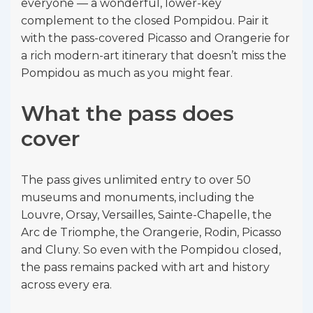
everyone — a wonderful, lower-key
complement to the closed Pompidou. Pair it
with the pass-covered Picasso and Orangerie for
a rich modern-art itinerary that doesn’t miss the
Pompidou as much as you might fear.
What the pass does
cover
The pass gives unlimited entry to over 50
museums and monuments, including the
Louvre, Orsay, Versailles, Sainte-Chapelle, the
Arc de Triomphe, the Orangerie, Rodin, Picasso
and Cluny. So even with the Pompidou closed,
the pass remains packed with art and history
across every era.