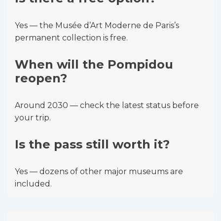
Yes — the Musée d’Art Moderne de Paris’s
permanent collection is free.
When will the Pompidou
reopen?
Around 2030 — check the latest status before
your trip.
Is the pass still worth it?
Yes — dozens of other major museums are
included.