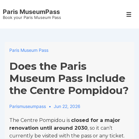
↓
Paris MuseumPass
Skip
Men
Book your Paris Museum Pass
to
Main
Content
Paris Museum Pass
Does the Paris
Museum Pass Include
the Centre Pompidou?
Parismuseumpass
Jun 22, 2026
The Centre Pompidou is
closed for a major
renovation until around 2030
, so it can’t
currently be visited with the pass or any ticket.