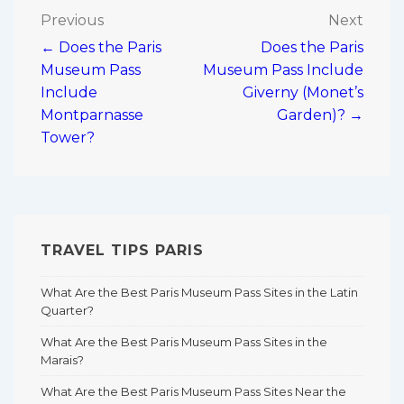
Post
Previous
Next
← Does the Paris
Does the Paris
navigation
Museum Pass
Museum Pass Include
Include
Giverny (Monet’s
Montparnasse
Garden)? →
Tower?
TRAVEL TIPS PARIS
What Are the Best Paris Museum Pass Sites in the Latin
Quarter?
What Are the Best Paris Museum Pass Sites in the
Marais?
What Are the Best Paris Museum Pass Sites Near the