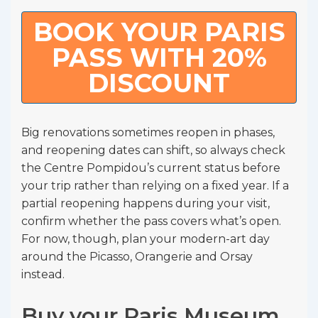
BOOK YOUR PARIS
PASS WITH 20%
DISCOUNT
Big renovations sometimes reopen in phases,
and reopening dates can shift, so always check
the Centre Pompidou’s current status before
your trip rather than relying on a fixed year. If a
partial reopening happens during your visit,
confirm whether the pass covers what’s open.
For now, though, plan your modern-art day
around the Picasso, Orangerie and Orsay
instead.
Buy your Paris Museum