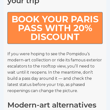
your trip
BOOK YOUR PARIS
PASS WITH 20%
DISCOUNT
If you were hoping to see the Pompidou’s
modern-art collection or ride its famous exterior
escalators to the rooftop view, you’ll need to
wait until it reopens. In the meantime, don’t
build a pass day around it — and check the
latest status before your trip, as phased
reopenings can change the picture.
Modern-art alternatives