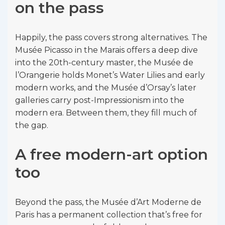
on the pass
Happily, the pass covers strong alternatives. The
Musée Picasso in the Marais offers a deep dive
into the 20th-century master, the Musée de
l’Orangerie holds Monet’s Water Lilies and early
modern works, and the Musée d’Orsay’s later
galleries carry post-Impressionism into the
modern era. Between them, they fill much of
the gap.
A free modern-art option
too
Beyond the pass, the Musée d’Art Moderne de
Paris has a permanent collection that’s free for