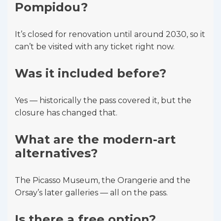
Pompidou?
It’s closed for renovation until around 2030, so it
can’t be visited with any ticket right now.
Was it included before?
Yes — historically the pass covered it, but the
closure has changed that.
What are the modern-art
alternatives?
The Picasso Museum, the Orangerie and the
Orsay’s later galleries — all on the pass.
Is there a free option?