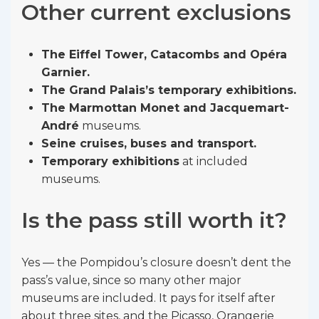
Other current exclusions
The Eiffel Tower, Catacombs and Opéra
Garnier.
The Grand Palais’s temporary exhibitions.
The Marmottan Monet and Jacquemart-
André
museums.
Seine cruises, buses and transport.
Temporary exhibitions
at included
museums.
Is the pass still worth it?
Yes — the Pompidou’s closure doesn’t dent the
pass’s value, since so many other major
museums are included. It pays for itself after
about three sites, and the Picasso, Orangerie