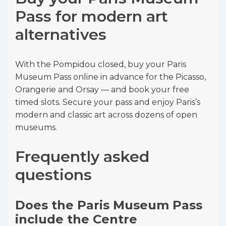
Pass for modern art
alternatives
With the Pompidou closed, buy your Paris
Museum Pass online in advance for the Picasso,
Orangerie and Orsay — and book your free
timed slots. Secure your pass and enjoy Paris’s
modern and classic art across dozens of open
museums.
Frequently asked
questions
Does the Paris Museum Pass
include the Centre