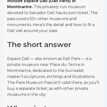
include Espace Dalí (Dalí Paris) in
Montmartre.
This privately run museum
devoted to Salvador Dalí has its own ticket. The
pass covers 50+ other museums and
monuments. Here’s the detail and how to fit a
Dalí visit around your pass.
The short answer
Espace Dalí — also known as Dalí Paris — is a
private museum near Place du Tertre in
Montmartre, dedicated to the Surrealist
master’s sculptures, etchings and illustrations.
The Paris Museum Pass isn’t valid there, so you’ll
buy a separate ticket, as with other private
museums in the city.