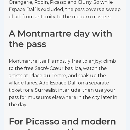
Orangerie, Rodin, Picasso and Cluny. So while
Espace Dalí is excluded, the pass covers a sweep
of art from antiquity to the modern masters.
A Montmartre day with
the pass
Montmartre itself is mostly free to enjoy: climb
to the free Sacré-Cœur basilica, watch the
artists at Place du Tertre, and soak up the
village lanes. Add Espace Dalí on a separate
ticket for a Surrealist interlude, then use your
pass for museums elsewhere in the city later in
the day.
For Picasso and modern