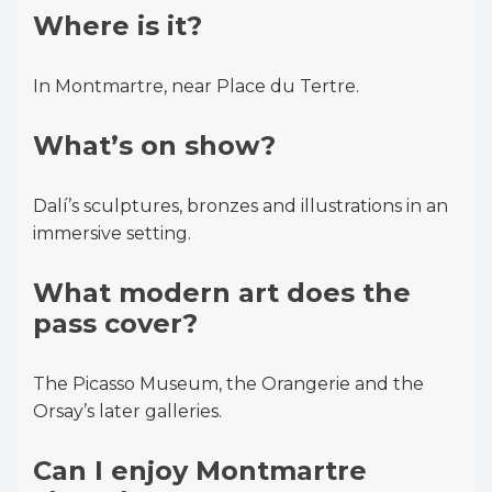
Where is it?
In Montmartre, near Place du Tertre.
What’s on show?
Dalí’s sculptures, bronzes and illustrations in an
immersive setting.
What modern art does the
pass cover?
The Picasso Museum, the Orangerie and the
Orsay’s later galleries.
Can I enjoy Montmartre