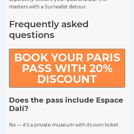
masters with a Surrealist detour.
Frequently asked
questions
BOOK YOUR PARIS
PASS WITH 20%
DISCOUNT
Does the pass include Espace
Dalí?
No — it’s a private museum with its own ticket.