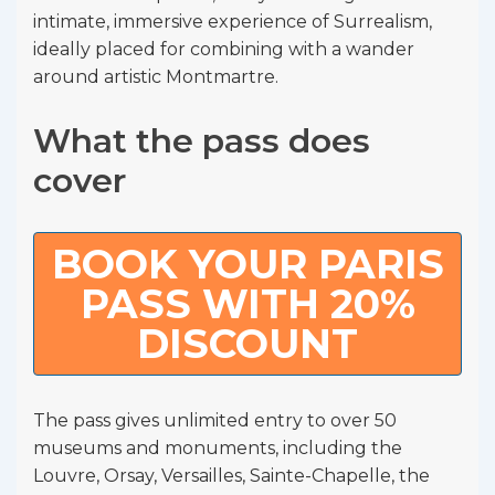
intimate, immersive experience of Surrealism,
ideally placed for combining with a wander
around artistic Montmartre.
What the pass does
cover
BOOK YOUR PARIS
PASS WITH 20%
DISCOUNT
The pass gives unlimited entry to over 50
museums and monuments, including the
Louvre, Orsay, Versailles, Sainte-Chapelle, the