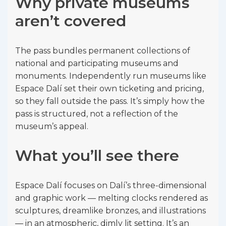
Why private museums
aren’t covered
The pass bundles permanent collections of
national and participating museums and
monuments. Independently run museums like
Espace Dalí set their own ticketing and pricing,
so they fall outside the pass. It’s simply how the
pass is structured, not a reflection of the
museum’s appeal.
What you’ll see there
Espace Dalí focuses on Dalí’s three-dimensional
and graphic work — melting clocks rendered as
sculptures, dreamlike bronzes, and illustrations
— in an atmospheric, dimly lit setting. It’s an