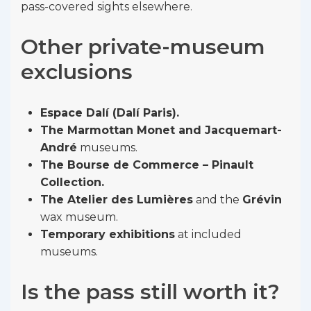
pass-covered sights elsewhere.
Other private-museum
exclusions
Espace Dalí (Dalí Paris).
The Marmottan Monet and Jacquemart-
André
museums.
The Bourse de Commerce – Pinault
Collection.
The Atelier des Lumières
and the
Grévin
wax museum.
Temporary exhibitions
at included
museums.
Is the pass still worth it?