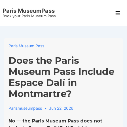
↓
Paris MuseumPass
Skip
Men
Book your Paris Museum Pass
to
Main
Content
Paris Museum Pass
Does the Paris
Museum Pass Include
Espace Dalí in
Montmartre?
Parismuseumpass
Jun 22, 2026
No — the Paris Museum Pass does not