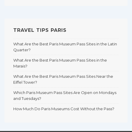
TRAVEL TIPS PARIS
What Are the Best Paris Museum Pass Sites in the Latin
Quarter?
What Are the Best Paris Museum Pass Sites in the
Marais?
What Are the Best Paris Museum Pass Sites Near the
Eiffel Tower?
Which Paris Museum Pass Sites Are Open on Mondays
and Tuesdays?
How Much Do Paris Museums Cost Without the Pass?