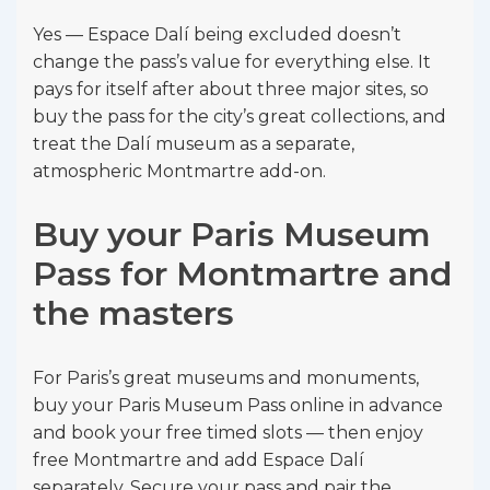
Yes — Espace Dalí being excluded doesn’t
change the pass’s value for everything else. It
pays for itself after about three major sites, so
buy the pass for the city’s great collections, and
treat the Dalí museum as a separate,
atmospheric Montmartre add-on.
Buy your Paris Museum
Pass for Montmartre and
the masters
For Paris’s great museums and monuments,
buy your Paris Museum Pass online in advance
and book your free timed slots — then enjoy
free Montmartre and add Espace Dalí
separately. Secure your pass and pair the