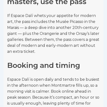
masters, use the pass
If Espace Dalí whets your appetite for modern
art, the pass includes the Musée Picasso in the
Marais — a deep dive into another 20th-century
giant — plus the Orangerie and the Orsay’s later
galleries. Between them, the pass covers a great
deal of modern and early-modern art without
an extra ticket.
Booking and timing
Espace Dalí is open daily and tends to be busiest
in the afternoon when Montmartre fills up, so a
morning visit is calmer. Book online ahead in
peak season. Because it’s compact, an hour or so
is usually enough, leaving plenty of time for