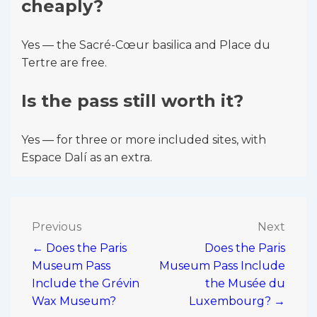
cheaply?
Yes — the Sacré-Cœur basilica and Place du
Tertre are free.
Is the pass still worth it?
Yes — for three or more included sites, with
Espace Dalí as an extra.
Post
Previous
Next
← Does the Paris
Does the Paris
navigation
Museum Pass
Museum Pass Include
Include the Grévin
the Musée du
Wax Museum?
Luxembourg? →