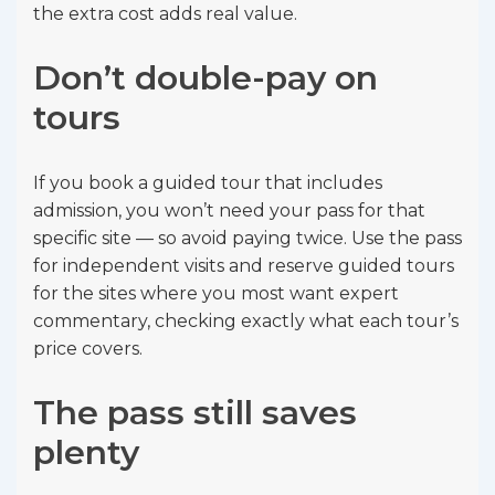
the extra cost adds real value.
Don’t double-pay on
tours
If you book a guided tour that includes
admission, you won’t need your pass for that
specific site — so avoid paying twice. Use the pass
for independent visits and reserve guided tours
for the sites where you most want expert
commentary, checking exactly what each tour’s
price covers.
The pass still saves
plenty