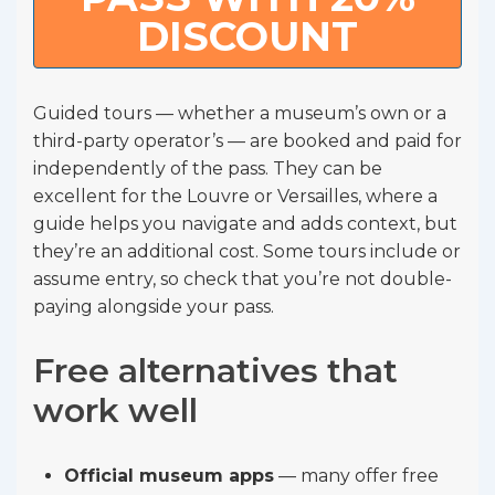
DISCOUNT
Guided tours — whether a museum’s own or a
third-party operator’s — are booked and paid for
independently of the pass. They can be
excellent for the Louvre or Versailles, where a
guide helps you navigate and adds context, but
they’re an additional cost. Some tours include or
assume entry, so check that you’re not double-
paying alongside your pass.
Free alternatives that
work well
Official museum apps
— many offer free