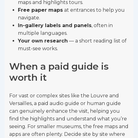
maps and highlights tours.
Free paper maps
at entrances to help you
navigate.
In-gallery labels and panels
, often in
multiple languages.
Your own research
— a short reading list of
must-see works.
When a paid guide is
worth it
For vast or complex sites like the Louvre and
Versailles, a paid audio guide or human guide
can genuinely enhance the visit, helping you
find the highlights and understand what you’re
seeing. For smaller museums, the free maps and
apps are often plenty. Decide site by site where