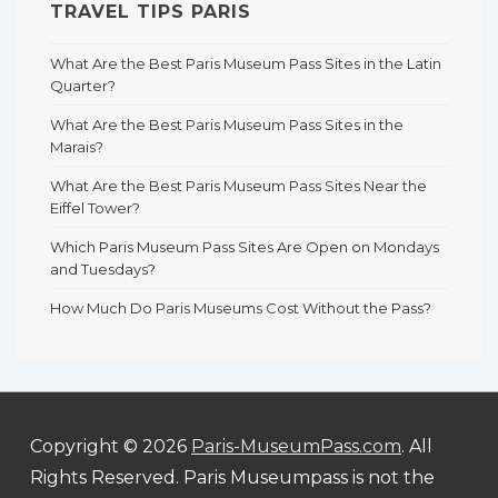
TRAVEL TIPS PARIS
What Are the Best Paris Museum Pass Sites in the Latin
Quarter?
What Are the Best Paris Museum Pass Sites in the
Marais?
What Are the Best Paris Museum Pass Sites Near the
Eiffel Tower?
Which Paris Museum Pass Sites Are Open on Mondays
and Tuesdays?
How Much Do Paris Museums Cost Without the Pass?
Copyright © 2026
Paris-MuseumPass.com
. All
Rights Reserved. Paris Museumpass is not the