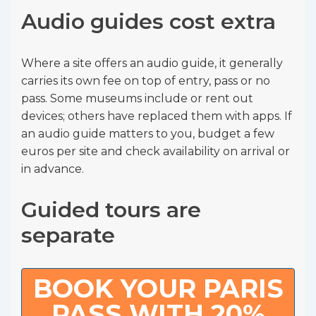
Audio guides cost extra
Where a site offers an audio guide, it generally
carries its own fee on top of entry, pass or no
pass. Some museums include or rent out
devices; others have replaced them with apps. If
an audio guide matters to you, budget a few
euros per site and check availability on arrival or
in advance.
Guided tours are
separate
BOOK YOUR PARIS
PASS WITH 20%