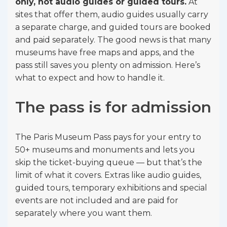
only, not audio guides or guided tours.
At
sites that offer them, audio guides usually carry
a separate charge, and guided tours are booked
and paid separately. The good news is that many
museums have free maps and apps, and the
pass still saves you plenty on admission. Here’s
what to expect and how to handle it.
The pass is for admission
The Paris Museum Pass pays for your entry to
50+ museums and monuments and lets you
skip the ticket-buying queue — but that’s the
limit of what it covers. Extras like audio guides,
guided tours, temporary exhibitions and special
events are not included and are paid for
separately where you want them.