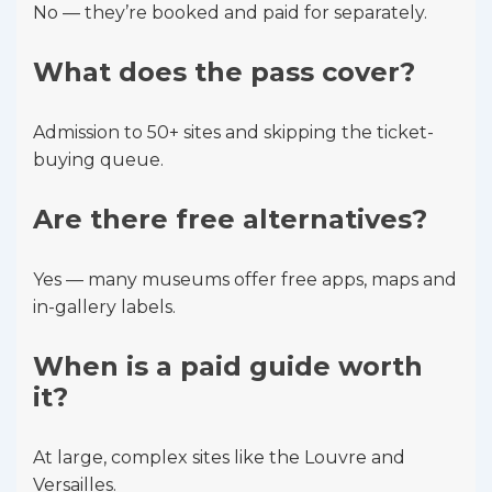
No — they’re booked and paid for separately.
What does the pass cover?
Admission to 50+ sites and skipping the ticket-
buying queue.
Are there free alternatives?
Yes — many museums offer free apps, maps and
in-gallery labels.
When is a paid guide worth
it?
At large, complex sites like the Louvre and
Versailles.