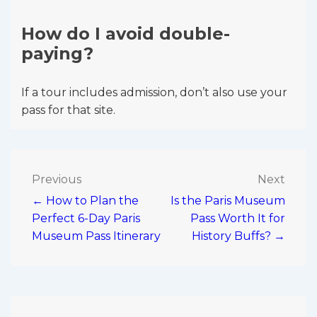
How do I avoid double-
paying?
If a tour includes admission, don’t also use your
pass for that site.
Post
Previous
Next
← How to Plan the
Is the Paris Museum
navigation
Perfect 6-Day Paris
Pass Worth It for
Museum Pass Itinerary
History Buffs? →