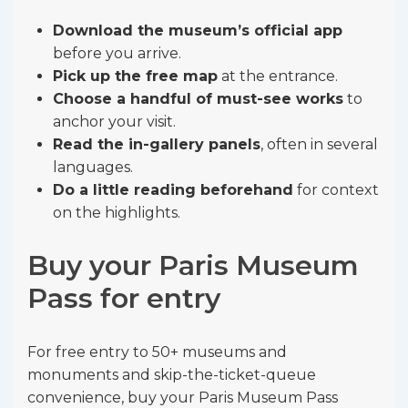
Download the museum’s official app
before you arrive.
Pick up the free map
at the entrance.
Choose a handful of must-see works
to
anchor your visit.
Read the in-gallery panels
, often in several
languages.
Do a little reading beforehand
for context
on the highlights.
Buy your Paris Museum
Pass for entry
For free entry to 50+ museums and
monuments and skip-the-ticket-queue
convenience, buy your Paris Museum Pass