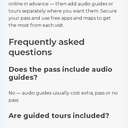
online in advance — then add audio guides or
tours separately where you want them. Secure
your pass and use free apps and maps to get
the most from each visit.
Frequently asked
questions
Does the pass include audio
guides?
No — audio guides usually cost extra, pass or no
pass.
Are guided tours included?