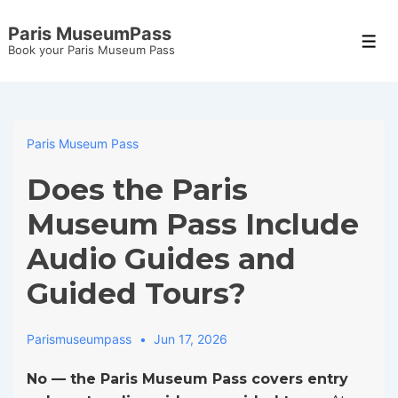
↓
Paris MuseumPass
Skip
Men
Book your Paris Museum Pass
to
Main
Content
Paris Museum Pass
Does the Paris
Museum Pass Include
Audio Guides and
Guided Tours?
Parismuseumpass
Jun 17, 2026
No — the Paris Museum Pass covers entry