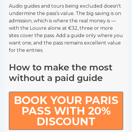
Audio guides and tours being excluded doesn’t
undermine the pass’s value. The big saving is on
admission, which is where the real money is —
with the Louvre alone at €32, three or more
sites cover the pass. Add a guide only where you
want one, and the pass remains excellent value
for the entries.
How to make the most
without a paid guide
BOOK YOUR PARIS
PASS WITH 20%
DISCOUNT