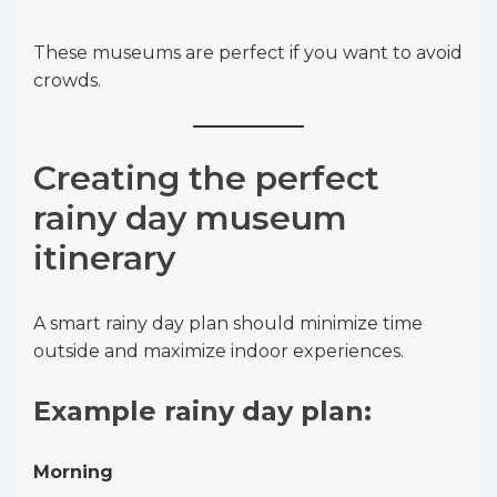
These museums are perfect if you want to avoid
crowds.
Creating the perfect
rainy day museum
itinerary
A smart rainy day plan should minimize time
outside and maximize indoor experiences.
Example rainy day plan:
Morning