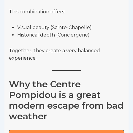
This combination offers:
Visual beauty (Sainte-Chapelle)
Historical depth (Conciergerie)
Together, they create a very balanced
experience.
Why the Centre
Pompidou is a great
modern escape from bad
weather