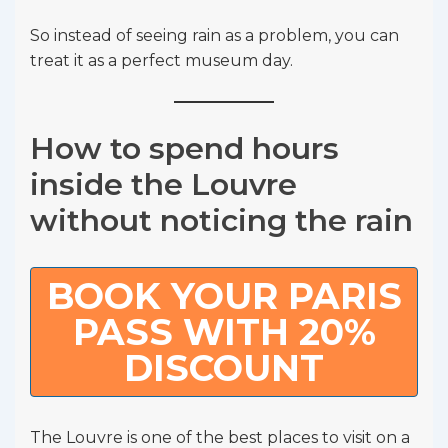
So instead of seeing rain as a problem, you can
treat it as a perfect museum day.
How to spend hours
inside the Louvre
without noticing the rain
BOOK YOUR PARIS
PASS WITH 20%
DISCOUNT
The Louvre is one of the best places to visit on a