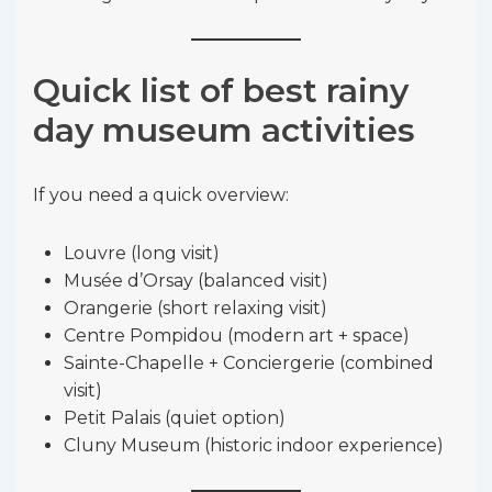
Quick list of best rainy
day museum activities
If you need a quick overview:
Louvre (long visit)
Musée d’Orsay (balanced visit)
Orangerie (short relaxing visit)
Centre Pompidou (modern art + space)
Sainte-Chapelle + Conciergerie (combined
visit)
Petit Palais (quiet option)
Cluny Museum (historic indoor experience)