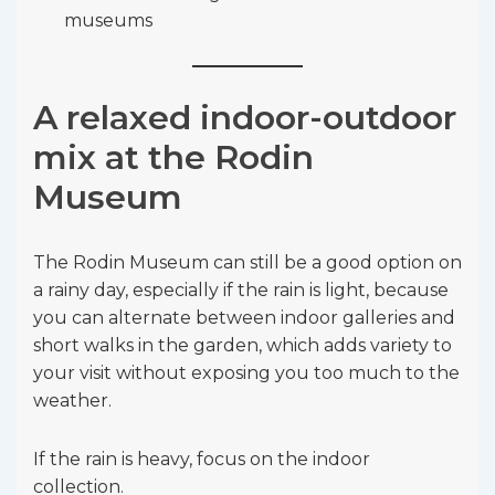
museums
A relaxed indoor-outdoor
mix at the Rodin
Museum
The Rodin Museum can still be a good option on
a rainy day, especially if the rain is light, because
you can alternate between indoor galleries and
short walks in the garden, which adds variety to
your visit without exposing you too much to the
weather.
If the rain is heavy, focus on the indoor
collection.