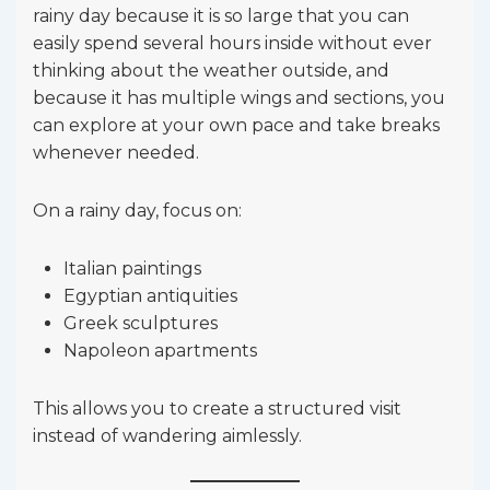
rainy day because it is so large that you can
easily spend several hours inside without ever
thinking about the weather outside, and
because it has multiple wings and sections, you
can explore at your own pace and take breaks
whenever needed.
On a rainy day, focus on:
Italian paintings
Egyptian antiquities
Greek sculptures
Napoleon apartments
This allows you to create a structured visit
instead of wandering aimlessly.