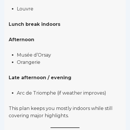
Louvre
Lunch break indoors
Afternoon
Musée d’Orsay
Orangerie
Late afternoon / evening
Arc de Triomphe (if weather improves)
This plan keeps you mostly indoors while still
covering major highlights.