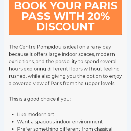
BOOK YOUR PARIS
PASS WITH 20%
DISCOUNT
The Centre Pompidou is ideal on a rainy day
because it offers large indoor spaces, modern
exhibitions, and the possibility to spend several
hours exploring different floors without feeling
rushed, while also giving you the option to enjoy
a covered view of Paris from the upper levels.
This is a good choice if you:
Like modern art
Want a spacious indoor environment
Prefer something different from classical