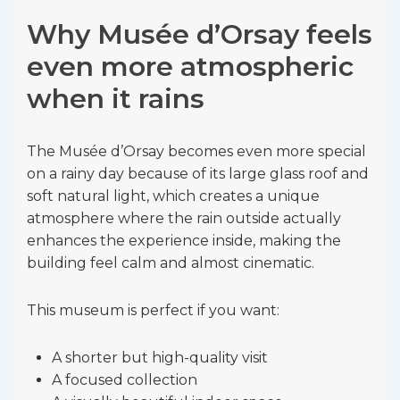
Why Musée d’Orsay feels
even more atmospheric
when it rains
The Musée d’Orsay becomes even more special
on a rainy day because of its large glass roof and
soft natural light, which creates a unique
atmosphere where the rain outside actually
enhances the experience inside, making the
building feel calm and almost cinematic.
This museum is perfect if you want:
A shorter but high-quality visit
A focused collection