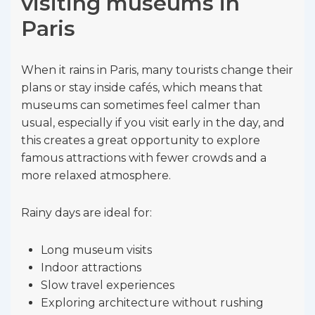
visiting museums in
Paris
When it rains in Paris, many tourists change their
plans or stay inside cafés, which means that
museums can sometimes feel calmer than
usual, especially if you visit early in the day, and
this creates a great opportunity to explore
famous attractions with fewer crowds and a
more relaxed atmosphere.
Rainy days are ideal for:
Long museum visits
Indoor attractions
Slow travel experiences
Exploring architecture without rushing