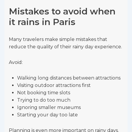
Mistakes to avoid when
it rains in Paris
Many travelers make simple mistakes that
reduce the quality of their rainy day experience.
Avoid:
Walking long distances between attractions
Visiting outdoor attractions first
Not booking time slots
Trying to do too much
Ignoring smaller museums
Starting your day too late
Planning is even more important on rainy days.