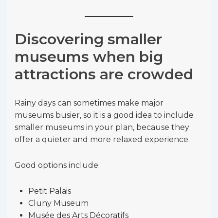
Discovering smaller
museums when big
attractions are crowded
Rainy days can sometimes make major
museums busier, so it is a good idea to include
smaller museums in your plan, because they
offer a quieter and more relaxed experience.
Good options include:
Petit Palais
Cluny Museum
Musée des Arts Décoratifs