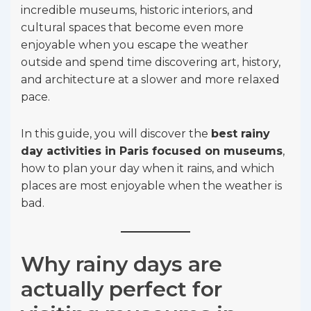
incredible museums, historic interiors, and
cultural spaces that become even more
enjoyable when you escape the weather
outside and spend time discovering art, history,
and architecture at a slower and more relaxed
pace.
In this guide, you will discover the
best rainy
day activities in Paris focused on museums
,
how to plan your day when it rains, and which
places are most enjoyable when the weather is
bad.
Why rainy days are
actually perfect for