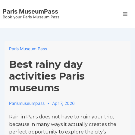
↓
Paris MuseumPass
Skip
Men
Book your Paris Museum Pass
to
Main
Content
Paris Museum Pass
Best rainy day
activities Paris
museums
Parismuseumpass
Apr 7, 2026
Rain in Paris does not have to ruin your trip,
because in many ways it actually creates the
perfect opportunity to explore the city’s