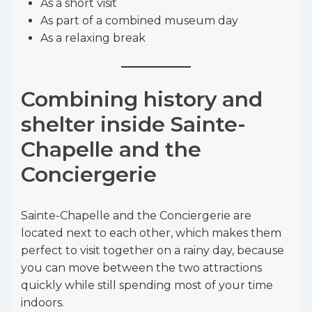
As a short visit
As part of a combined museum day
As a relaxing break
Combining history and
shelter inside Sainte-
Chapelle and the
Conciergerie
Sainte-Chapelle and the Conciergerie are
located next to each other, which makes them
perfect to visit together on a rainy day, because
you can move between the two attractions
quickly while still spending most of your time
indoors.