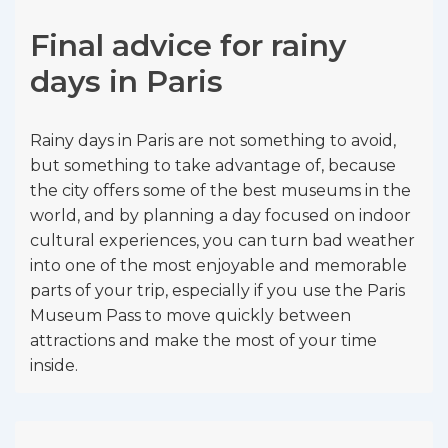
Final advice for rainy
days in Paris
Rainy days in Paris are not something to avoid,
but something to take advantage of, because
the city offers some of the best museums in the
world, and by planning a day focused on indoor
cultural experiences, you can turn bad weather
into one of the most enjoyable and memorable
parts of your trip, especially if you use the Paris
Museum Pass to move quickly between
attractions and make the most of your time
inside.