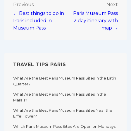
Post
Previous
Next
← Best things to do in
Paris Museum Pass
navigation
Paris included in
2 day itinerary with
Museum Pass
map →
TRAVEL TIPS PARIS
What Are the Best Paris Museum Pass Sites in the Latin
Quarter?
What Are the Best Paris Museum Pass Sites in the
Marais?
What Are the Best Paris Museum Pass Sites Near the
Eiffel Tower?
Which Paris Museum Pass Sites Are Open on Mondays