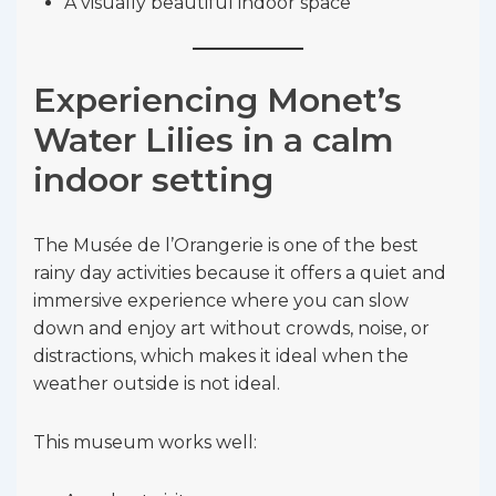
A visually beautiful indoor space
Experiencing Monet’s
Water Lilies in a calm
indoor setting
The Musée de l’Orangerie is one of the best
rainy day activities because it offers a quiet and
immersive experience where you can slow
down and enjoy art without crowds, noise, or
distractions, which makes it ideal when the
weather outside is not ideal.
This museum works well: